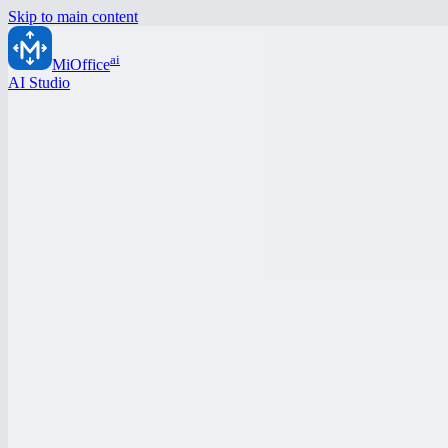
Skip to main content
ai
MiOffice
AI Studio