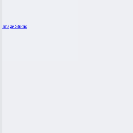
Image Studio