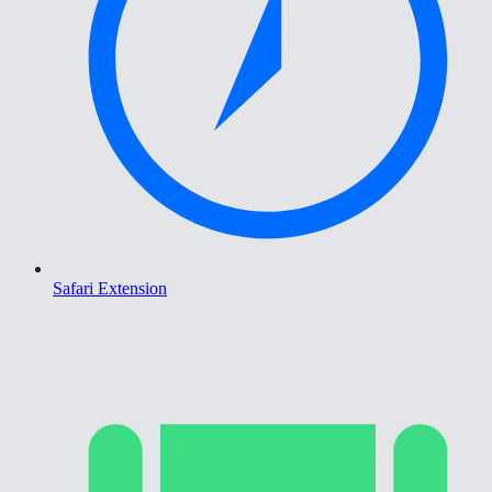
Safari Extension