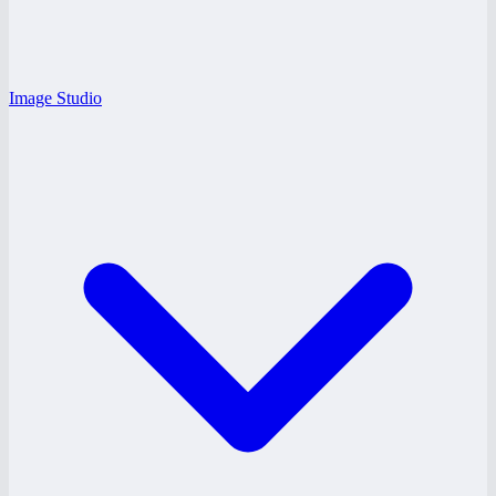
Image Studio