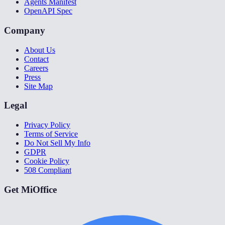
Agents Manifest
OpenAPI Spec
Company
About Us
Contact
Careers
Press
Site Map
Legal
Privacy Policy
Terms of Service
Do Not Sell My Info
GDPR
Cookie Policy
508 Compliant
Get MiOffice