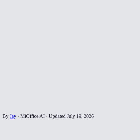
By
Jay
·
MiOffice AI
·
Updated
July 19, 2026