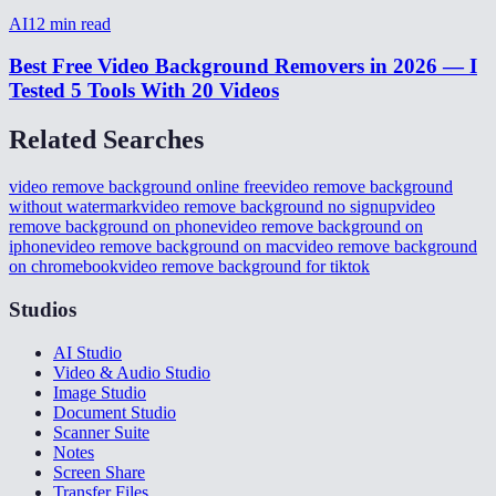
AI
12
min read
Best Free Video Background Removers in 2026 — I
Tested 5 Tools With 20 Videos
Related Searches
video remove background online free
video remove background
without watermark
video remove background no signup
video
remove background on phone
video remove background on
iphone
video remove background on mac
video remove background
on chromebook
video remove background for tiktok
Studios
AI Studio
Video & Audio Studio
Image Studio
Document Studio
Scanner Suite
Notes
Screen Share
Transfer Files