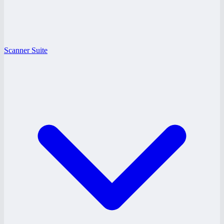
Scanner Suite