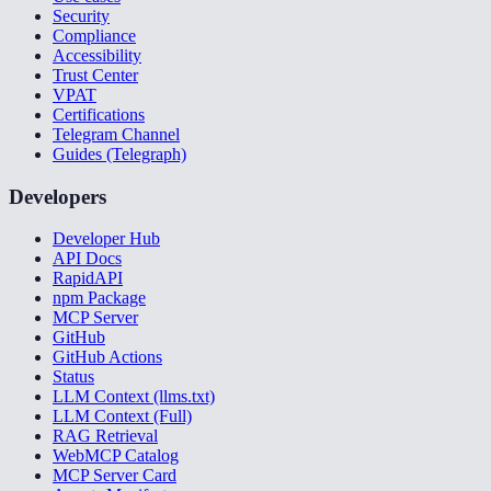
Security
Compliance
Accessibility
Trust Center
VPAT
Certifications
Telegram Channel
Guides (Telegraph)
Developers
Developer Hub
API Docs
RapidAPI
npm Package
MCP Server
GitHub
GitHub Actions
Status
LLM Context (llms.txt)
LLM Context (Full)
RAG Retrieval
WebMCP Catalog
MCP Server Card