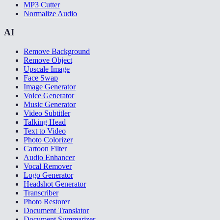
MP3 Cutter
Normalize Audio
AI
Remove Background
Remove Object
Upscale Image
Face Swap
Image Generator
Voice Generator
Music Generator
Video Subtitler
Talking Head
Text to Video
Photo Colorizer
Cartoon Filter
Audio Enhancer
Vocal Remover
Logo Generator
Headshot Generator
Transcriber
Photo Restorer
Document Translator
Document Summarizer