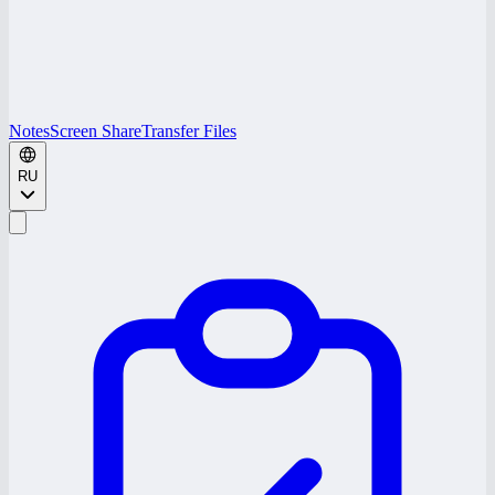
Notes
Screen Share
Transfer Files
RU