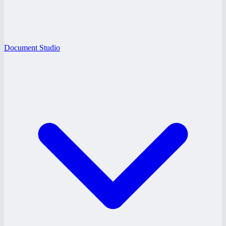
Document Studio