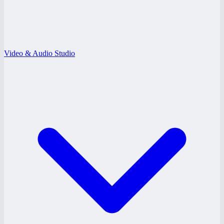
Video & Audio Studio