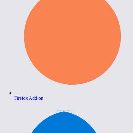
Firefox Add-on