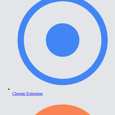
Chrome Extension