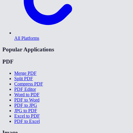
All Platforms
Popular Applications
PDF
Merge PDF
Split PDF
Compress PDF
PDF Editor
Word to PDF
PDF to Word
PDF to JPG
JPG to PDF
Excel to PDF
PDF to Excel
Image