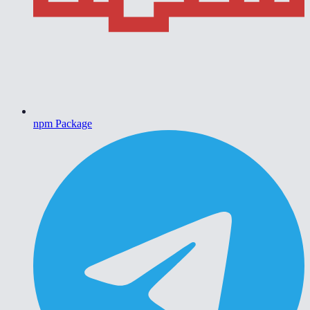
npm Package