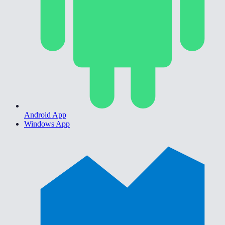
Android App
Windows App