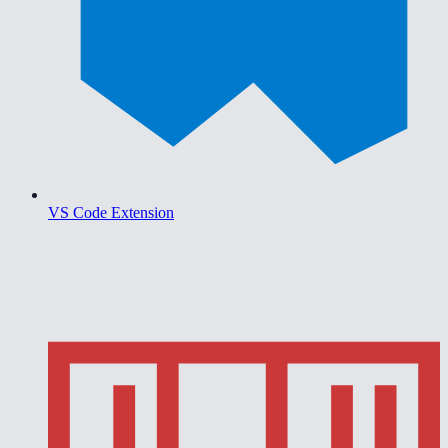
VS Code Extension