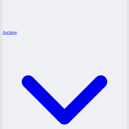
Archive