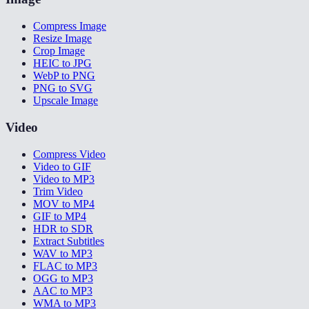
Compress Image
Resize Image
Crop Image
HEIC to JPG
WebP to PNG
PNG to SVG
Upscale Image
Video
Compress Video
Video to GIF
Video to MP3
Trim Video
MOV to MP4
GIF to MP4
HDR to SDR
Extract Subtitles
WAV to MP3
FLAC to MP3
OGG to MP3
AAC to MP3
WMA to MP3