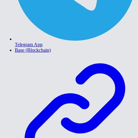
Telegram App
Base (Blockchain)