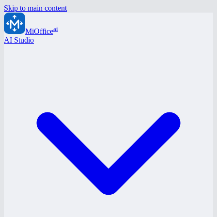
Skip to main content
ai
MiOffice
AI Studio