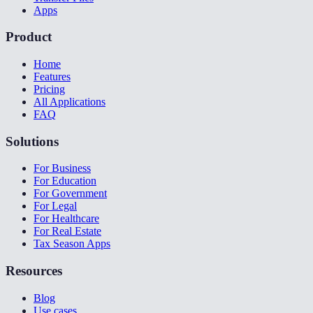
Apps
Product
Home
Features
Pricing
All Applications
FAQ
Solutions
For Business
For Education
For Government
For Legal
For Healthcare
For Real Estate
Tax Season Apps
Resources
Blog
Use cases