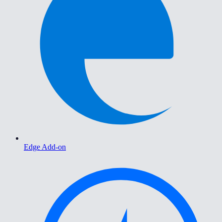
Edge Add-on