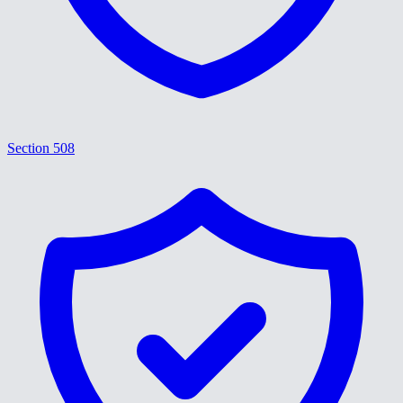
Section 508