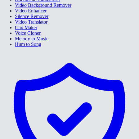
Video Background Remover
Video Enhancer
Silence Remover
Video Translator
Clip Maker
Voice Cloner
Melody to Music
Hum to Song