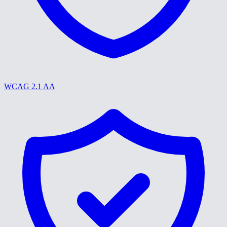
WCAG 2.1 AA