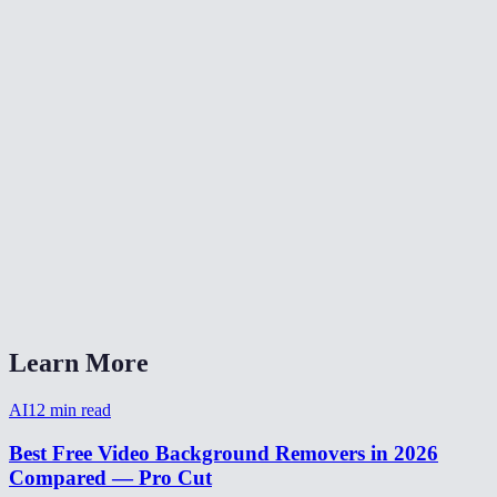
Is video background removal as good as green screen?
Can I make a transparent background video?
How to remove background from video for TikTok?
Video background remover without watermark?
How long does video background removal take?
Can I remove background from a webcam recording?
Video background removal vs virtual background?
Learn More
AI
12
min read
Best Free Video Background Removers in 2026
Compared — Pro Cut