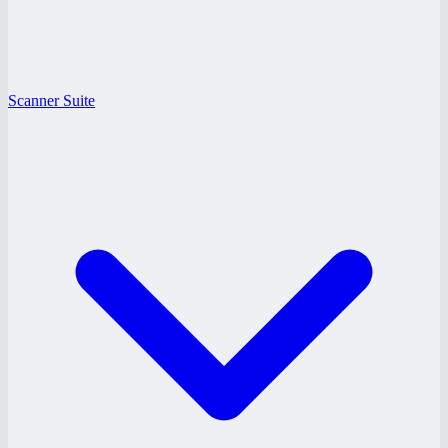
Scanner Suite