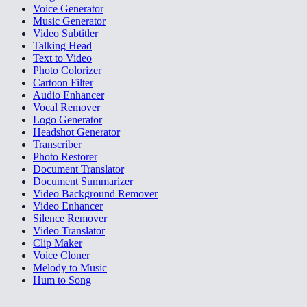
Voice Generator
Music Generator
Video Subtitler
Talking Head
Text to Video
Photo Colorizer
Cartoon Filter
Audio Enhancer
Vocal Remover
Logo Generator
Headshot Generator
Transcriber
Photo Restorer
Document Translator
Document Summarizer
Video Background Remover
Video Enhancer
Silence Remover
Video Translator
Clip Maker
Voice Cloner
Melody to Music
Hum to Song