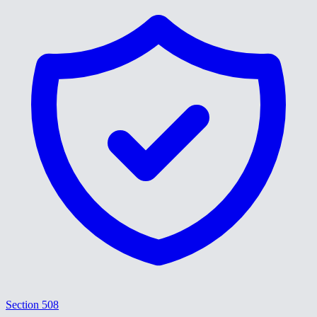
Section 508