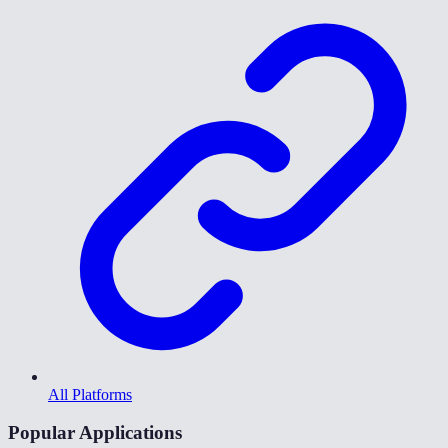
All Platforms
Popular Applications