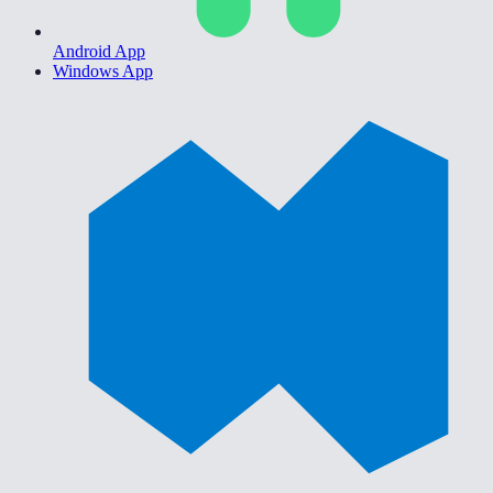
Android App
Windows App