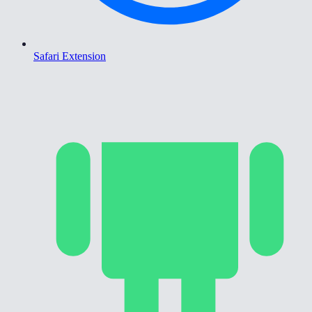
Safari Extension