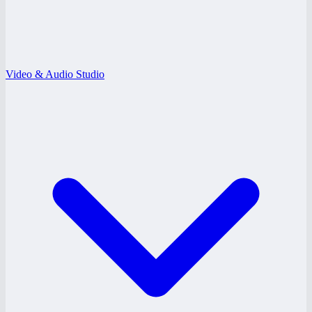
Video & Audio Studio