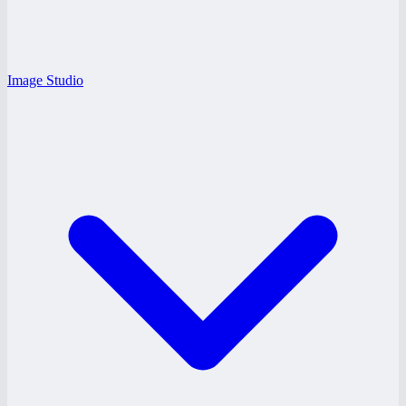
Image Studio