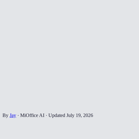
By
Jay
·
MiOffice AI
·
Updated
July 19, 2026