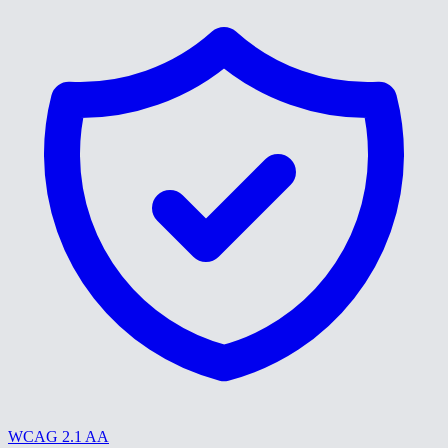
WCAG 2.1 AA