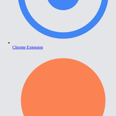
Chrome Extension