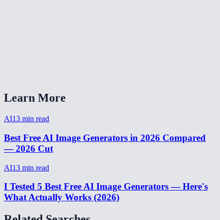
How long does image generation take?
How many images can I generate for free?
AI Image Generator vs Midjourney vs DALL-E?
Can I generate images from my phone?
Learn More
AI
13
min read
Best Free AI Image Generators in 2026 Compared
— 2026 Cut
AI
13
min read
I Tested 5 Best Free AI Image Generators — Here's
What Actually Works (2026)
Related Searches