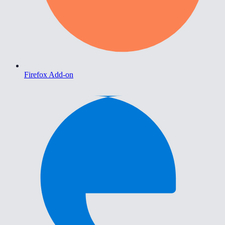
Firefox Add-on