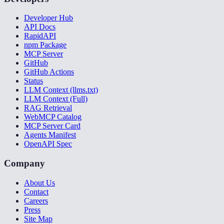
Developer Hub
API Docs
RapidAPI
npm Package
MCP Server
GitHub
GitHub Actions
Status
LLM Context (llms.txt)
LLM Context (Full)
RAG Retrieval
WebMCP Catalog
MCP Server Card
Agents Manifest
OpenAPI Spec
Company
About Us
Contact
Careers
Press
Site Map