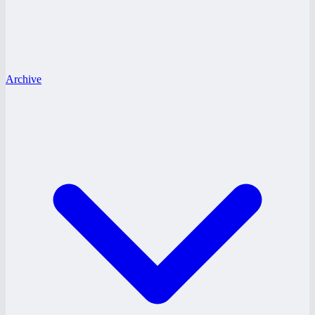
Archive