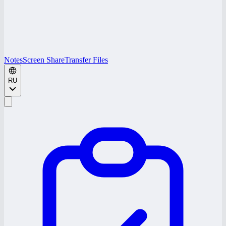
Notes
Screen Share
Transfer Files
RU