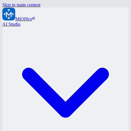
Skip to main content
ai
MiOffice
AI Studio