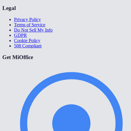
Legal
Privacy Policy
Terms of Service
Do Not Sell My Info
GDPR
Cookie Policy
508 Compliant
Get MiOffice