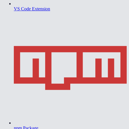
VS Code Extension
npm Package