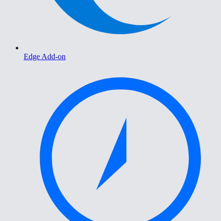
Edge Add-on