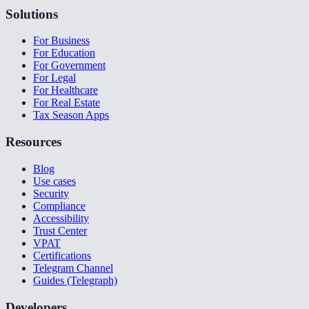
Solutions
For Business
For Education
For Government
For Legal
For Healthcare
For Real Estate
Tax Season Apps
Resources
Blog
Use cases
Security
Compliance
Accessibility
Trust Center
VPAT
Certifications
Telegram Channel
Guides (Telegraph)
Developers