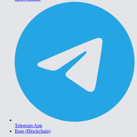
Telegram App
Base (Blockchain)