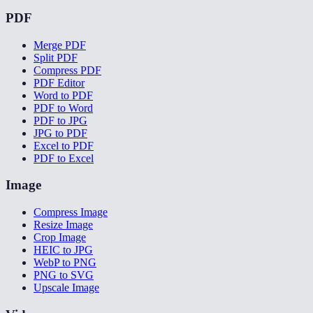
PDF
Merge PDF
Split PDF
Compress PDF
PDF Editor
Word to PDF
PDF to Word
PDF to JPG
JPG to PDF
Excel to PDF
PDF to Excel
Image
Compress Image
Resize Image
Crop Image
HEIC to JPG
WebP to PNG
PNG to SVG
Upscale Image