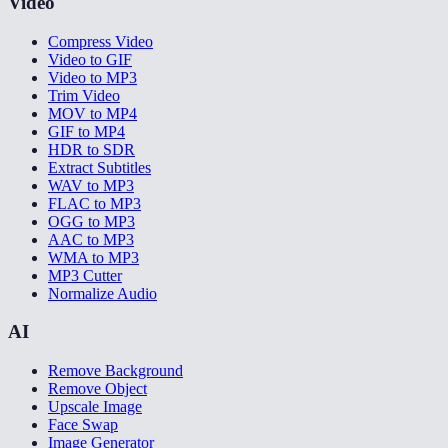
Video
Compress Video
Video to GIF
Video to MP3
Trim Video
MOV to MP4
GIF to MP4
HDR to SDR
Extract Subtitles
WAV to MP3
FLAC to MP3
OGG to MP3
AAC to MP3
WMA to MP3
MP3 Cutter
Normalize Audio
AI
Remove Background
Remove Object
Upscale Image
Face Swap
Image Generator