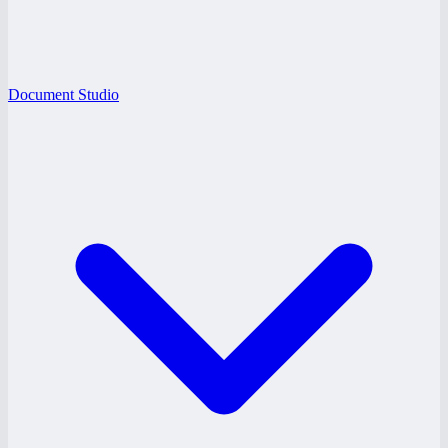
Document Studio