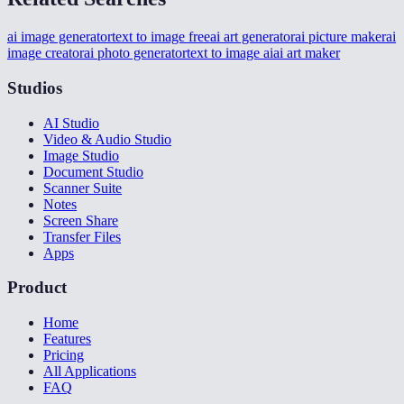
ai image generator
text to image free
ai art generator
ai picture maker
ai
image creator
ai photo generator
text to image ai
ai art maker
Studios
AI Studio
Video & Audio Studio
Image Studio
Document Studio
Scanner Suite
Notes
Screen Share
Transfer Files
Apps
Product
Home
Features
Pricing
All Applications
FAQ