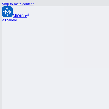
Skip to main content
ai
MiOffice
AI Studio