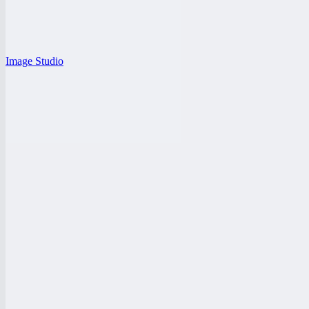
Image Studio