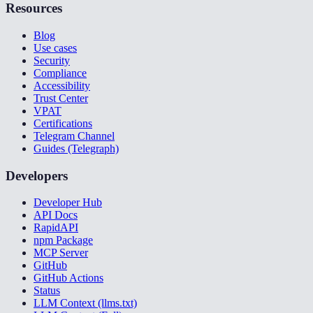
Resources
Blog
Use cases
Security
Compliance
Accessibility
Trust Center
VPAT
Certifications
Telegram Channel
Guides (Telegraph)
Developers
Developer Hub
API Docs
RapidAPI
npm Package
MCP Server
GitHub
GitHub Actions
Status
LLM Context (llms.txt)