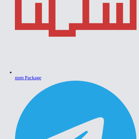
npm Package