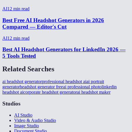
AI
12
min read
Best Free AI Headshot Generators in 2026
Compared — Editor's Cut
AI
12
min read
Best AI Headshot Generators for LinkedIn 2026 —
5 Tools Tested
Related Searches
ai headshot generator
professional headshot ai
ai portrait
generator
headshot generator free
ai professional photo
linkedin
headshot ai
corporate headshot generator
ai headshot maker
Studios
AI Studio
Video & Audio Studio
Image Studio
Document Studio