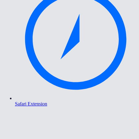
Safari Extension