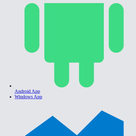
Android App
Windows App