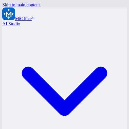
Skip to main content
ai
MiOffice
AI Studio