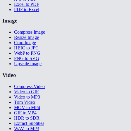
Excel to PDF
PDF to Excel
Image
Compress Image
Resize Image
Crop Image
HEIC to JPG
WebP to PNG
PNG to SVG
Upscale Image
Video
Compress Video
Video to GIF
Video to MP3
Trim Video
MOV to MP4
GIF to MP4
HDR to SDR
Extract Subtitles
WAV to MP3