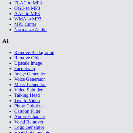
FLAC to MP3
OGG to MP3
AAC to MP3
WMA to MP3
MP3 Cutter
Normalize Audio
AI
Remove Background
Remove Object
Upscale Image
Face Swap
Image Generator
Voice Generator
Music Generator
Video Subtitler
Talking Head
Text to Video
Photo Colorizer
Cartoon Filter
Audio Enhancer
Vocal Remover
Logo Generator
Headshot Generator