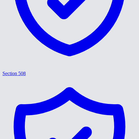
Section 508