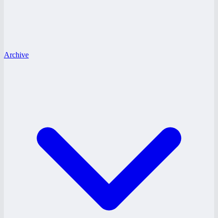
Archive