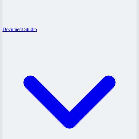
Document Studio