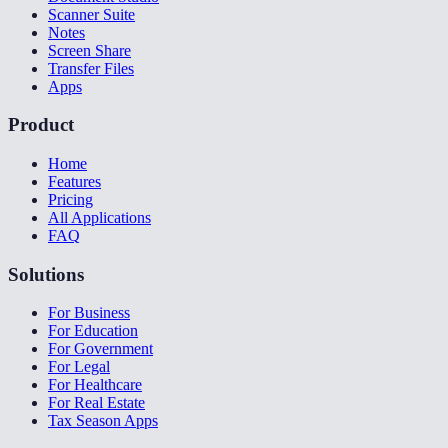
Scanner Suite
Notes
Screen Share
Transfer Files
Apps
Product
Home
Features
Pricing
All Applications
FAQ
Solutions
For Business
For Education
For Government
For Legal
For Healthcare
For Real Estate
Tax Season Apps