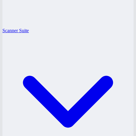
Scanner Suite