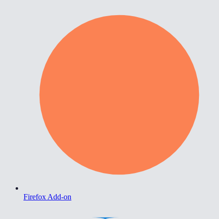
Firefox Add-on