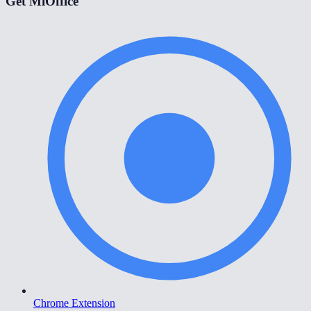
Get MiOffice
Chrome Extension