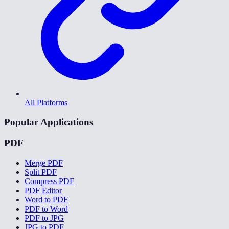
All Platforms
Popular Applications
PDF
Merge PDF
Split PDF
Compress PDF
PDF Editor
Word to PDF
PDF to Word
PDF to JPG
JPG to PDF