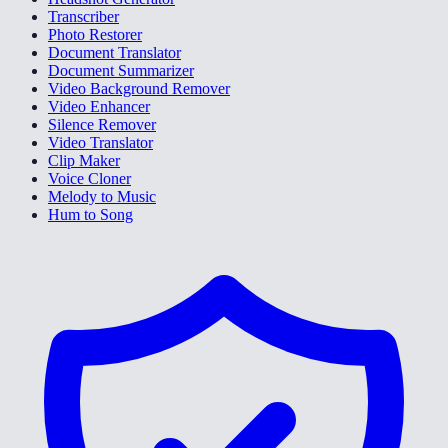
Transcriber
Photo Restorer
Document Translator
Document Summarizer
Video Background Remover
Video Enhancer
Silence Remover
Video Translator
Clip Maker
Voice Cloner
Melody to Music
Hum to Song