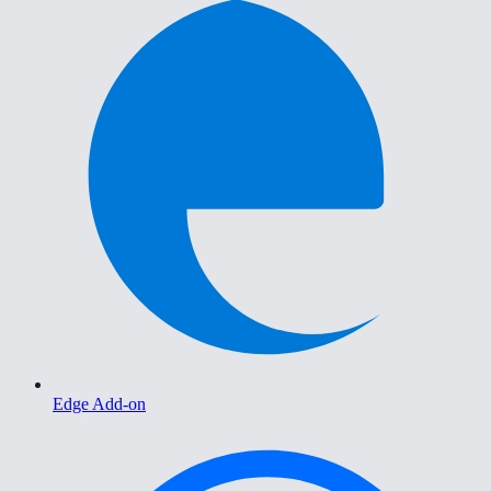
Edge Add-on