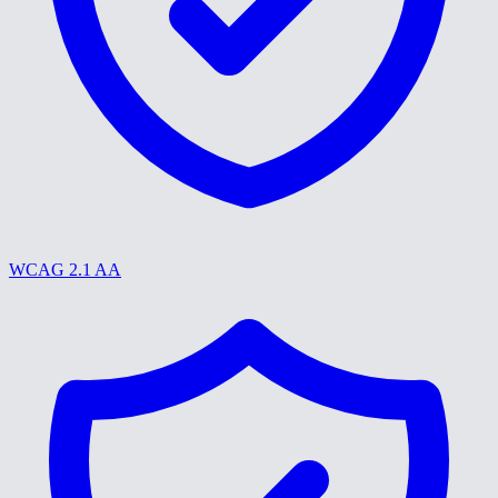
WCAG 2.1 AA