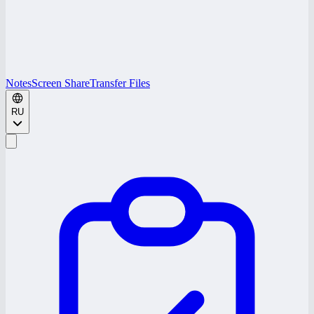
Notes
Screen Share
Transfer Files
RU