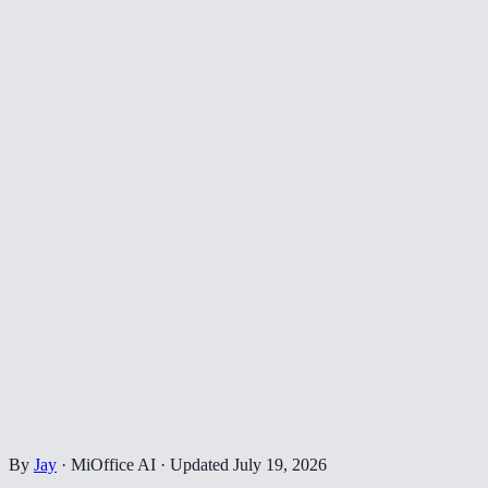
By
Jay
·
MiOffice AI
·
Updated
July 19, 2026