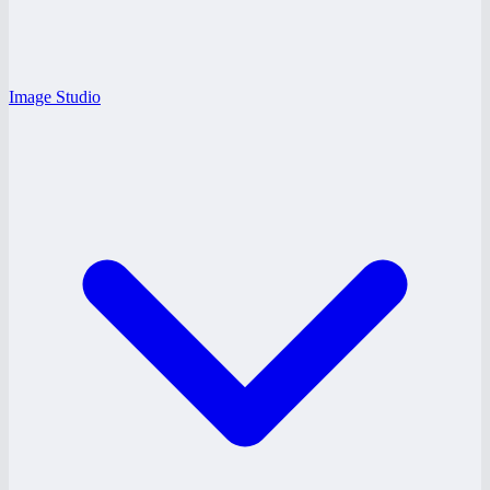
Image Studio