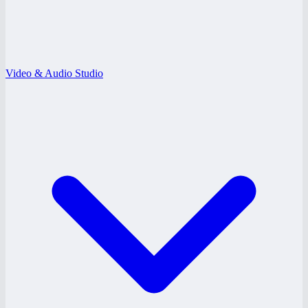
Video & Audio Studio