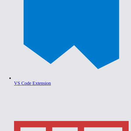
VS Code Extension