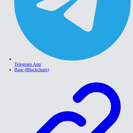
Telegram App
Base (Blockchain)