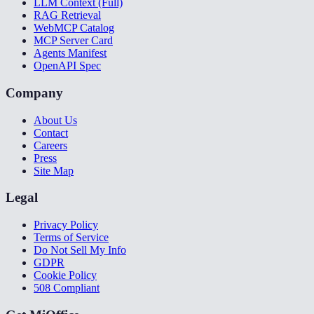
LLM Context (Full)
RAG Retrieval
WebMCP Catalog
MCP Server Card
Agents Manifest
OpenAPI Spec
Company
About Us
Contact
Careers
Press
Site Map
Legal
Privacy Policy
Terms of Service
Do Not Sell My Info
GDPR
Cookie Policy
508 Compliant