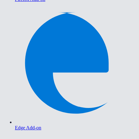
Edge Add-on