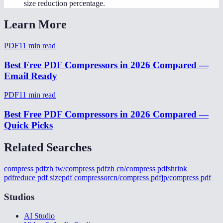
size reduction percentage.
Learn More
PDF
11
min read
Best Free PDF Compressors in 2026 Compared —
Email Ready
PDF
11
min read
Best Free PDF Compressors in 2026 Compared —
Quick Picks
Related Searches
compress pdf
zh tw/compress pdf
zh cn/compress pdf
shrink
pdf
reduce pdf size
pdf compressor
cn/compress pdf
jp/compress pdf
Studios
AI Studio