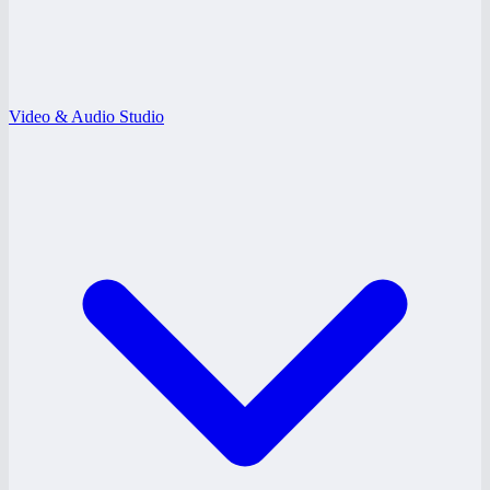
Video & Audio Studio