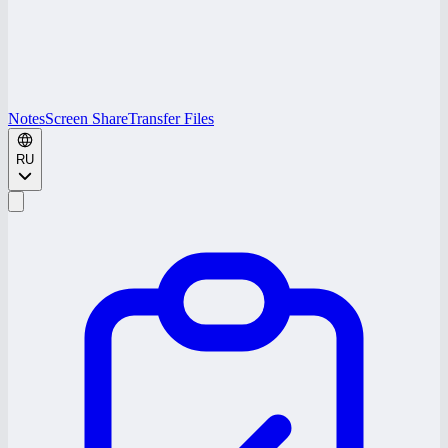
Notes
Screen Share
Transfer Files
RU