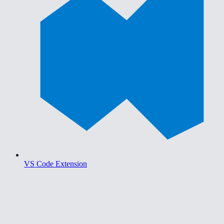
VS Code Extension