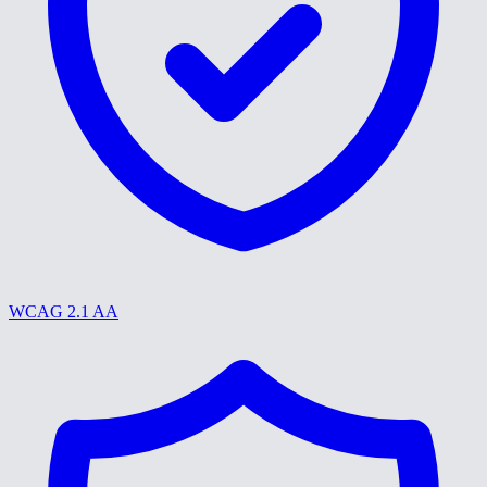
WCAG 2.1 AA