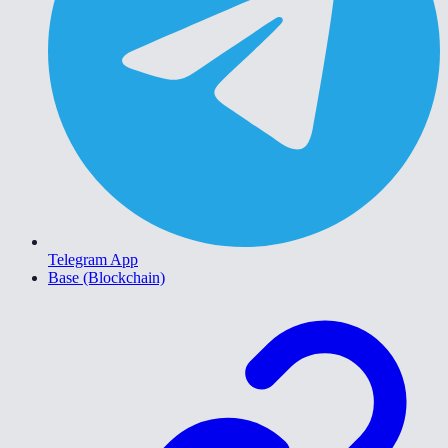
Telegram App
Base (Blockchain)