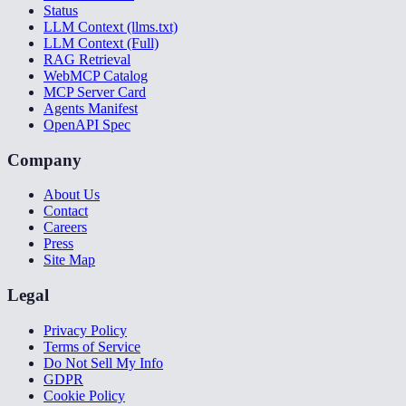
Status
LLM Context (llms.txt)
LLM Context (Full)
RAG Retrieval
WebMCP Catalog
MCP Server Card
Agents Manifest
OpenAPI Spec
Company
About Us
Contact
Careers
Press
Site Map
Legal
Privacy Policy
Terms of Service
Do Not Sell My Info
GDPR
Cookie Policy