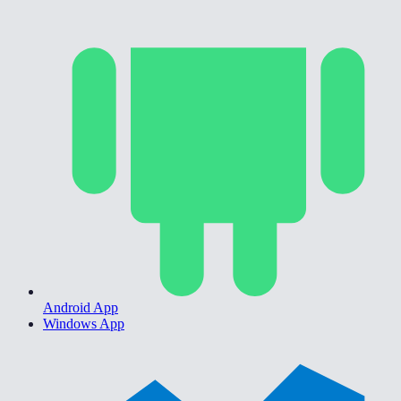
Android App
Windows App