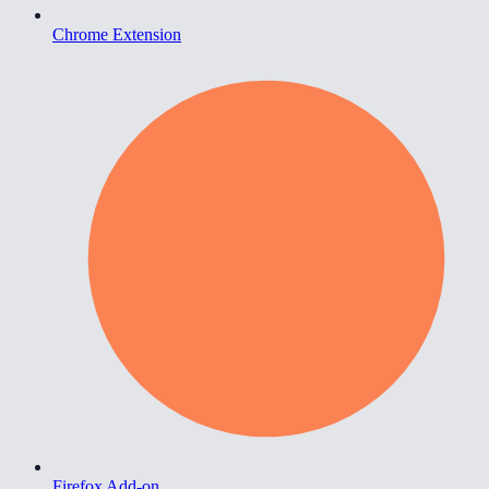
Chrome Extension
Firefox Add-on