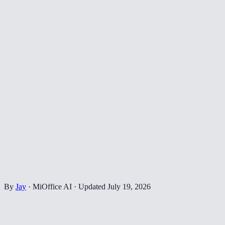
By
Jay
·
MiOffice AI
·
Updated
July 19, 2026