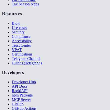
Tax Season Apps
Resources
Blog
Use cases
Security
Compliance
Accessibility
Trust Center
VPAT
Certifications
Telegram Channel
Guides (Telegraph)
Developers
Developer Hub
API Docs
RapidAPI
npm Package
MCP Server
GitHub
GitHub Actions