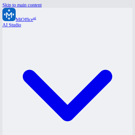
Skip to main content
ai
MiOffice
AI Studio