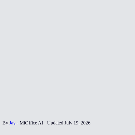
By
Jay
·
MiOffice AI
·
Updated
July 19, 2026