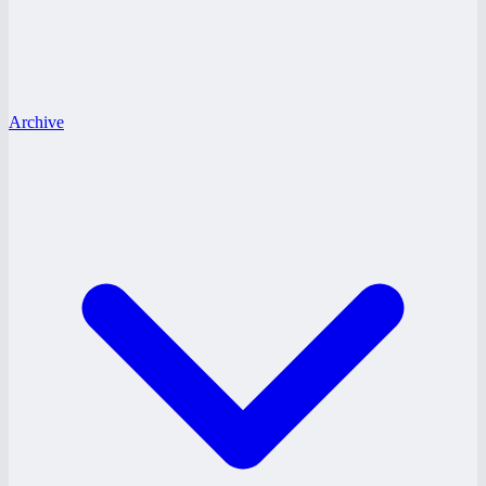
Archive