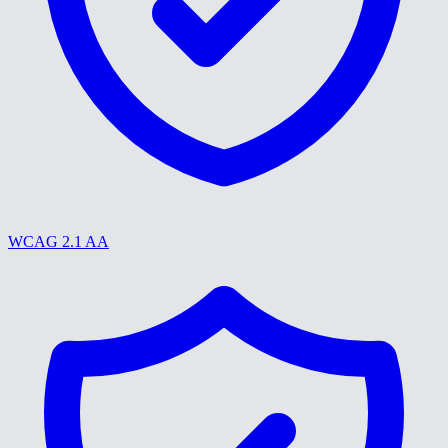
WCAG 2.1 AA