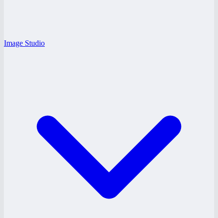
Image Studio