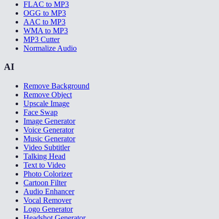
FLAC to MP3
OGG to MP3
AAC to MP3
WMA to MP3
MP3 Cutter
Normalize Audio
AI
Remove Background
Remove Object
Upscale Image
Face Swap
Image Generator
Voice Generator
Music Generator
Video Subtitler
Talking Head
Text to Video
Photo Colorizer
Cartoon Filter
Audio Enhancer
Vocal Remover
Logo Generator
Headshot Generator