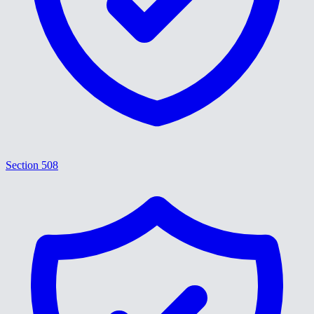
Section 508