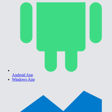
Android App
Windows App