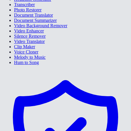
Transcriber
Photo Restorer
Document Translator
Document Summarizer
Video Background Remover
Video Enhancer
Silence Remover
Video Translator
Clip Maker
Voice Cloner
Melody to Music
Hum to Song