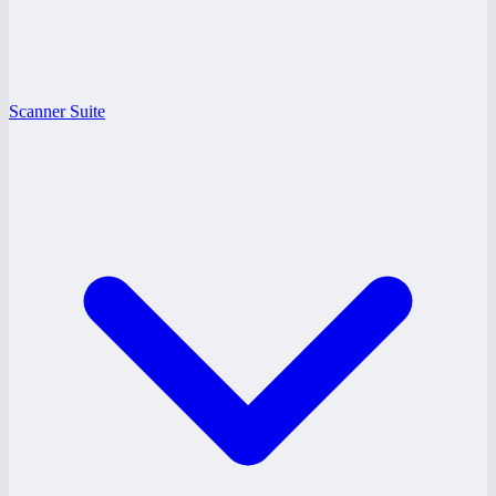
Scanner Suite