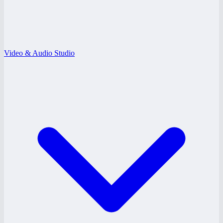
Video & Audio Studio