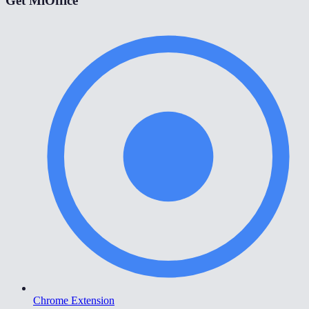
Get MiOffice
Chrome Extension