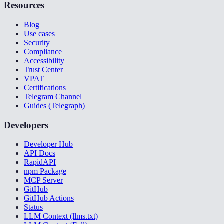
Resources
Blog
Use cases
Security
Compliance
Accessibility
Trust Center
VPAT
Certifications
Telegram Channel
Guides (Telegraph)
Developers
Developer Hub
API Docs
RapidAPI
npm Package
MCP Server
GitHub
GitHub Actions
Status
LLM Context (llms.txt)