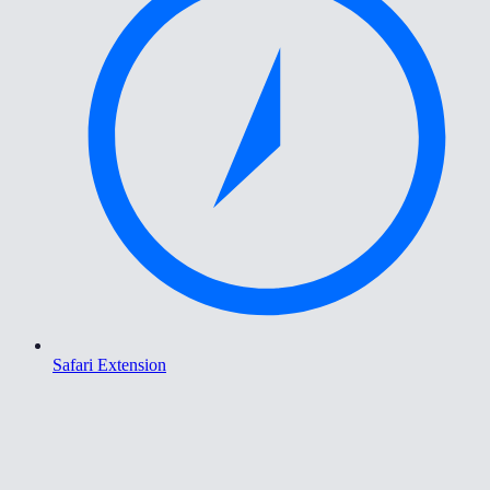
Safari Extension