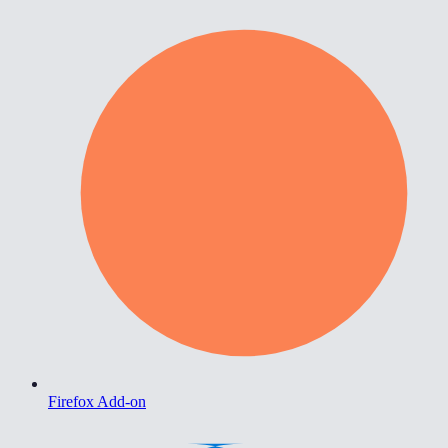
Firefox Add-on