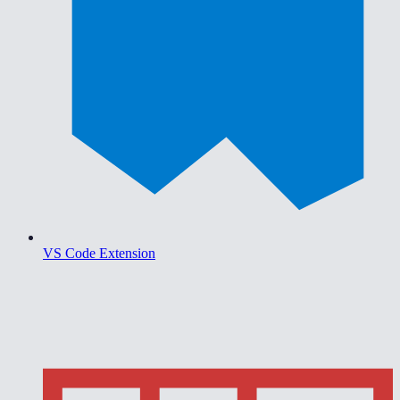
VS Code Extension