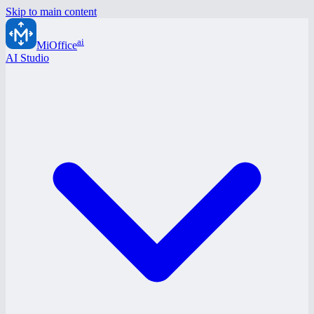
Skip to main content
ai
MiOffice
AI Studio