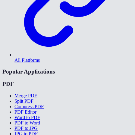
All Platforms
Popular Applications
PDF
Merge PDF
Split PDF
Compress PDF
PDF Editor
Word to PDF
PDF to Word
PDF to JPG
JPG to PDF