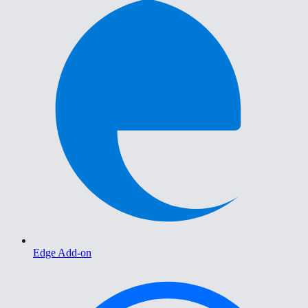
Edge Add-on