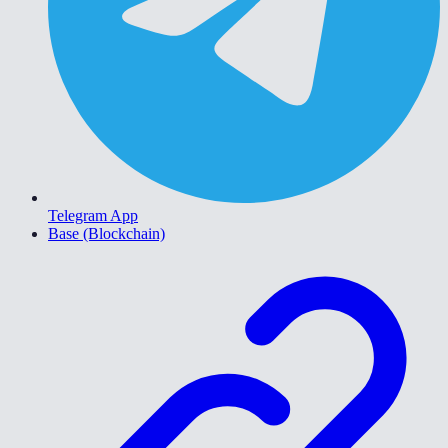
Telegram App
Base (Blockchain)