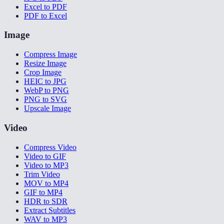
Excel to PDF
PDF to Excel
Image
Compress Image
Resize Image
Crop Image
HEIC to JPG
WebP to PNG
PNG to SVG
Upscale Image
Video
Compress Video
Video to GIF
Video to MP3
Trim Video
MOV to MP4
GIF to MP4
HDR to SDR
Extract Subtitles
WAV to MP3