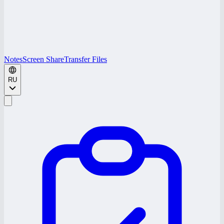
Notes
Screen Share
Transfer Files
RU