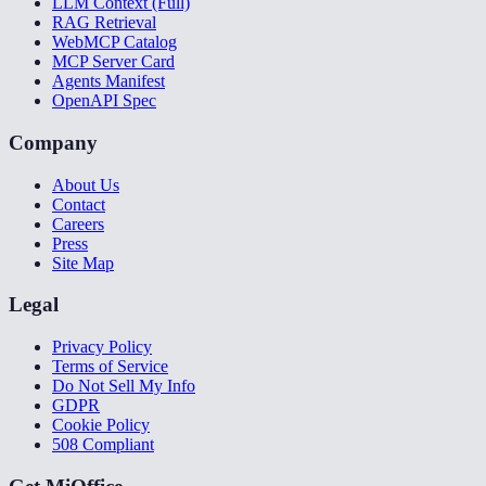
LLM Context (Full)
RAG Retrieval
WebMCP Catalog
MCP Server Card
Agents Manifest
OpenAPI Spec
Company
About Us
Contact
Careers
Press
Site Map
Legal
Privacy Policy
Terms of Service
Do Not Sell My Info
GDPR
Cookie Policy
508 Compliant