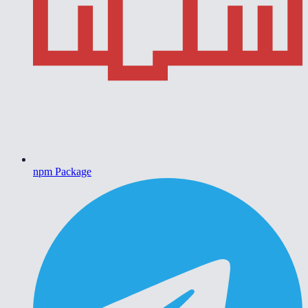
npm Package