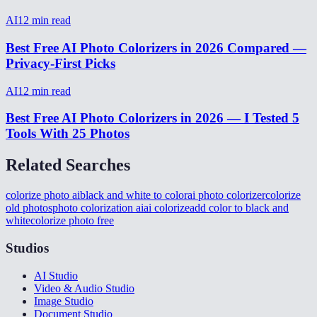
AI
12
min read
Best Free AI Photo Colorizers in 2026 Compared —
Privacy-First Picks
AI
12
min read
Best Free AI Photo Colorizers in 2026 — I Tested 5
Tools With 25 Photos
Related Searches
colorize photo ai
black and white to color
ai photo colorizer
colorize
old photos
photo colorization ai
ai colorize
add color to black and
white
colorize photo free
Studios
AI Studio
Video & Audio Studio
Image Studio
Document Studio