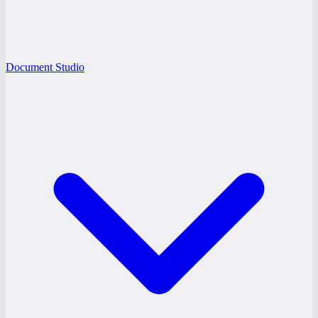
Document Studio