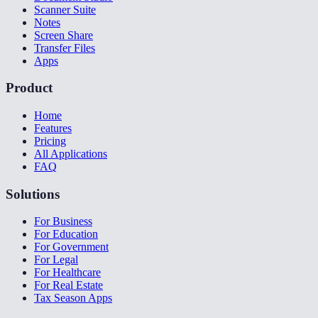
Scanner Suite
Notes
Screen Share
Transfer Files
Apps
Product
Home
Features
Pricing
All Applications
FAQ
Solutions
For Business
For Education
For Government
For Legal
For Healthcare
For Real Estate
Tax Season Apps