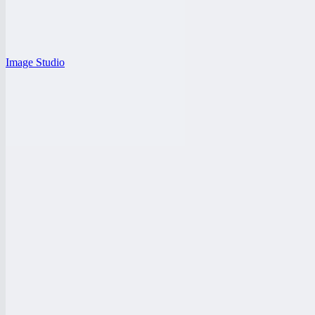
Image Studio