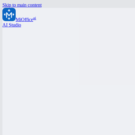
Skip to main content
ai
MiOffice
AI Studio