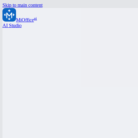
Skip to main content
ai
MiOffice
AI Studio