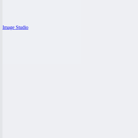
Image Studio