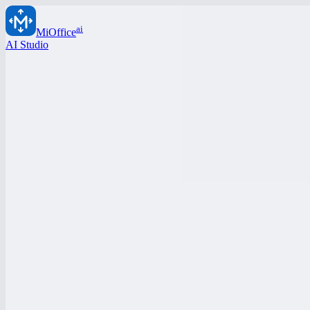
ai
MiOffice
AI Studio