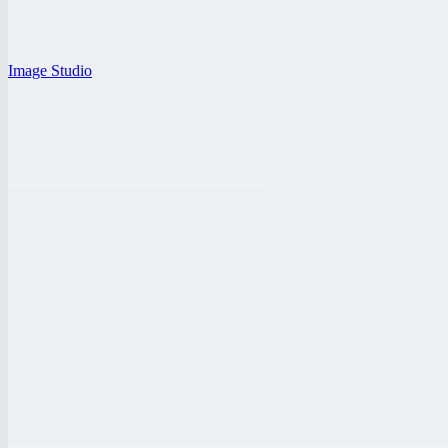
Image Studio