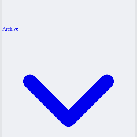
Archive