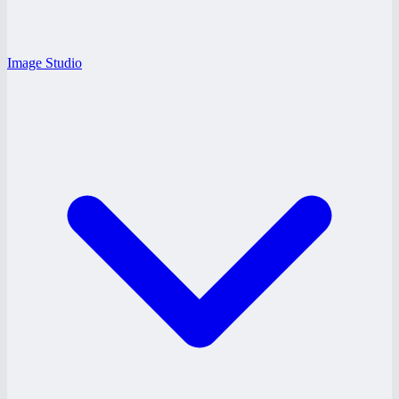
Image Studio