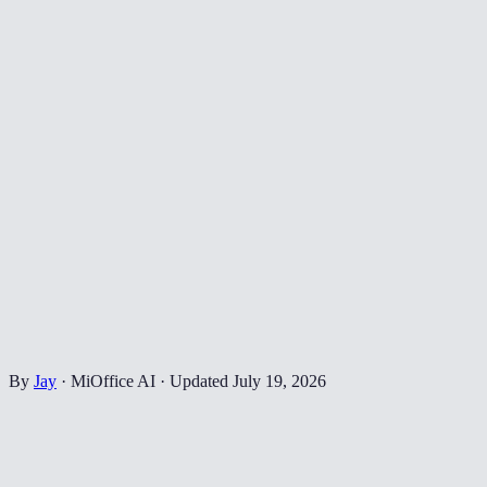
By
Jay
·
MiOffice AI
·
Updated
July 19, 2026