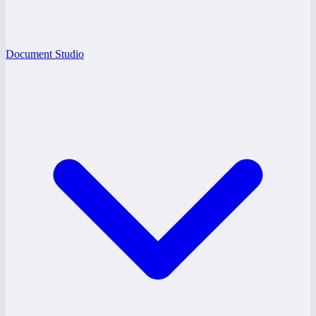
Document Studio