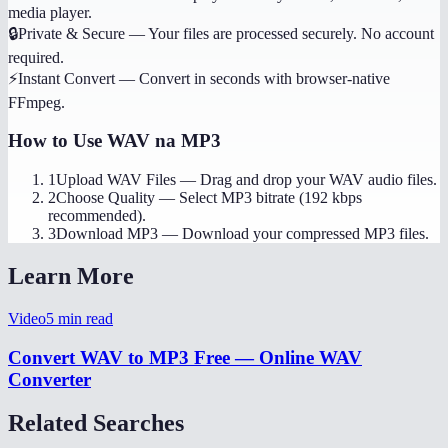
media player.
🔒
Private & Secure
—
Your files are processed securely. No account
required.
⚡
Instant Convert
—
Convert in seconds with browser-native
FFmpeg.
How to Use
WAV na MP3
1
Upload WAV Files
—
Drag and drop your WAV audio files.
2
Choose Quality
—
Select MP3 bitrate (192 kbps
recommended).
3
Download MP3
—
Download your compressed MP3 files.
Learn More
Video
5
min read
Convert WAV to MP3 Free — Online WAV
Converter
Related Searches