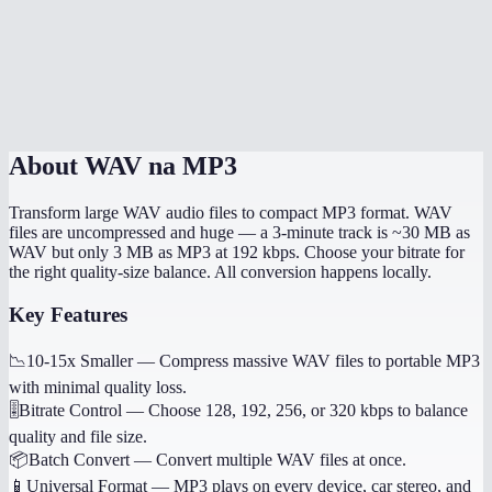
How long does conversion take?
Will metadata like track title be preserved?
Is my audio uploaded to a server?
About
WAV na MP3
Transform large WAV audio files to compact MP3 format. WAV
files are uncompressed and huge — a 3-minute track is ~30 MB as
WAV but only 3 MB as MP3 at 192 kbps. Choose your bitrate for
the right quality-size balance. All conversion happens locally.
Key Features
📉
10-15x Smaller
—
Compress massive WAV files to portable MP3
with minimal quality loss.
🎚️
Bitrate Control
—
Choose 128, 192, 256, or 320 kbps to balance
quality and file size.
📦
Batch Convert
—
Convert multiple WAV files at once.
📱
Universal Format
—
MP3 plays on every device, car stereo, and