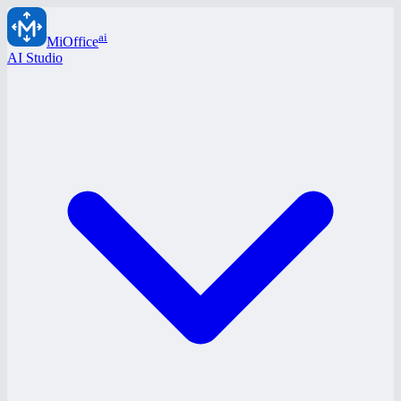
ai
MiOffice
AI Studio