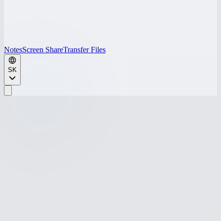
Notes
Screen Share
Transfer Files
SK