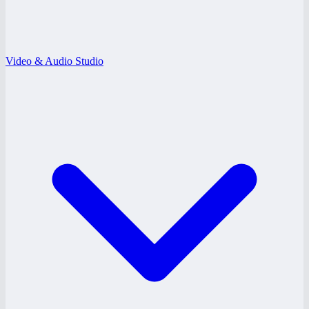
Video & Audio Studio