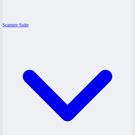
Scanner Suite