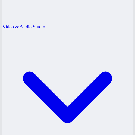
Video & Audio Studio