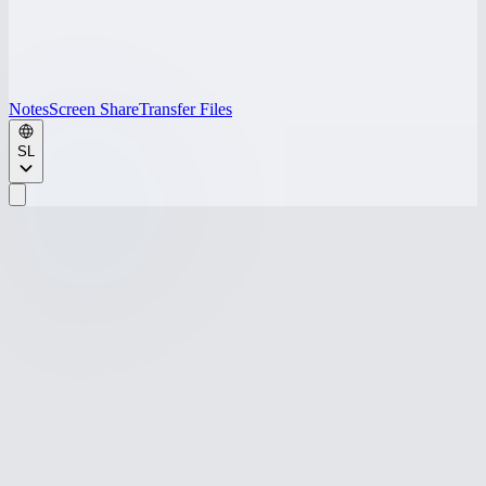
Notes
Screen Share
Transfer Files
SL