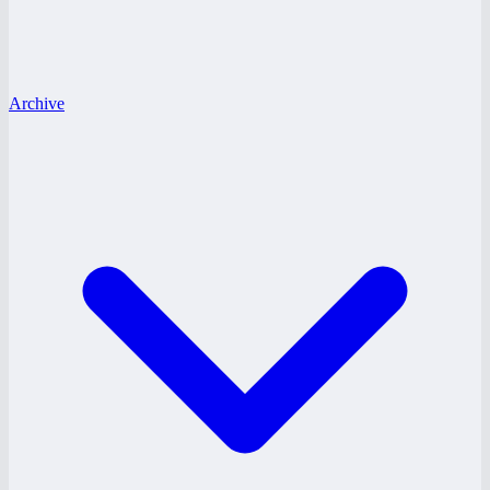
Archive