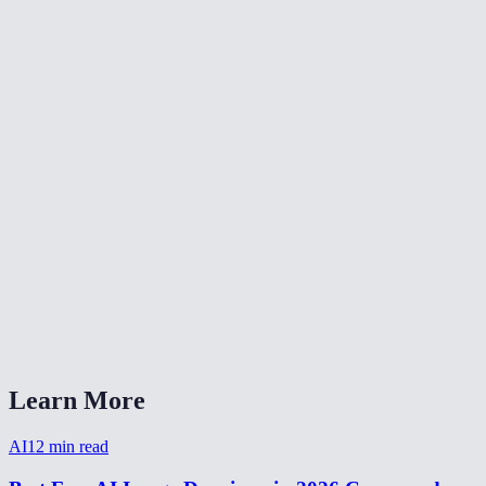
🎨
Color Grade Video
🔄
Video Converter
📐
Resize Video
What kind of noise does this remove?
Will denoising make my video blurry?
Is my video uploaded anywhere?
What formats are supported?
How long does denoising take?
Learn More
AI
12
min read