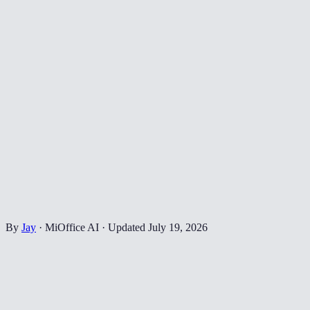
By
Jay
·
MiOffice AI
·
Updated
July 19, 2026