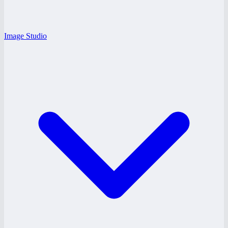
Image Studio