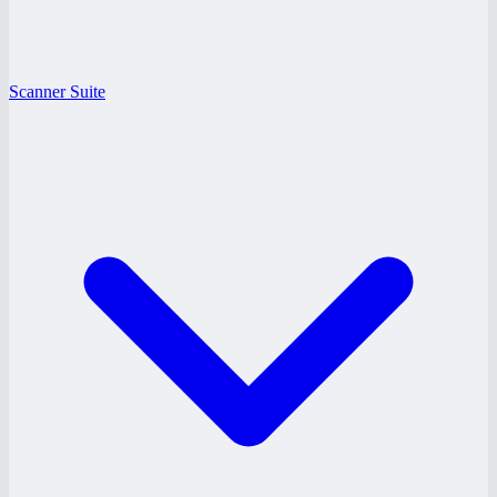
Scanner Suite