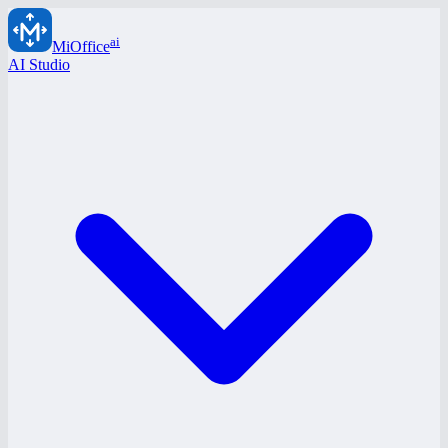
ai
MiOffice
AI Studio