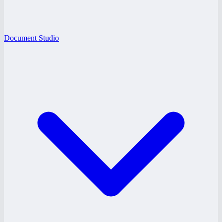
Document Studio