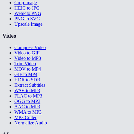
Crop Image
HEIC to JPG
WebP to PNG
PNG to SVG
Upscale Image
Video
Compress Video
Video to GIF
Video to MP3
Trim Video
MOV to MP4
GIF to MP4
HDR to SDR
Extract Subtitles
WAV to MP3
FLAC to MP3
OGG to MP3
AAC to MP3
WMA to MP3
MP3 Cutter
Normalize Audio