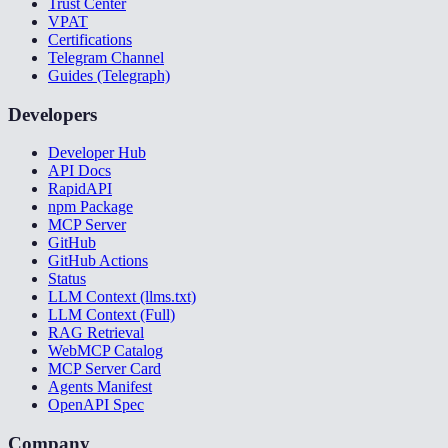
Trust Center
VPAT
Certifications
Telegram Channel
Guides (Telegraph)
Developers
Developer Hub
API Docs
RapidAPI
npm Package
MCP Server
GitHub
GitHub Actions
Status
LLM Context (llms.txt)
LLM Context (Full)
RAG Retrieval
WebMCP Catalog
MCP Server Card
Agents Manifest
OpenAPI Spec
Company