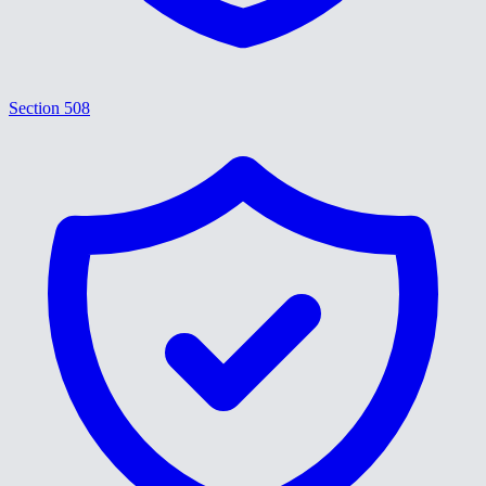
Section 508