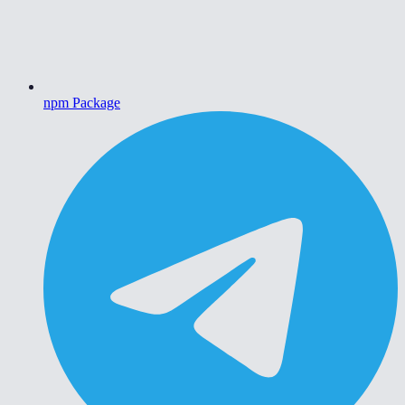
npm Package