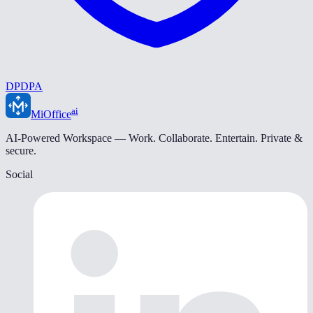
DPDPA
ai
MiOffice
AI-Powered Workspace — Work. Collaborate. Entertain. Private &
secure.
Social