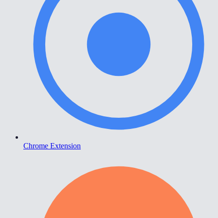
Chrome Extension