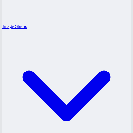
Image Studio