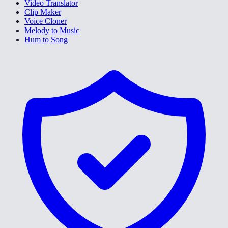
Video Translator
Clip Maker
Voice Cloner
Melody to Music
Hum to Song