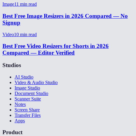
Image
11
min read
Best Free Image Resizers in 2026 Compared — No
Signup
Video
10
min read
Best Free Video Resizers for Shorts in 2026
Compared — Editor Verified
Studios
AI Studio
Video & Audio Studio
Image Studio
Document Studio
Scanner Suite
Notes
Screen Share
Transfer Files
Apps
Product