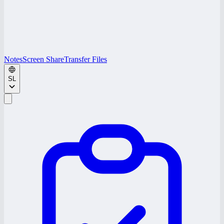
Notes
Screen Share
Transfer Files
SL