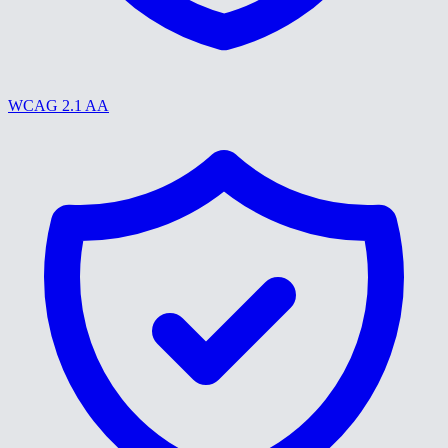
WCAG 2.1 AA