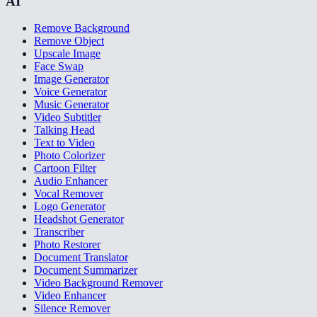
AI
Remove Background
Remove Object
Upscale Image
Face Swap
Image Generator
Voice Generator
Music Generator
Video Subtitler
Talking Head
Text to Video
Photo Colorizer
Cartoon Filter
Audio Enhancer
Vocal Remover
Logo Generator
Headshot Generator
Transcriber
Photo Restorer
Document Translator
Document Summarizer
Video Background Remover
Video Enhancer
Silence Remover