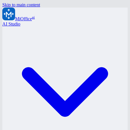
Skip to main content
ai
MiOffice
AI Studio