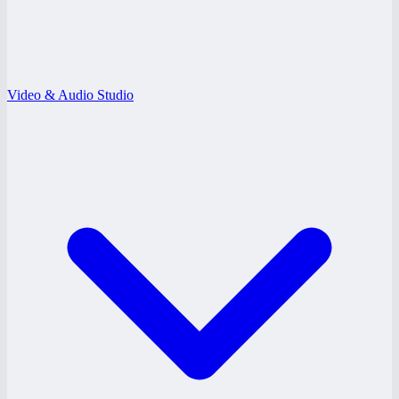
Video & Audio Studio