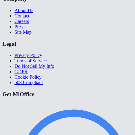
About Us
Contact
Careers
Press
Site Map
Legal
Privacy Policy
Terms of Service
Do Not Sell My Info
GDPR
Cookie Policy
508 Compliant
Get MiOffice