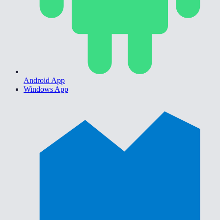
Android App
Windows App