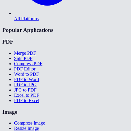
All Platforms
Popular Applications
PDF
Merge PDF
Split PDF
Compress PDF
PDF Editor
Word to PDF
PDF to Word
PDF to JPG
JPG to PDF
Excel to PDF
PDF to Excel
Image
Compress Image
Resize Image