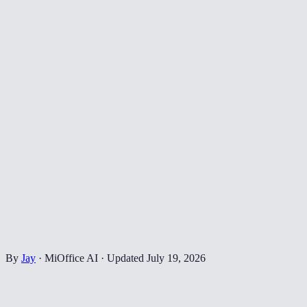
By
Jay
·
MiOffice AI
·
Updated
July 19, 2026