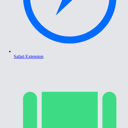
Safari Extension