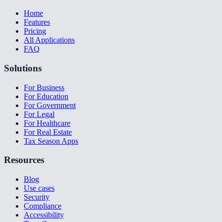
Home
Features
Pricing
All Applications
FAQ
Solutions
For Business
For Education
For Government
For Legal
For Healthcare
For Real Estate
Tax Season Apps
Resources
Blog
Use cases
Security
Compliance
Accessibility