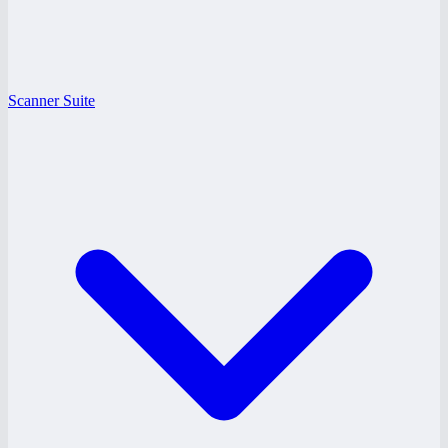
Scanner Suite