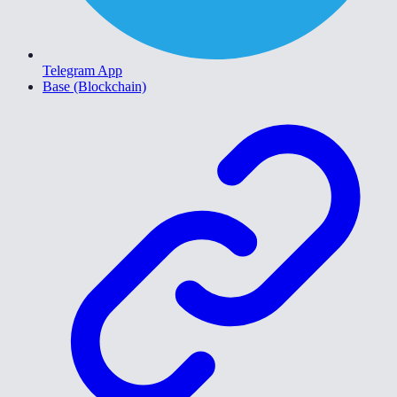
Telegram App
Base (Blockchain)