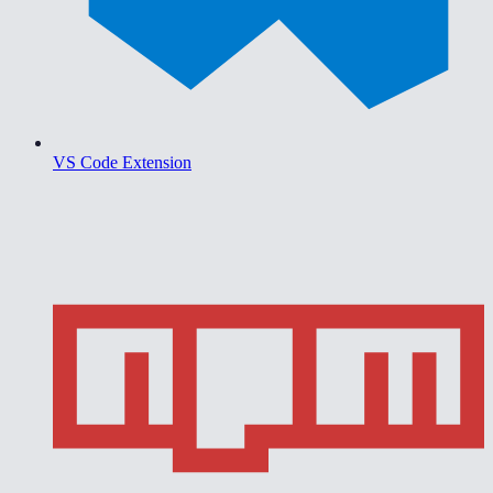
VS Code Extension