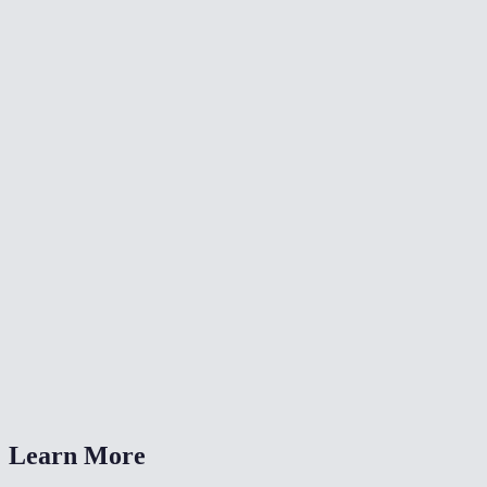
✂️
Crop Video
🔄
Video Converter
🔄
Rotate Video
What resolutions can I resize to?
Is this the same as the TikTok/Reels resize tools?
Will resizing reduce file size?
Is my video uploaded anywhere?
What formats are supported?
Learn More