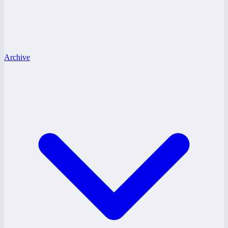
Archive