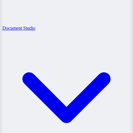
Document Studio