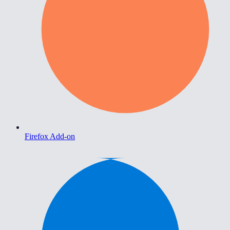
Firefox Add-on