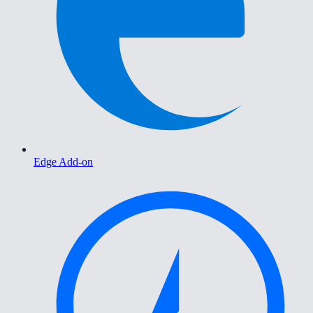
Edge Add-on