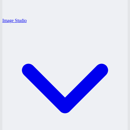
Image Studio