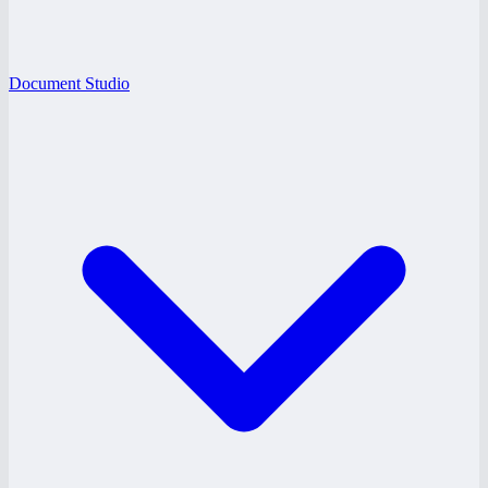
Document Studio