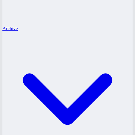
Archive