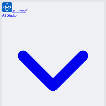
ai
MiOffice
AI Studio