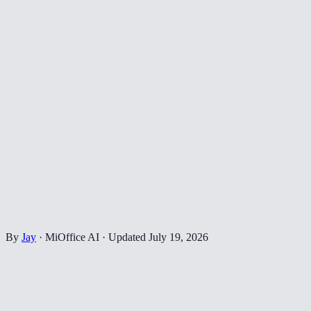
By
Jay
·
MiOffice AI
·
Updated
July 19, 2026