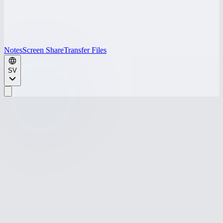
Notes
Screen Share
Transfer Files
SV