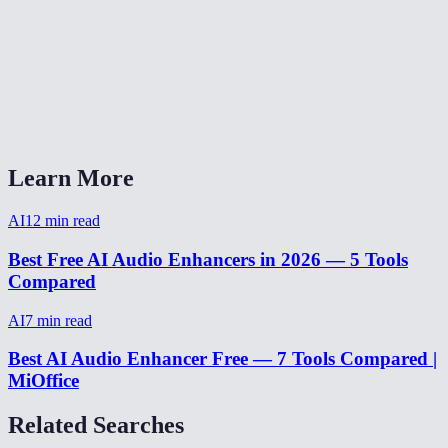
Does it work on music or just voice?
Can it fix audio recorded on a phone?
AI Audio Enhancer vs Adobe Podcast Enhance?
Learn More
AI
12
min read
Best Free AI Audio Enhancers in 2026 — 5 Tools
Compared
AI
7
min read
Best AI Audio Enhancer Free — 7 Tools Compared |
MiOffice
Related Searches