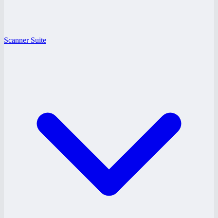
Scanner Suite