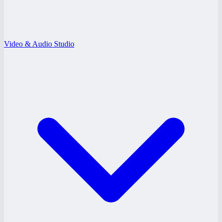
Video & Audio Studio