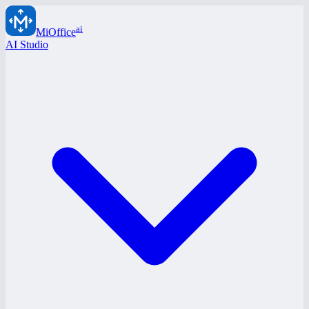
ai
MiOffice
AI Studio