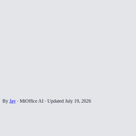
By
Jay
·
MiOffice AI
·
Updated
July 19, 2026