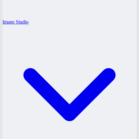
Image Studio