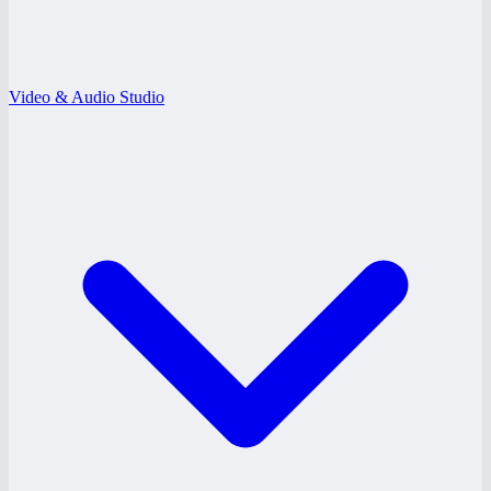
Video & Audio Studio