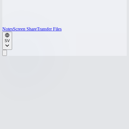
Notes
Screen Share
Transfer Files
SV