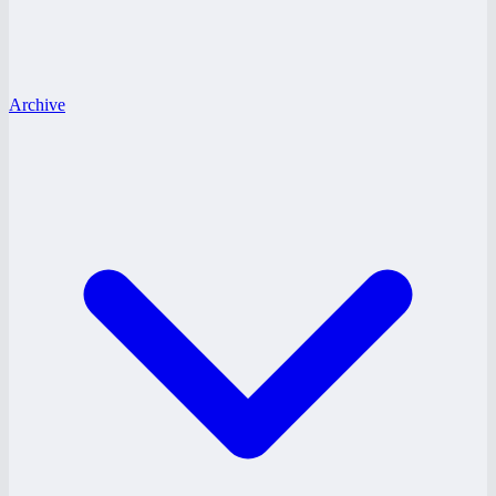
Archive