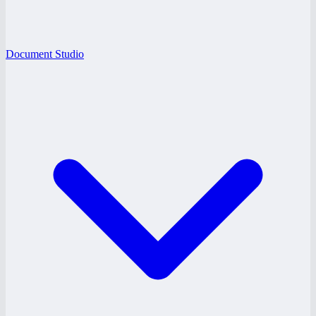
Document Studio