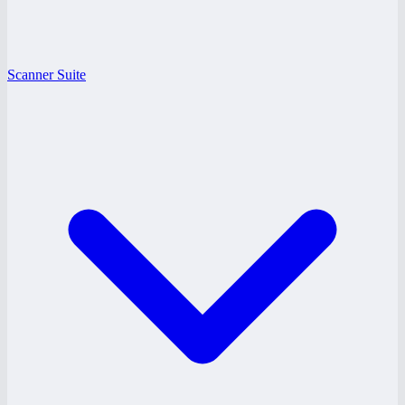
Scanner Suite