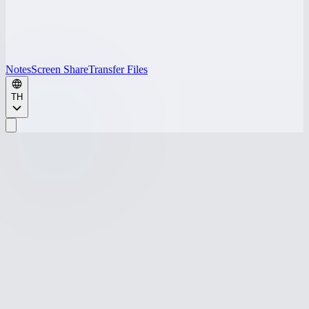
Notes
Screen Share
Transfer Files
TH