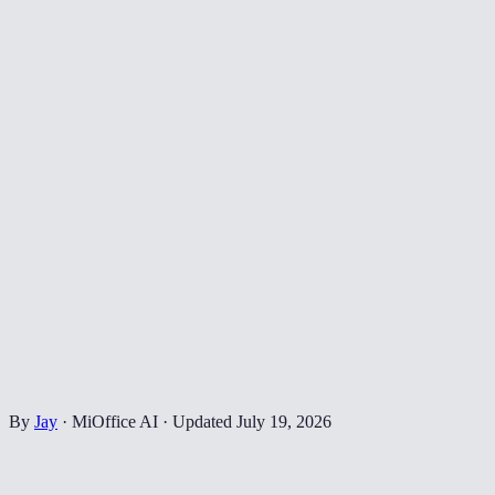
By
Jay
·
MiOffice AI
·
Updated
July 19, 2026