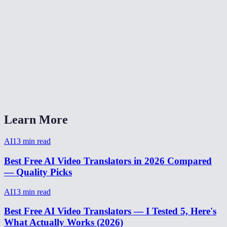
How accurate is AI video translation?
Is video translation free?
Can I translate video from Spanish to English?
Video translator without watermark?
How to translate a video for social media?
Learn More
AI
13
min read
Best Free AI Video Translators in 2026 Compared
— Quality Picks
AI
13
min read
Best Free AI Video Translators — I Tested 5, Here's
What Actually Works (2026)