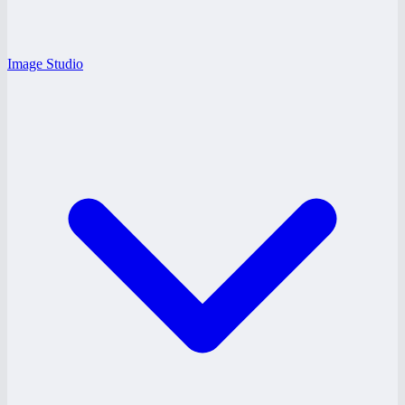
Image Studio