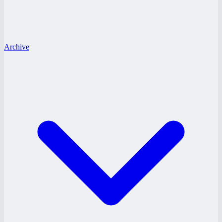
Archive