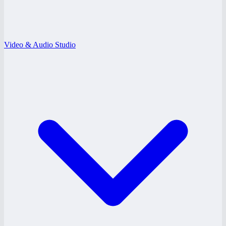
Video & Audio Studio