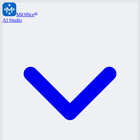
ai
MiOffice
AI Studio