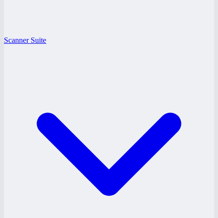
Scanner Suite