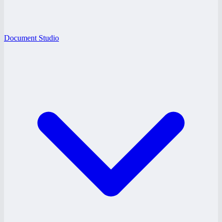
Document Studio