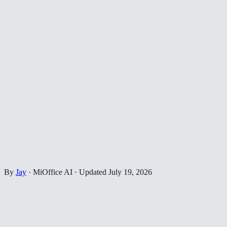
By
Jay
·
MiOffice AI
·
Updated
July 19, 2026