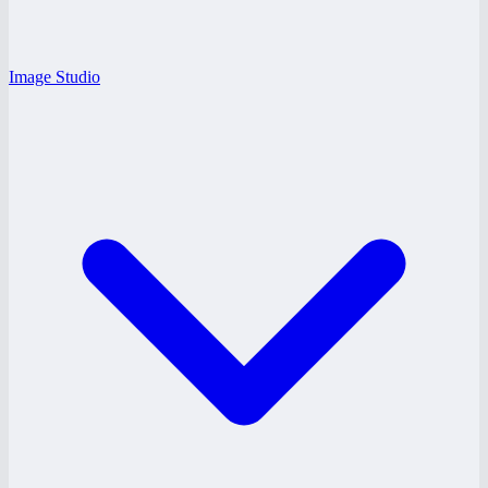
Image Studio