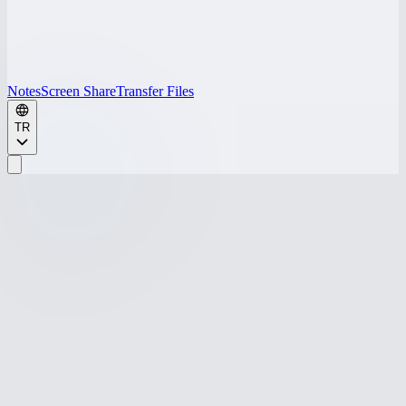
Notes
Screen Share
Transfer Files
TR