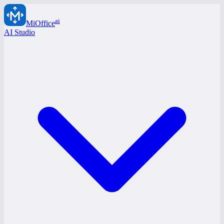
ai
MiOffice
AI Studio