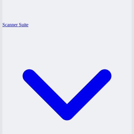
Scanner Suite