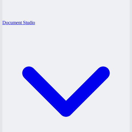
Document Studio