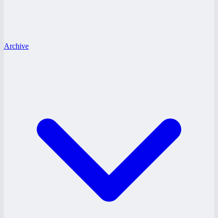
Archive