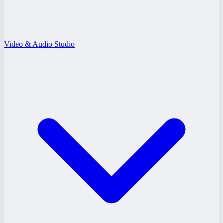
Video & Audio Studio