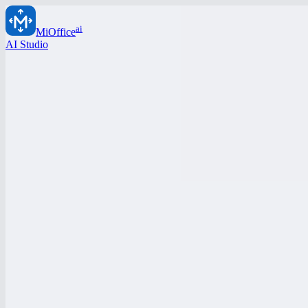
ai
MiOffice
AI Studio