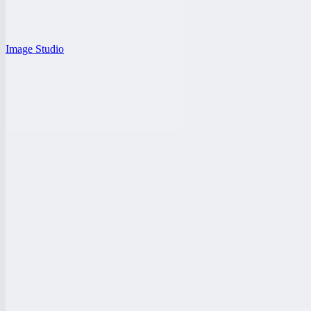
Image Studio