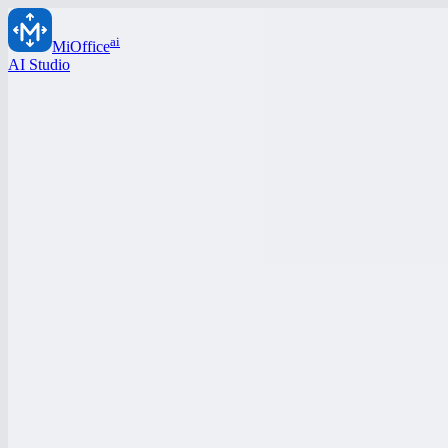
ai
MiOffice
AI Studio