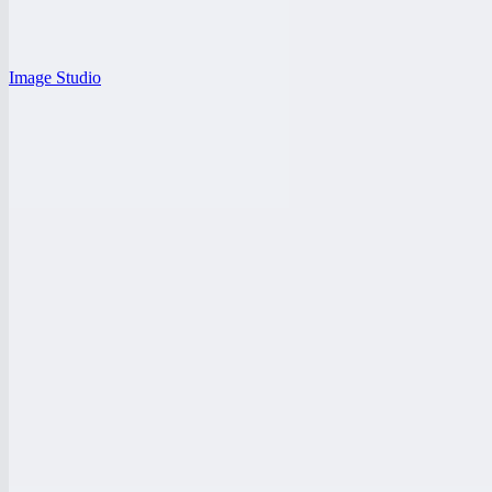
Image Studio