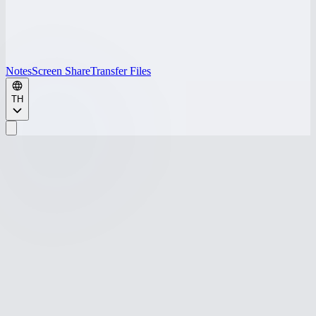
Notes
Screen Share
Transfer Files
TH