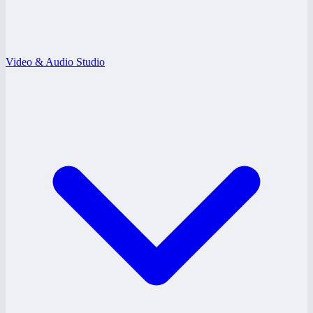
Video & Audio Studio