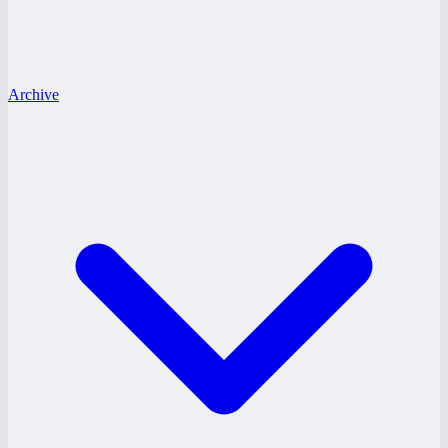
Archive