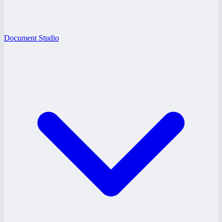
Document Studio