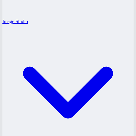
Image Studio