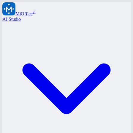
ai
MiOffice
AI Studio