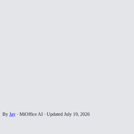
By
Jay
·
MiOffice AI
·
Updated
July 19, 2026