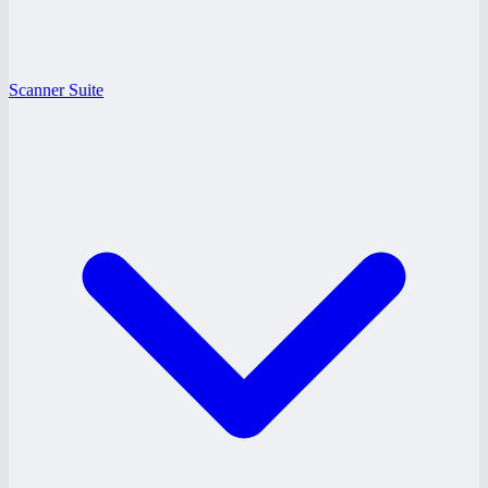
Scanner Suite