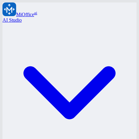
ai
MiOffice
AI Studio