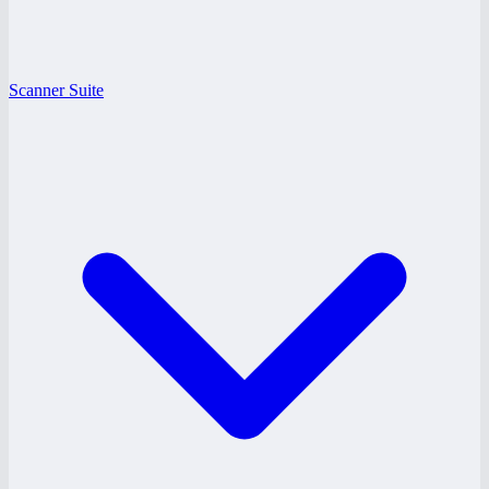
Scanner Suite