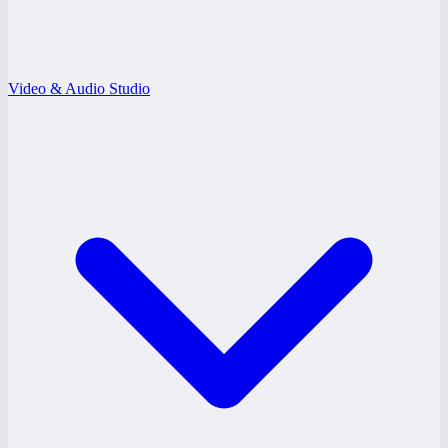
Video & Audio Studio