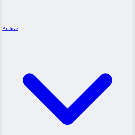
Archive