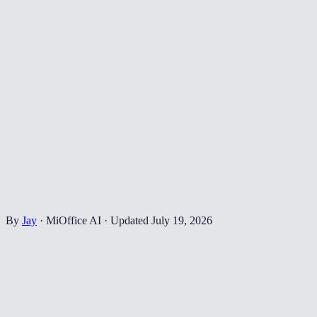
By
Jay
·
MiOffice AI
·
Updated
July 19, 2026