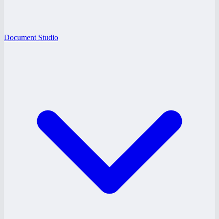
Document Studio