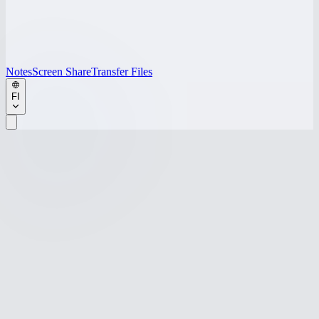
Notes
Screen Share
Transfer Files
FI