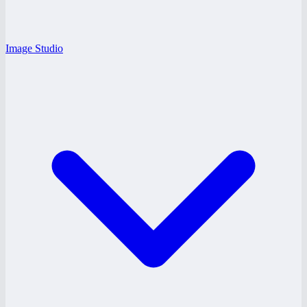
Image Studio