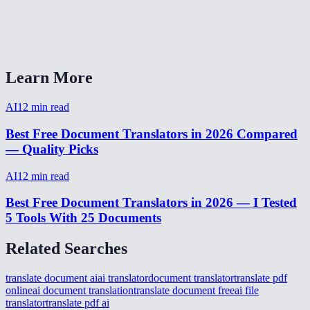
AI Document Translator vs Google Translate vs DeepL?
Can I translate from my phone?
Learn More
AI
12
min read
Best Free Document Translators in 2026 Compared
— Quality Picks
AI
12
min read
Best Free Document Translators in 2026 — I Tested
5 Tools With 25 Documents
Related Searches
translate document ai
ai translator
document translator
translate pdf
online
ai document translation
translate document free
ai file
translator
translate pdf ai