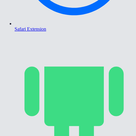
Safari Extension