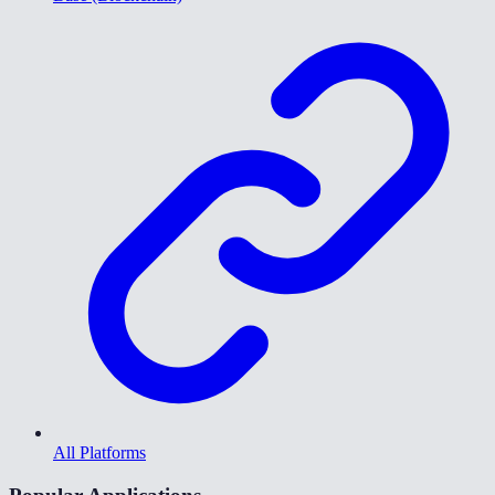
All Platforms