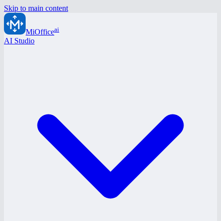
Skip to main content
ai
MiOffice
AI Studio