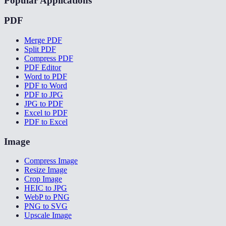
Popular Applications
PDF
Merge PDF
Split PDF
Compress PDF
PDF Editor
Word to PDF
PDF to Word
PDF to JPG
JPG to PDF
Excel to PDF
PDF to Excel
Image
Compress Image
Resize Image
Crop Image
HEIC to JPG
WebP to PNG
PNG to SVG
Upscale Image