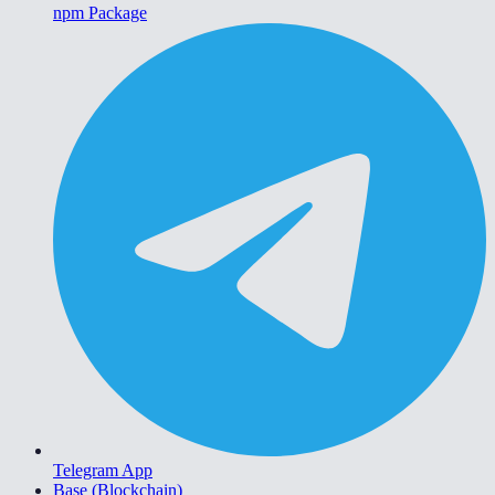
npm Package
Telegram App
Base (Blockchain)