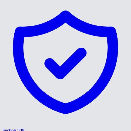
Section 508