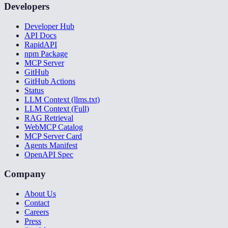
Developers
Developer Hub
API Docs
RapidAPI
npm Package
MCP Server
GitHub
GitHub Actions
Status
LLM Context (llms.txt)
LLM Context (Full)
RAG Retrieval
WebMCP Catalog
MCP Server Card
Agents Manifest
OpenAPI Spec
Company
About Us
Contact
Careers
Press