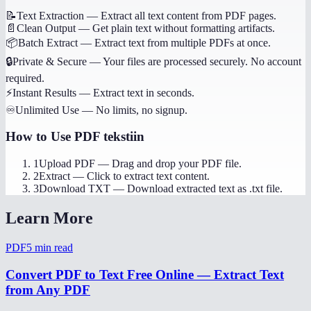
📝
Text Extraction
—
Extract all text content from PDF pages.
📄
Clean Output
—
Get plain text without formatting artifacts.
📦
Batch Extract
—
Extract text from multiple PDFs at once.
🔒
Private & Secure
—
Your files are processed securely. No account
required.
⚡
Instant Results
—
Extract text in seconds.
♾️
Unlimited Use
—
No limits, no signup.
How to Use
PDF tekstiin
1
Upload PDF
—
Drag and drop your PDF file.
2
Extract
—
Click to extract text content.
3
Download TXT
—
Download extracted text as .txt file.
Learn More
PDF
5
min read
Convert PDF to Text Free Online — Extract Text
from Any PDF