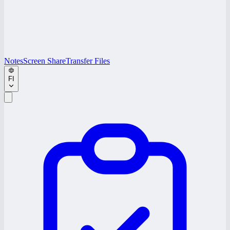
Notes
Screen Share
Transfer Files
FI