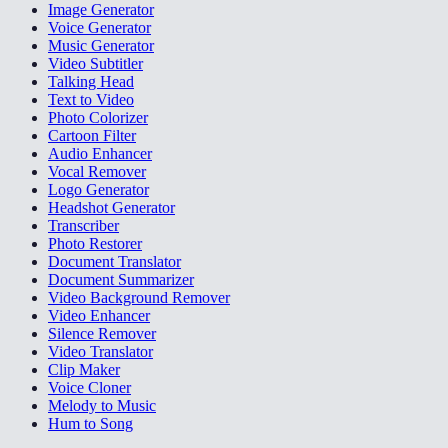
Image Generator
Voice Generator
Music Generator
Video Subtitler
Talking Head
Text to Video
Photo Colorizer
Cartoon Filter
Audio Enhancer
Vocal Remover
Logo Generator
Headshot Generator
Transcriber
Photo Restorer
Document Translator
Document Summarizer
Video Background Remover
Video Enhancer
Silence Remover
Video Translator
Clip Maker
Voice Cloner
Melody to Music
Hum to Song