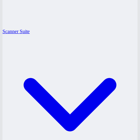
Scanner Suite