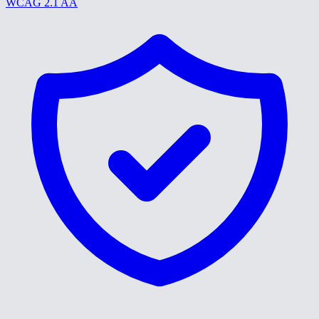
WCAG 2.1 AA