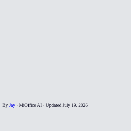
By
Jay
·
MiOffice AI
·
Updated
July 19, 2026