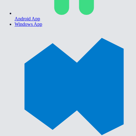
Android App
Windows App