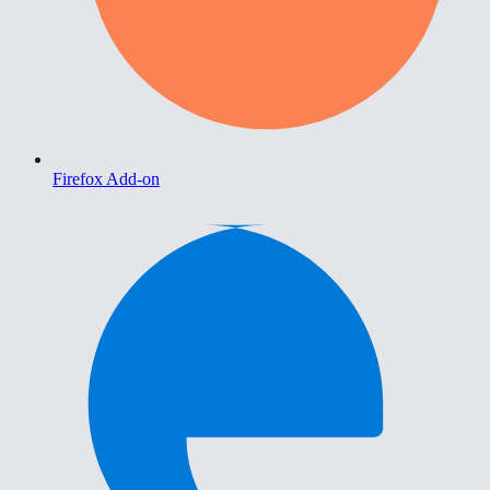
Firefox Add-on