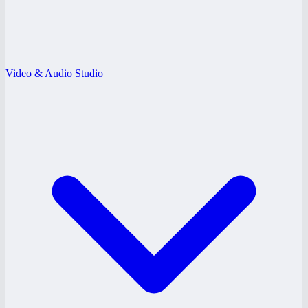
Video & Audio Studio