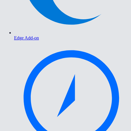
Edge Add-on