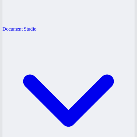
Document Studio