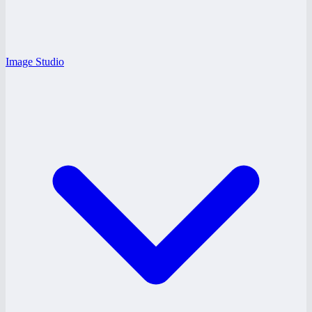
Image Studio