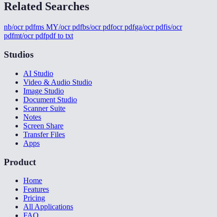
Related Searches
nb/ocr pdf
ms MY/ocr pdf
bs/ocr pdf
ocr pdf
ga/ocr pdf
is/ocr
pdf
mt/ocr pdf
pdf to txt
Studios
AI Studio
Video & Audio Studio
Image Studio
Document Studio
Scanner Suite
Notes
Screen Share
Transfer Files
Apps
Product
Home
Features
Pricing
All Applications
FAQ