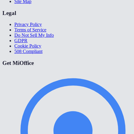
Site Map
Legal
Privacy Policy
Terms of Service
Do Not Sell My Info
GDPR
Cookie Policy
508 Compliant
Get MiOffice