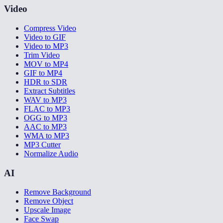
Video
Compress Video
Video to GIF
Video to MP3
Trim Video
MOV to MP4
GIF to MP4
HDR to SDR
Extract Subtitles
WAV to MP3
FLAC to MP3
OGG to MP3
AAC to MP3
WMA to MP3
MP3 Cutter
Normalize Audio
AI
Remove Background
Remove Object
Upscale Image
Face Swap