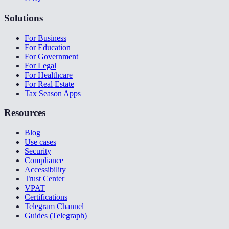
Solutions
For Business
For Education
For Government
For Legal
For Healthcare
For Real Estate
Tax Season Apps
Resources
Blog
Use cases
Security
Compliance
Accessibility
Trust Center
VPAT
Certifications
Telegram Channel
Guides (Telegraph)