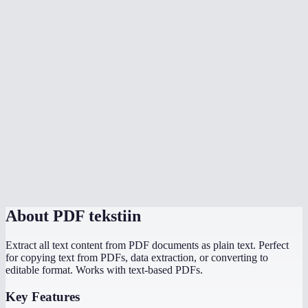
Does extraction happen in my browser?
What is the file size limit?
Will it extract text from password-protected PDFs?
Can I extract text from a specific page range?
Does it handle multi-language PDFs?
What output format do I get?
PDF to text vs copy-paste from a PDF viewer?
About
PDF tekstiin
Extract all text content from PDF documents as plain text. Perfect
for copying text from PDFs, data extraction, or converting to
editable format. Works with text-based PDFs.
Key Features