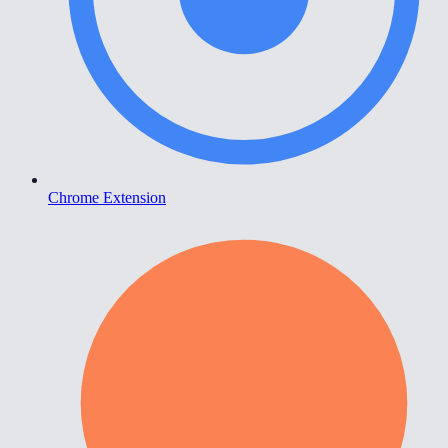
Chrome Extension