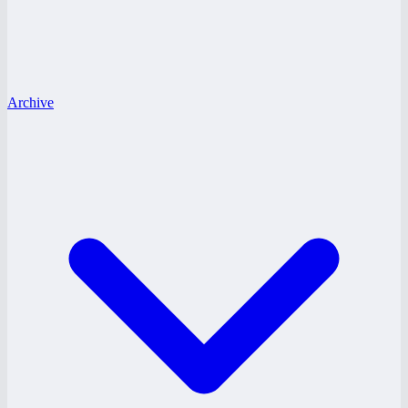
Archive