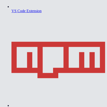
VS Code Extension