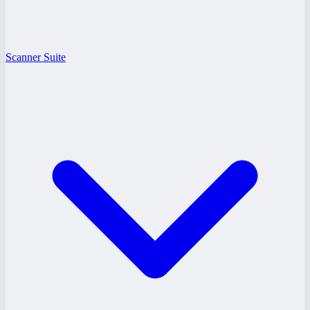
Scanner Suite