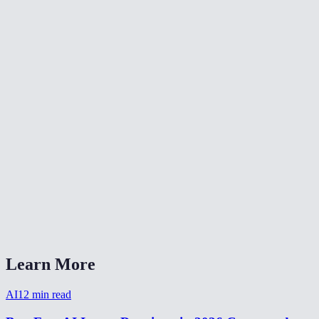
🎨
Color Grade Video
🔄
Video Converter
📐
Resize Video
What kind of noise does this remove?
Will denoising make my video blurry?
Is my video uploaded anywhere?
What formats are supported?
How long does denoising take?
Learn More
AI
12
min read