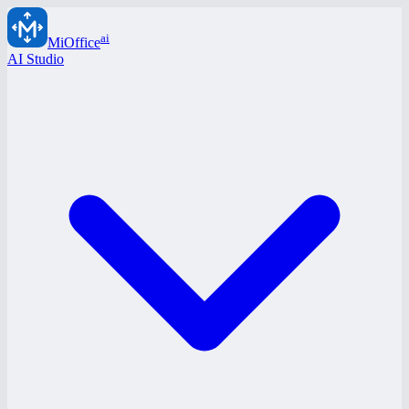
ai
MiOffice
AI Studio