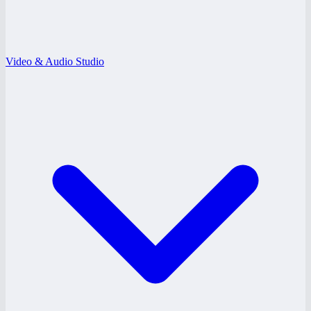
Video & Audio Studio