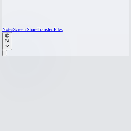
Notes
Screen Share
Transfer Files
PA