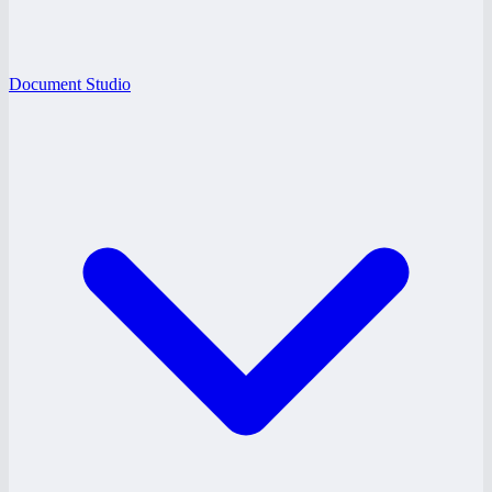
Document Studio