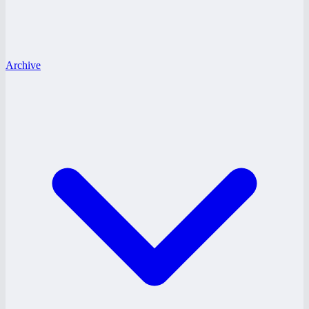
Archive