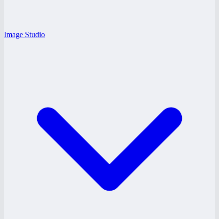
Image Studio