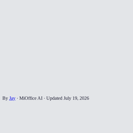
By
Jay
·
MiOffice AI
·
Updated
July 19, 2026