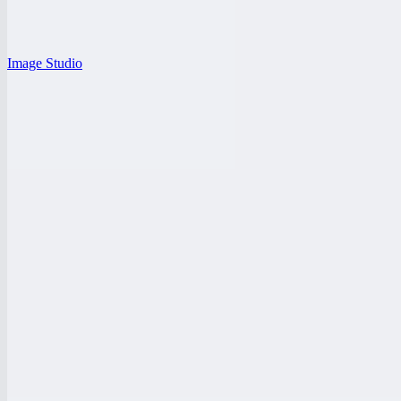
Image Studio