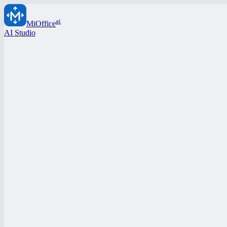
ai
MiOffice
AI Studio