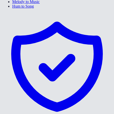
Melody to Music
Hum to Song