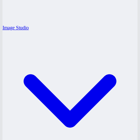
Image Studio