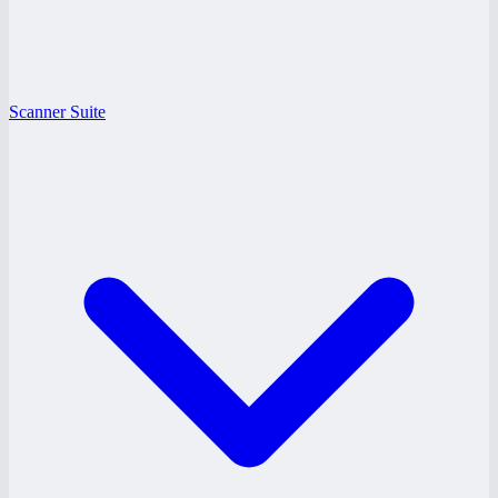
Scanner Suite