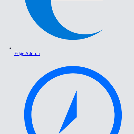
Edge Add-on