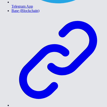
Telegram App
Base (Blockchain)