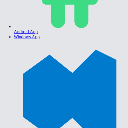
Android App
Windows App