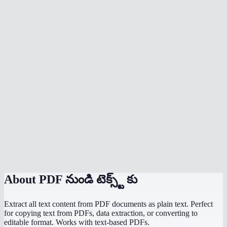
Can I batch extract text from multiple PDFs?
Does extraction happen in my browser?
What is the file size limit?
Will it extract text from password-protected PDFs?
Can I extract text from a specific page range?
Does it handle multi-language PDFs?
What output format do I get?
PDF to text vs copy-paste from a PDF viewer?
About
PDF నుండి టెక్స్ట్ కు
Extract all text content from PDF documents as plain text. Perfect
for copying text from PDFs, data extraction, or converting to
editable format. Works with text-based PDFs.