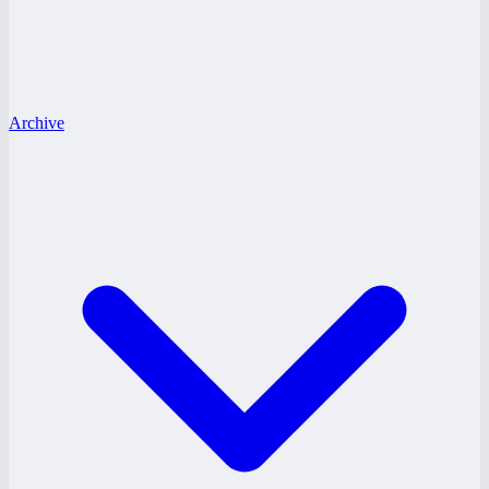
Archive