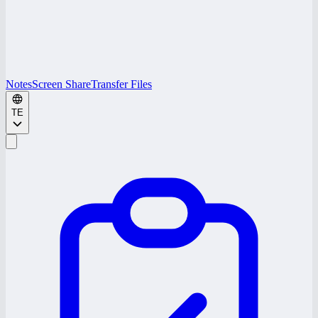
Notes
Screen Share
Transfer Files
TE