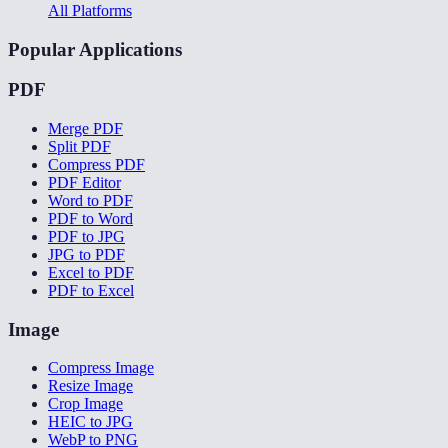
All Platforms
Popular Applications
PDF
Merge PDF
Split PDF
Compress PDF
PDF Editor
Word to PDF
PDF to Word
PDF to JPG
JPG to PDF
Excel to PDF
PDF to Excel
Image
Compress Image
Resize Image
Crop Image
HEIC to JPG
WebP to PNG