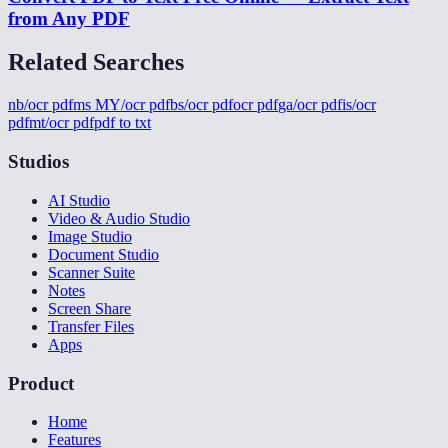
from Any PDF
Related Searches
nb/ocr pdf
ms MY/ocr pdf
bs/ocr pdf
ocr pdf
ga/ocr pdf
is/ocr
pdf
mt/ocr pdf
pdf to txt
Studios
AI Studio
Video & Audio Studio
Image Studio
Document Studio
Scanner Suite
Notes
Screen Share
Transfer Files
Apps
Product
Home
Features