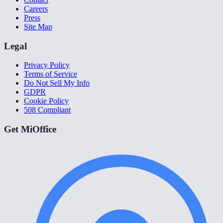
Careers
Press
Site Map
Legal
Privacy Policy
Terms of Service
Do Not Sell My Info
GDPR
Cookie Policy
508 Compliant
Get MiOffice