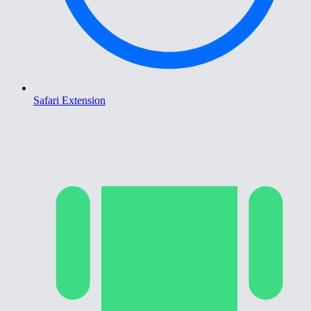
Safari Extension