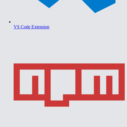
VS Code Extension