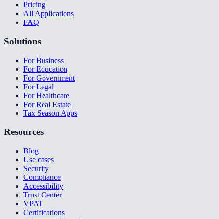
Pricing
All Applications
FAQ
Solutions
For Business
For Education
For Government
For Legal
For Healthcare
For Real Estate
Tax Season Apps
Resources
Blog
Use cases
Security
Compliance
Accessibility
Trust Center
VPAT
Certifications