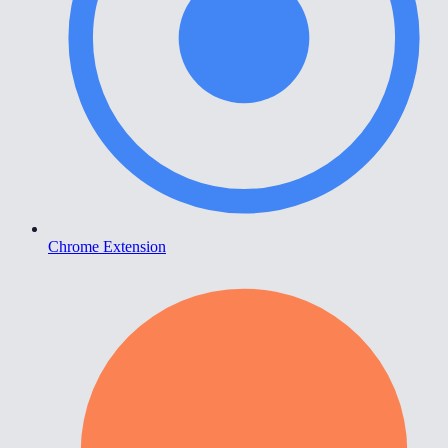
Chrome Extension