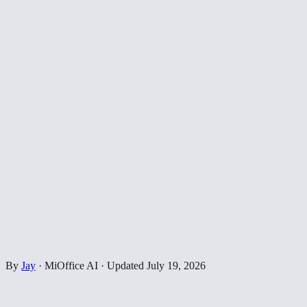
By
Jay
·
MiOffice AI
·
Updated
July 19, 2026