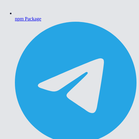
npm Package