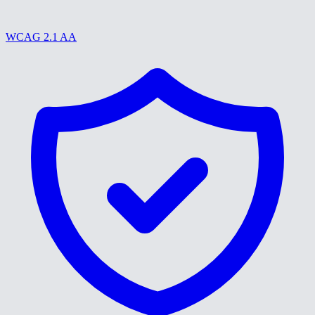
WCAG 2.1 AA