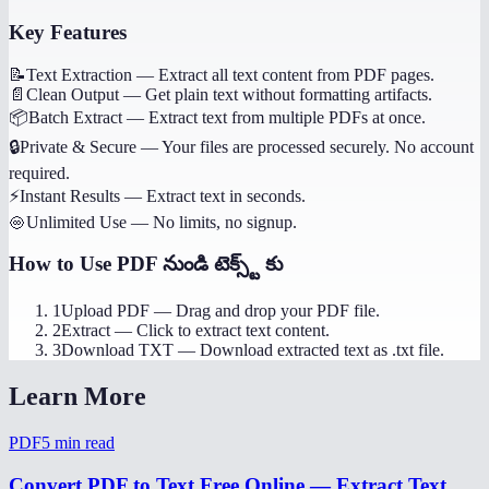
Key Features
📝
Text Extraction
—
Extract all text content from PDF pages.
📄
Clean Output
—
Get plain text without formatting artifacts.
📦
Batch Extract
—
Extract text from multiple PDFs at once.
🔒
Private & Secure
—
Your files are processed securely. No account
required.
⚡
Instant Results
—
Extract text in seconds.
♾️
Unlimited Use
—
No limits, no signup.
How to Use
PDF నుండి టెక్స్ట్ కు
1
Upload PDF
—
Drag and drop your PDF file.
2
Extract
—
Click to extract text content.
3
Download TXT
—
Download extracted text as .txt file.
Learn More
PDF
5
min read
Convert PDF to Text Free Online — Extract Text