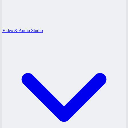
Video & Audio Studio