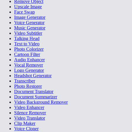
Remove Object
Upscale Image
Face Swap
Image Generator
Voice Generator
Music Generator
Video Subtitler
Talking Head
Text to Video
Photo Colorizer
Cartoon Filter
Audio Enhancer
Vocal Remover
Logo Generator
Headshot Generator
Transcriber
Photo Restorer
Document Translator
Document Summarizer
Video Background Remover
Video Enhancer
Silence Remover
Video Translator
Clip Maker
Voice Cloner