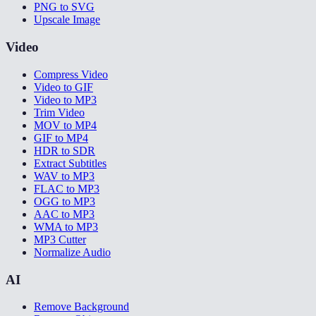
PNG to SVG
Upscale Image
Video
Compress Video
Video to GIF
Video to MP3
Trim Video
MOV to MP4
GIF to MP4
HDR to SDR
Extract Subtitles
WAV to MP3
FLAC to MP3
OGG to MP3
AAC to MP3
WMA to MP3
MP3 Cutter
Normalize Audio
AI
Remove Background