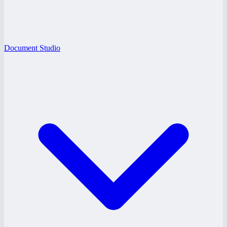
Document Studio