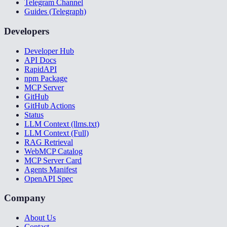
Telegram Channel
Guides (Telegraph)
Developers
Developer Hub
API Docs
RapidAPI
npm Package
MCP Server
GitHub
GitHub Actions
Status
LLM Context (llms.txt)
LLM Context (Full)
RAG Retrieval
WebMCP Catalog
MCP Server Card
Agents Manifest
OpenAPI Spec
Company
About Us
Contact