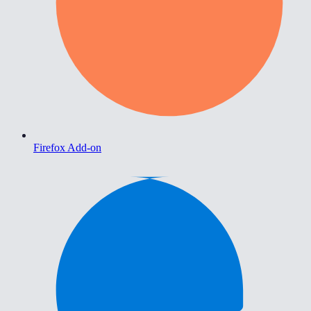
Firefox Add-on