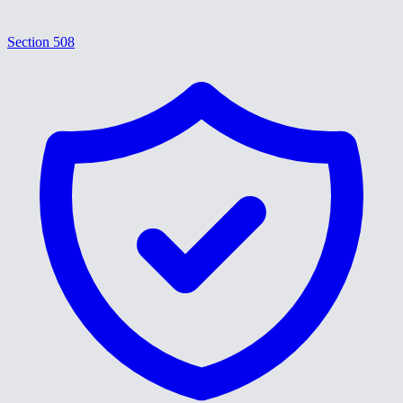
Section 508