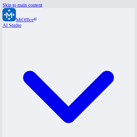
Skip to main content
ai
MiOffice
AI Studio