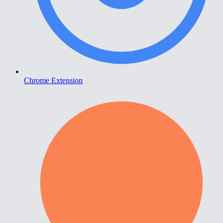
Chrome Extension