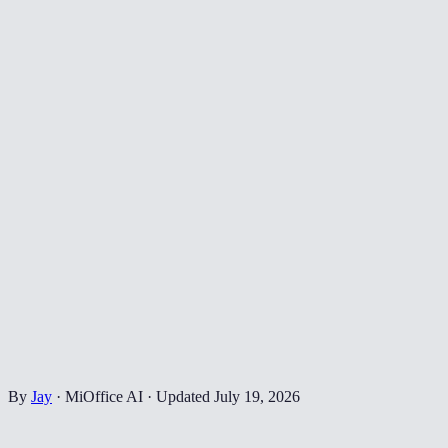
By
Jay
·
MiOffice AI
·
Updated
July 19, 2026