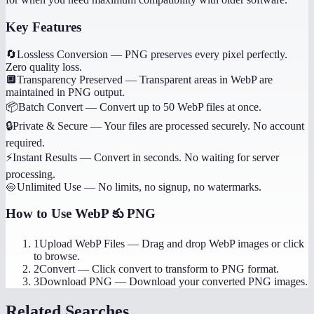
Key Features
🔄
Lossless Conversion
—
PNG preserves every pixel perfectly.
Zero quality loss.
🔲
Transparency Preserved
—
Transparent areas in WebP are
maintained in PNG output.
📦
Batch Convert
—
Convert up to 50 WebP files at once.
🔒
Private & Secure
—
Your files are processed securely. No account
required.
⚡
Instant Results
—
Convert in seconds. No waiting for server
processing.
♾️
Unlimited Use
—
No limits, no signup, no watermarks.
How to Use
WebP కు PNG
1
Upload WebP Files
—
Drag and drop WebP images or click
to browse.
2
Convert
—
Click convert to transform to PNG format.
3
Download PNG
—
Download your converted PNG images.
Related Searches