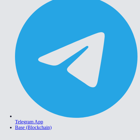
Telegram App
Base (Blockchain)