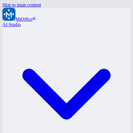
Skip to main content
ai
MiOffice
AI Studio