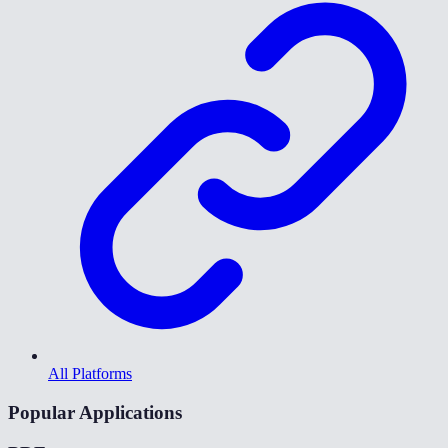
All Platforms
Popular Applications