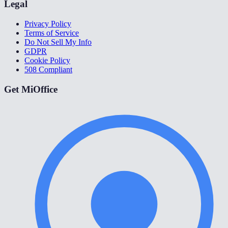
Legal
Privacy Policy
Terms of Service
Do Not Sell My Info
GDPR
Cookie Policy
508 Compliant
Get MiOffice