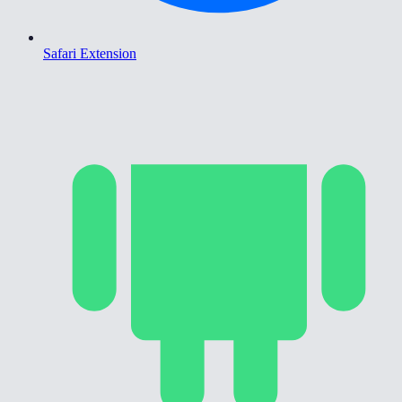
Safari Extension