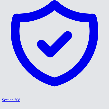
Section 508