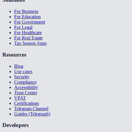
For Business
For Education
For Government
For Legal
For Healthcare
For Real Estate
Tax Season Apps
Resources
Blog
Use cases
Security
Compliance
Accessibility
Trust Center
VPAT
Certifications
Telegram Channel
Guides (Telegraph)
Developers