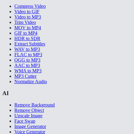
Compress Video
Video to GIF
Video to MP3
Trim Video
MOV to MP4
GIF to MP4
HDR to SDR
Extract Subtitles
WAV to MP3
FLAC to MP3
OGG to MP3
AAC to MP3
WMA to MP3
MP3 Cutter
Normalize Audio
AI
Remove Background
Remove Object
Upscale Image
Face Swap
Image Generator
Voice Generator