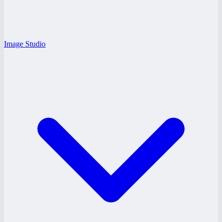
Image Studio