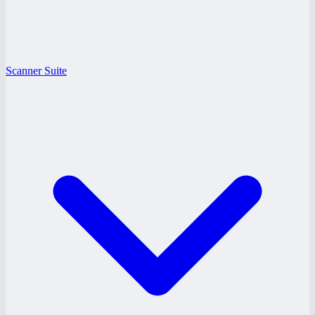
Scanner Suite