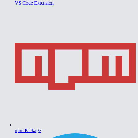
VS Code Extension
npm Package