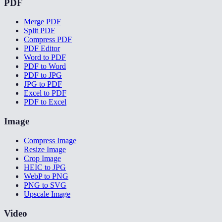
PDF
Merge PDF
Split PDF
Compress PDF
PDF Editor
Word to PDF
PDF to Word
PDF to JPG
JPG to PDF
Excel to PDF
PDF to Excel
Image
Compress Image
Resize Image
Crop Image
HEIC to JPG
WebP to PNG
PNG to SVG
Upscale Image
Video