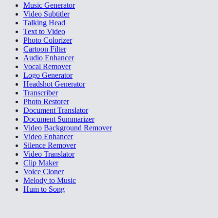
Music Generator
Video Subtitler
Talking Head
Text to Video
Photo Colorizer
Cartoon Filter
Audio Enhancer
Vocal Remover
Logo Generator
Headshot Generator
Transcriber
Photo Restorer
Document Translator
Document Summarizer
Video Background Remover
Video Enhancer
Silence Remover
Video Translator
Clip Maker
Voice Cloner
Melody to Music
Hum to Song