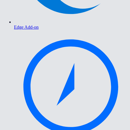
Edge Add-on