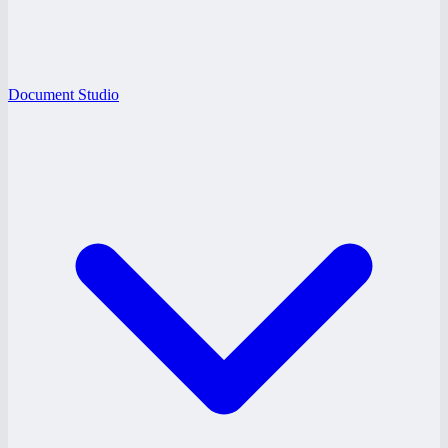
Document Studio