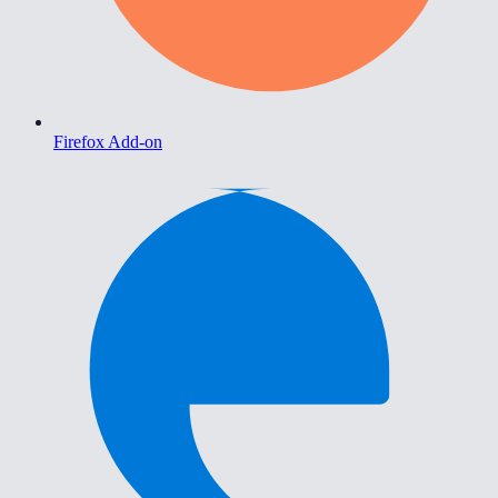
Firefox Add-on