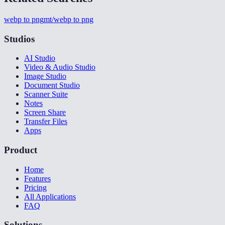
webp to png
mt/webp to png
Studios
AI Studio
Video & Audio Studio
Image Studio
Document Studio
Scanner Suite
Notes
Screen Share
Transfer Files
Apps
Product
Home
Features
Pricing
All Applications
FAQ
Solutions