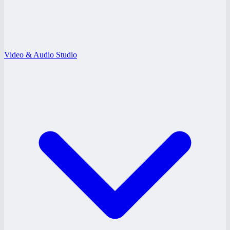
Video & Audio Studio