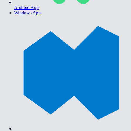
Android App
Windows App