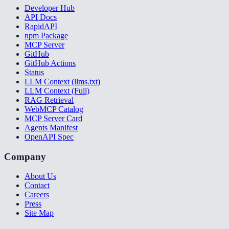
Developer Hub
API Docs
RapidAPI
npm Package
MCP Server
GitHub
GitHub Actions
Status
LLM Context (llms.txt)
LLM Context (Full)
RAG Retrieval
WebMCP Catalog
MCP Server Card
Agents Manifest
OpenAPI Spec
Company
About Us
Contact
Careers
Press
Site Map