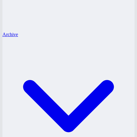
Archive