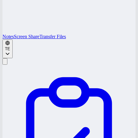
Notes
Screen Share
Transfer Files
TE