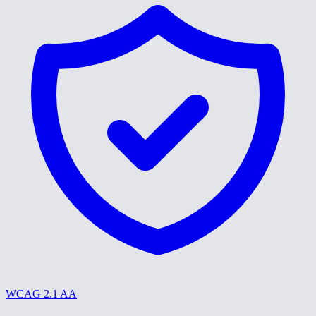
WCAG 2.1 AA