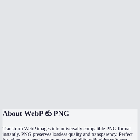
Why would I convert WebP to PNG instead of JPG?
Can I batch convert multiple WebP files at once?
Why can not some programs open WebP files?
Will the PNG file be larger than the WebP?
Does it work with animated WebP?
Is there a file size limit?
Does it work on my phone?
Are my images uploaded to a server?
About
WebP కు PNG
Transform WebP images into universally compatible PNG format
instantly. PNG preserves lossless quality and transparency. Perfect
for when you need maximum compatibility with older software.