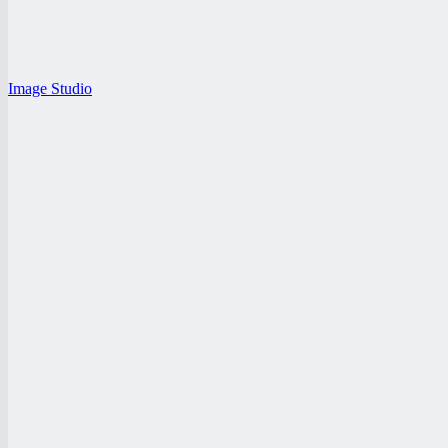
Image Studio