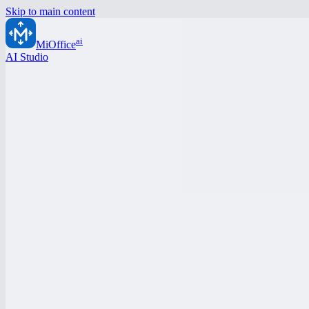
Skip to main content
ai
MiOffice
AI Studio