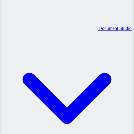
Document Studio