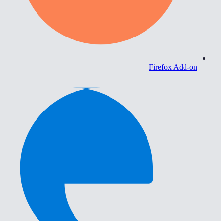
Firefox Add-on