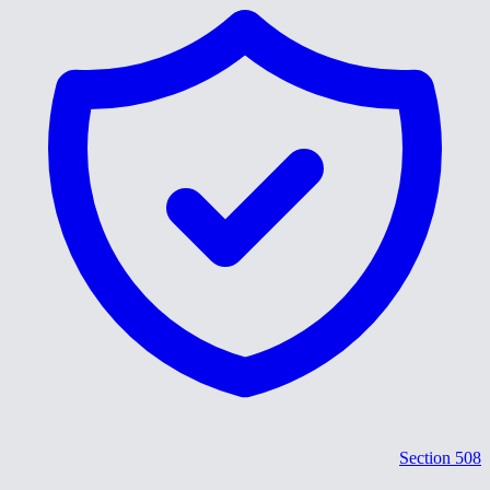
Section 508