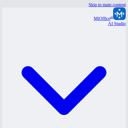
Skip to main content
ai
MiOffice
AI Studio