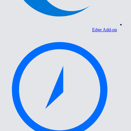
Edge Add-on