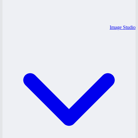
Image Studio