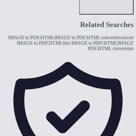
Related Searches
IMAGE to PDF.HTML
IMAGE to PDF.HTML converter
convert
IMAGE to PDF.HTML
free IMAGE to PDF.HTML
IMAGE
PDF.HTML conversion