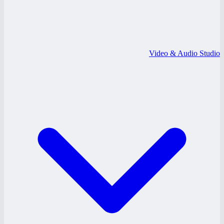
Video & Audio Studio