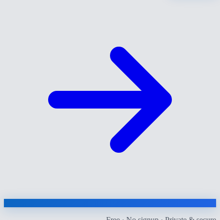
Free · No signup · Private & secure