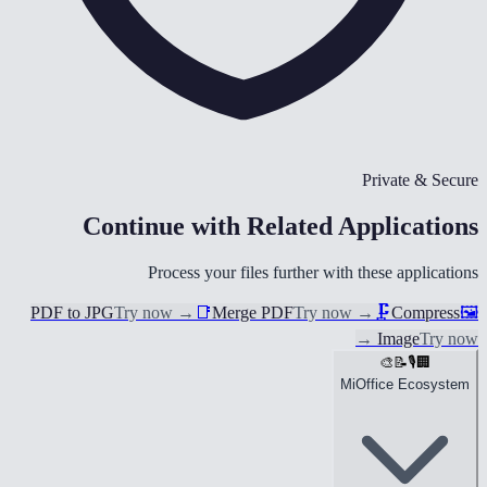
Private & Secure
Continue with Related Applications
Process your files further with these applications
PDF to JPG
Try now
→
📑
Merge PDF
Try now
→
🗜️
Compress
🖼️
→
Image
Try now
🎨
📝
🎙️
🏢
MiOffice Ecosystem