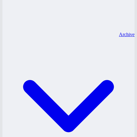
Archive