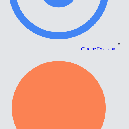
Chrome Extension