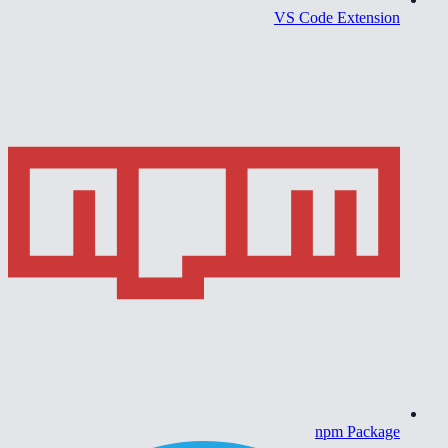
VS Code Extension
npm Package