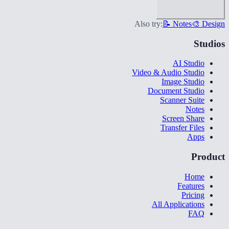
Also try:
📝 Notes
🎨 Design
Studios
AI Studio
Video & Audio Studio
Image Studio
Document Studio
Scanner Suite
Notes
Screen Share
Transfer Files
Apps
Product
Home
Features
Pricing
All Applications
FAQ