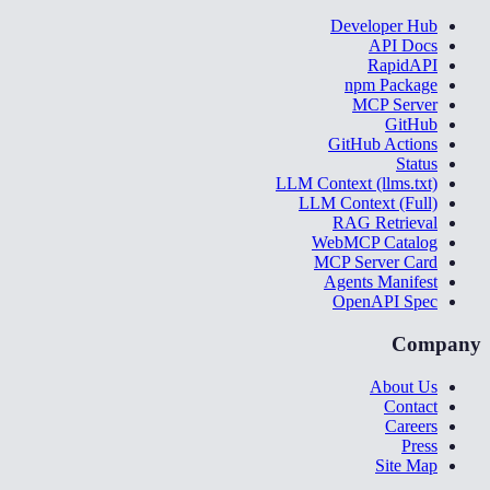
Developer Hub
API Docs
RapidAPI
npm Package
MCP Server
GitHub
GitHub Actions
Status
LLM Context (llms.txt)
LLM Context (Full)
RAG Retrieval
WebMCP Catalog
MCP Server Card
Agents Manifest
OpenAPI Spec
Company
About Us
Contact
Careers
Press
Site Map