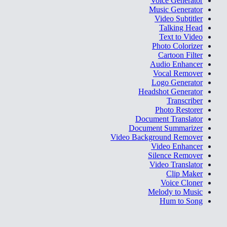
Voice Generator
Music Generator
Video Subtitler
Talking Head
Text to Video
Photo Colorizer
Cartoon Filter
Audio Enhancer
Vocal Remover
Logo Generator
Headshot Generator
Transcriber
Photo Restorer
Document Translator
Document Summarizer
Video Background Remover
Video Enhancer
Silence Remover
Video Translator
Clip Maker
Voice Cloner
Melody to Music
Hum to Song