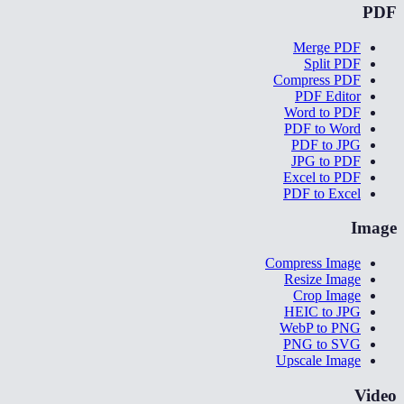
PDF
Merge PDF
Split PDF
Compress PDF
PDF Editor
Word to PDF
PDF to Word
PDF to JPG
JPG to PDF
Excel to PDF
PDF to Excel
Image
Compress Image
Resize Image
Crop Image
HEIC to JPG
WebP to PNG
PNG to SVG
Upscale Image
Video