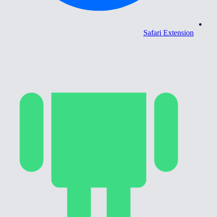
Safari Extension