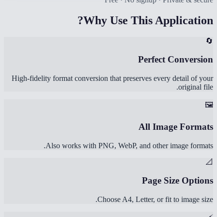
Why Use This Application?
🔄
Perfect Conversion
High-fidelity format conversion that preserves every detail of your
original file.
🖼️
All Image Formats
Also works with PNG, WebP, and other image formats.
📐
Page Size Options
Choose A4, Letter, or fit to image size.