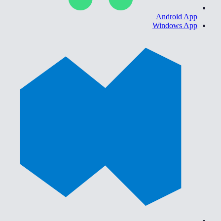
Android App
Windows App