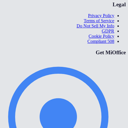
Legal
Privacy Policy
Terms of Service
Do Not Sell My Info
GDPR
Cookie Policy
508 Compliant
Get MiOffice