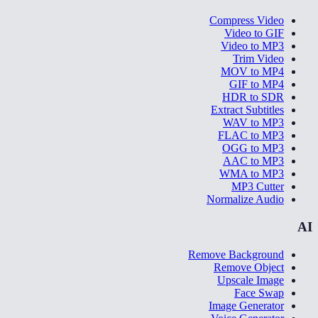
Compress Video
Video to GIF
Video to MP3
Trim Video
MOV to MP4
GIF to MP4
HDR to SDR
Extract Subtitles
WAV to MP3
FLAC to MP3
OGG to MP3
AAC to MP3
WMA to MP3
MP3 Cutter
Normalize Audio
AI
Remove Background
Remove Object
Upscale Image
Face Swap
Image Generator