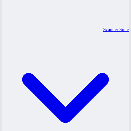
Scanner Suite