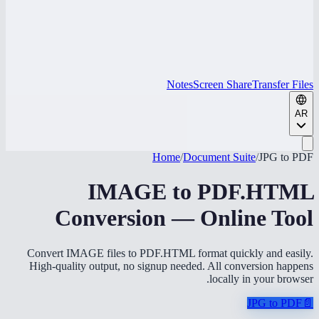
Notes
Screen Share
Transfer Files
AR
Home
/
Document Suite
/
JPG to PDF
IMAGE to PDF.HTML
Conversion — Online Tool
Convert IMAGE files to PDF.HTML format quickly and easily.
High-quality output, no signup needed. All conversion happens
locally in your browser.
JPG to PDF
📄