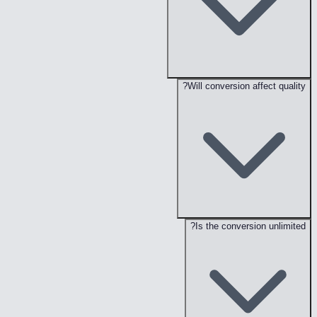
Will conversion affect quality?
Is the conversion unlimited?