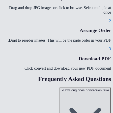
Drag and drop JPG images or click to browse. Select multiple at
once.
2
Arrange Order
Drag to reorder images. This will be the page order in your PDF.
3
Download PDF
Click convert and download your new PDF document.
Frequently Asked Questions
How long does conversion take?