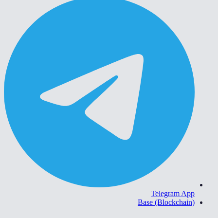
Telegram App
Base (Blockchain)