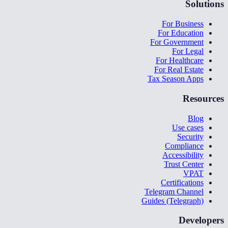
Solutions
For Business
For Education
For Government
For Legal
For Healthcare
For Real Estate
Tax Season Apps
Resources
Blog
Use cases
Security
Compliance
Accessibility
Trust Center
VPAT
Certifications
Telegram Channel
Guides (Telegraph)
Developers