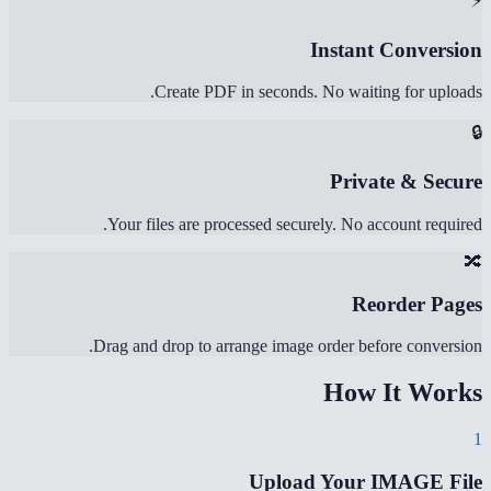
⚡
Instant Conversion
Create PDF in seconds. No waiting for uploads.
🔒
Private & Secure
Your files are processed securely. No account required.
🔀
Reorder Pages
Drag and drop to arrange image order before conversion.
How It Works
1
Upload Your IMAGE File