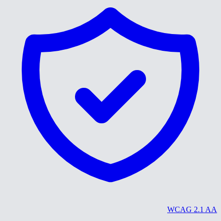
WCAG 2.1 AA