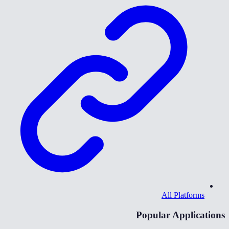
All Platforms
Popular Applications