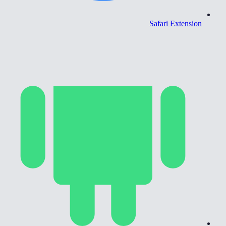
Safari Extension