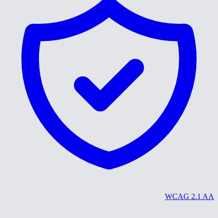
WCAG 2.1 AA