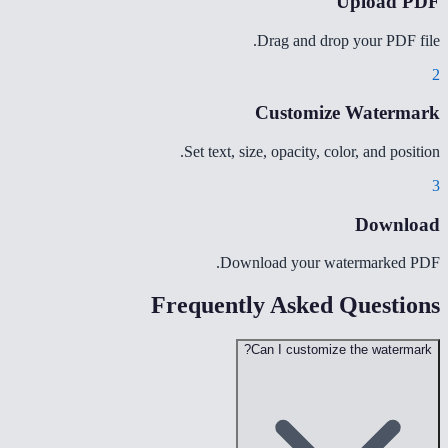
Upload PDF
Drag and drop your PDF file.
2
Customize Watermark
Set text, size, opacity, color, and position.
3
Download
Download your watermarked PDF.
Frequently Asked Questions
Can I customize the watermark?