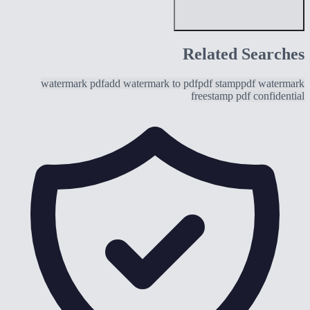
Related Searches
watermark pdf
add watermark to pdf
pdf stamp
pdf watermark
free
stamp pdf confidential