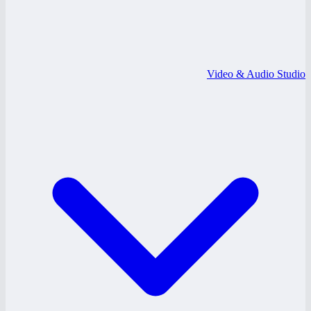
Video & Audio Studio