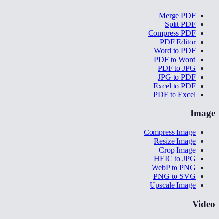
Merge PDF
Split PDF
Compress PDF
PDF Editor
Word to PDF
PDF to Word
PDF to JPG
JPG to PDF
Excel to PDF
PDF to Excel
Image
Compress Image
Resize Image
Crop Image
HEIC to JPG
WebP to PNG
PNG to SVG
Upscale Image
Video