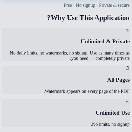
Free · No signup · Private & secure
Why Use This Application?
✨
Unlimited & Private
No daily limits, no watermarks, no signup. Use as many times as
you need — completely private.
📄
All Pages
Watermark appears on every page of the PDF.
♾️
Unlimited Use
No limits, no signup.