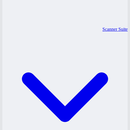
Scanner Suite