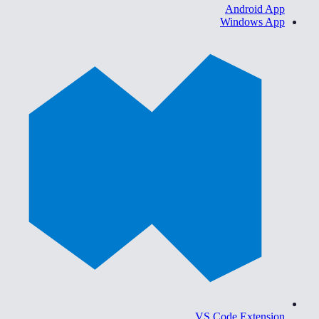
Android App
Windows App
VS Code Extension