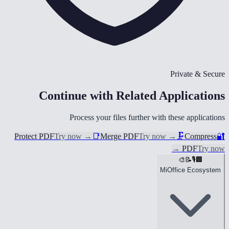
Private & Secure
Continue with Related Applications
Process your files further with these applications
Protect PDF
Try now
→
📑
Merge PDF
Try now
→
🗜️
Compress
🔐
→
PDF
Try now
🎨
📝
🎙️
🏢
MiOffice Ecosystem