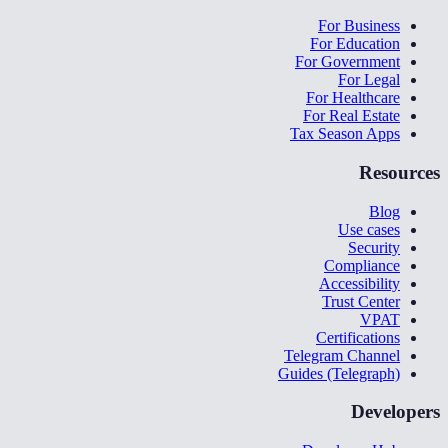
For Business
For Education
For Government
For Legal
For Healthcare
For Real Estate
Tax Season Apps
Resources
Blog
Use cases
Security
Compliance
Accessibility
Trust Center
VPAT
Certifications
Telegram Channel
Guides (Telegraph)
Developers