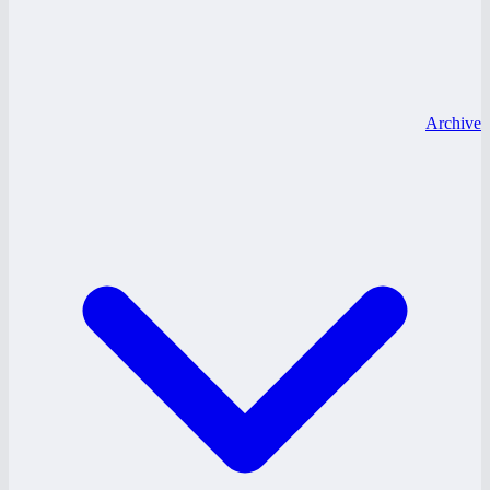
Archive