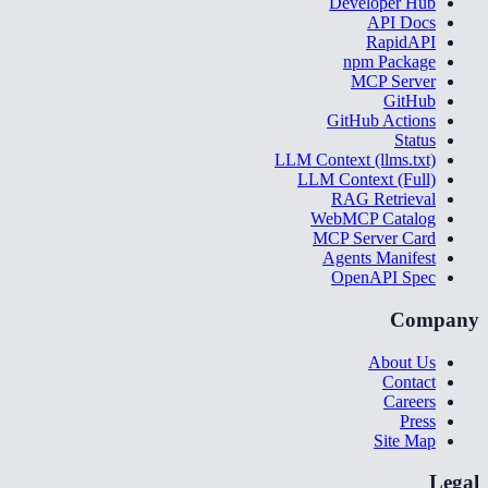
Developer Hub
API Docs
RapidAPI
npm Package
MCP Server
GitHub
GitHub Actions
Status
LLM Context (llms.txt)
LLM Context (Full)
RAG Retrieval
WebMCP Catalog
MCP Server Card
Agents Manifest
OpenAPI Spec
Company
About Us
Contact
Careers
Press
Site Map
Legal