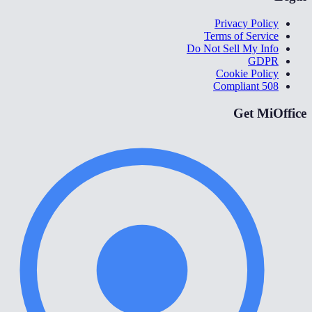
Privacy Policy
Terms of Service
Do Not Sell My Info
GDPR
Cookie Policy
508 Compliant
Get MiOffice