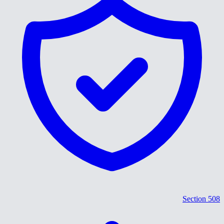
Section 508