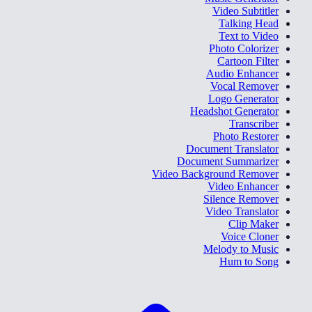
Video Subtitler
Talking Head
Text to Video
Photo Colorizer
Cartoon Filter
Audio Enhancer
Vocal Remover
Logo Generator
Headshot Generator
Transcriber
Photo Restorer
Document Translator
Document Summarizer
Video Background Remover
Video Enhancer
Silence Remover
Video Translator
Clip Maker
Voice Cloner
Melody to Music
Hum to Song