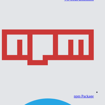
npm Package