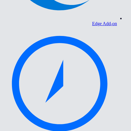
Edge Add-on