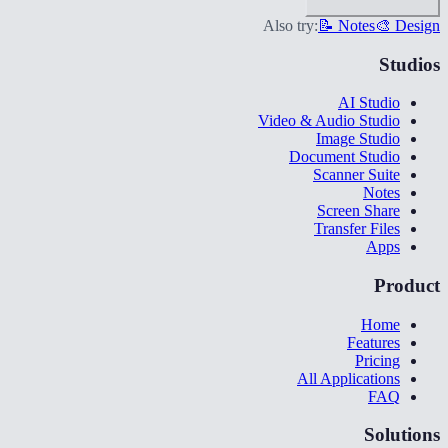
Also try:
📝 Notes
🎨 Design
Studios
AI Studio
Video & Audio Studio
Image Studio
Document Studio
Scanner Suite
Notes
Screen Share
Transfer Files
Apps
Product
Home
Features
Pricing
All Applications
FAQ
Solutions