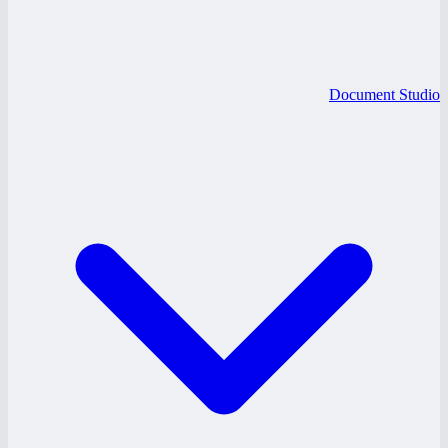
Document Studio