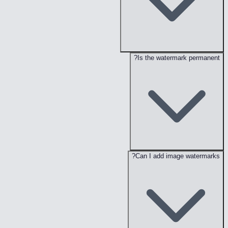
Is the watermark permanent?
Can I add image watermarks?