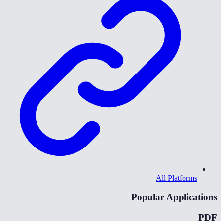
All Platforms
Popular Applications
PDF