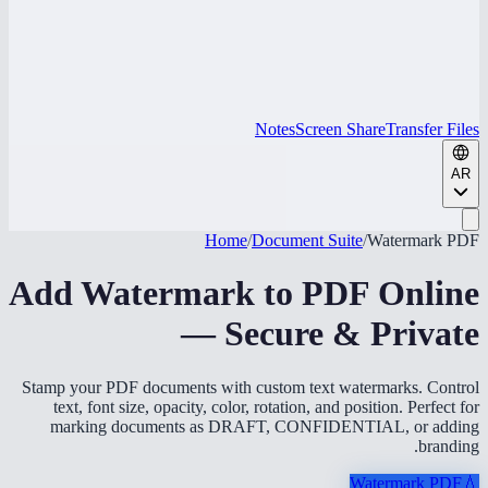
Notes
Screen Share
Transfer Files
AR
Home
/
Document Suite
/
Watermark PDF
Add Watermark to PDF Online
— Secure & Private
Stamp your PDF documents with custom text watermarks. Control
text, font size, opacity, color, rotation, and position. Perfect for
marking documents as DRAFT, CONFIDENTIAL, or adding
branding.
Watermark PDF
💧