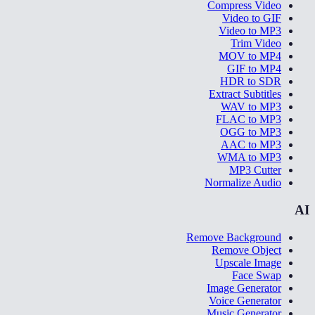
Compress Video
Video to GIF
Video to MP3
Trim Video
MOV to MP4
GIF to MP4
HDR to SDR
Extract Subtitles
WAV to MP3
FLAC to MP3
OGG to MP3
AAC to MP3
WMA to MP3
MP3 Cutter
Normalize Audio
AI
Remove Background
Remove Object
Upscale Image
Face Swap
Image Generator
Voice Generator
Music Generator