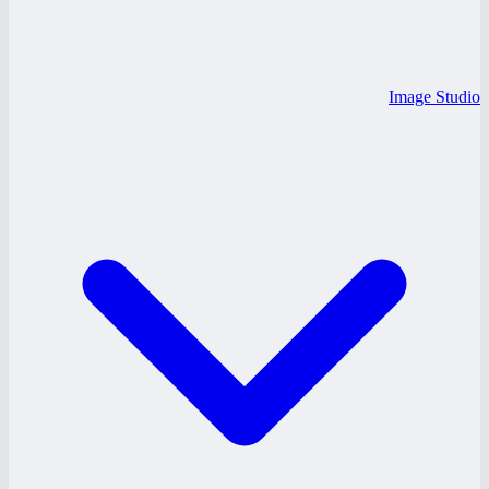
Image Studio