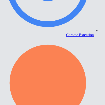
Chrome Extension