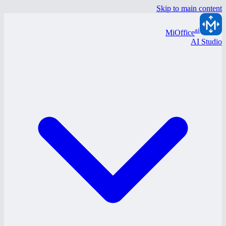
Skip to main content
ai
MiOffice
AI Studio