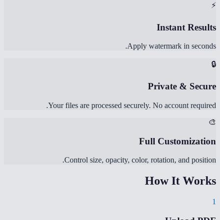
⚡
Instant Results
Apply watermark in seconds.
🔒
Private & Secure
Your files are processed securely. No account required.
🎨
Full Customization
Control size, opacity, color, rotation, and position.
How It Works
1