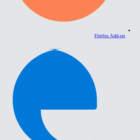
Firefox Add-on