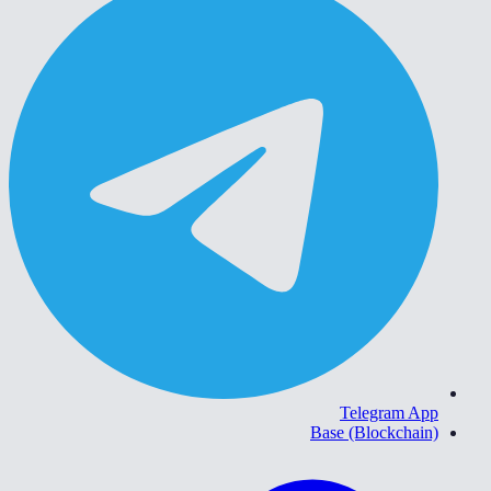
Telegram App
Base (Blockchain)