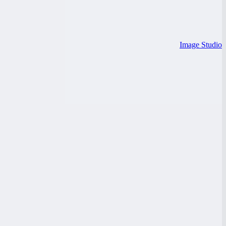
Image Studio