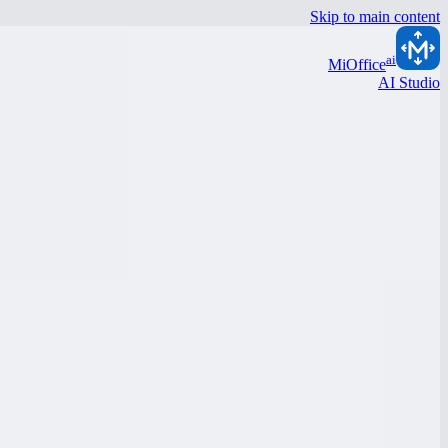
Skip to main content
ai
MiOffice
AI Studio