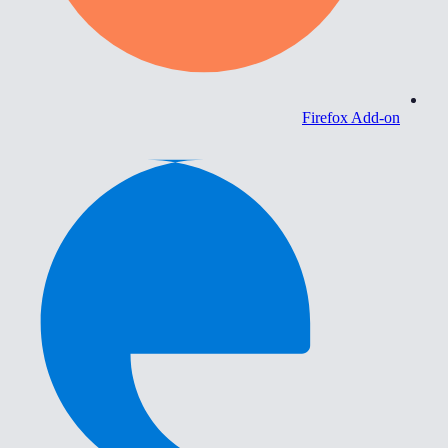
Firefox Add-on