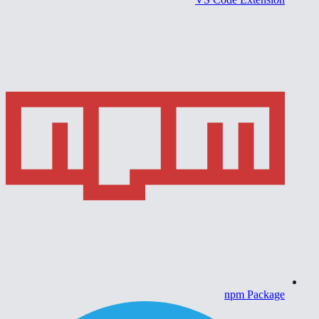
npm Package