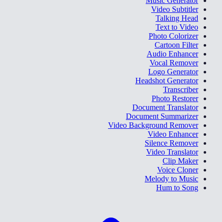
Music Generator
Video Subtitler
Talking Head
Text to Video
Photo Colorizer
Cartoon Filter
Audio Enhancer
Vocal Remover
Logo Generator
Headshot Generator
Transcriber
Photo Restorer
Document Translator
Document Summarizer
Video Background Remover
Video Enhancer
Silence Remover
Video Translator
Clip Maker
Voice Cloner
Melody to Music
Hum to Song