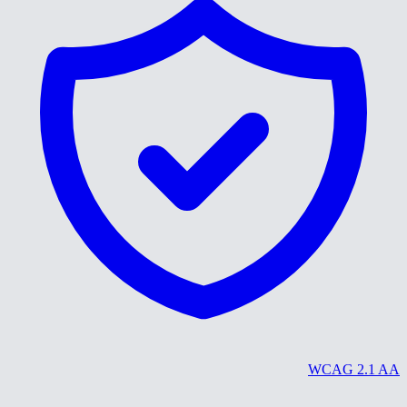
WCAG 2.1 AA