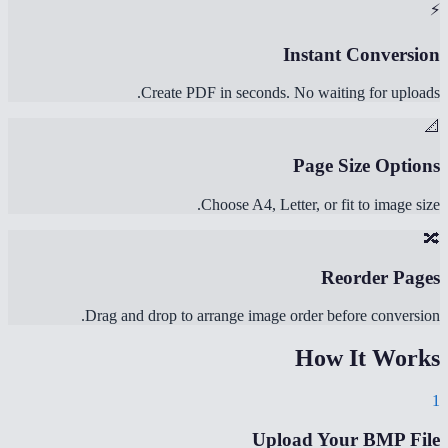
⚡
Instant Conversion
Create PDF in seconds. No waiting for uploads.
📐
Page Size Options
Choose A4, Letter, or fit to image size.
🔀
Reorder Pages
Drag and drop to arrange image order before conversion.
How It Works
1
Upload Your BMP File