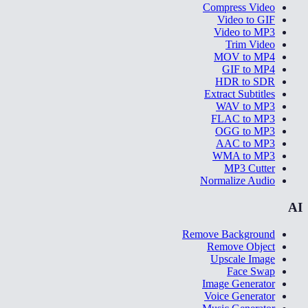
Compress Video
Video to GIF
Video to MP3
Trim Video
MOV to MP4
GIF to MP4
HDR to SDR
Extract Subtitles
WAV to MP3
FLAC to MP3
OGG to MP3
AAC to MP3
WMA to MP3
MP3 Cutter
Normalize Audio
AI
Remove Background
Remove Object
Upscale Image
Face Swap
Image Generator
Voice Generator