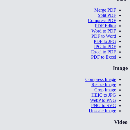
Merge PDF
Split PDF
Compress PDF
PDF Editor
Word to PDF
PDF to Word
PDF to JPG
JPG to PDF
Excel to PDF
PDF to Excel
Image
Compress Image
Resize Image
Crop Image
HEIC to JPG
WebP to PNG
PNG to SVG
Upscale Image
Video