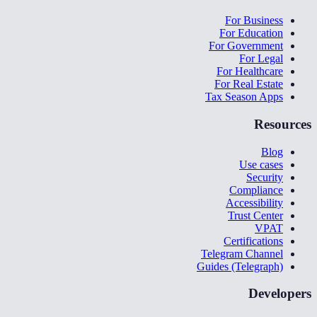
For Business
For Education
For Government
For Legal
For Healthcare
For Real Estate
Tax Season Apps
Resources
Blog
Use cases
Security
Compliance
Accessibility
Trust Center
VPAT
Certifications
Telegram Channel
Guides (Telegraph)
Developers