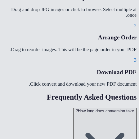
Drag and drop JPG images or click to browse. Select multiple at
once.
2
Arrange Order
Drag to reorder images. This will be the page order in your PDF.
3
Download PDF
Click convert and download your new PDF document.
Frequently Asked Questions
How long does conversion take?