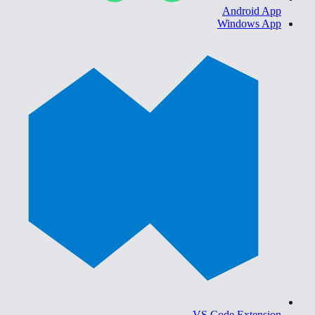
Android App
Windows App
VS Code Extension