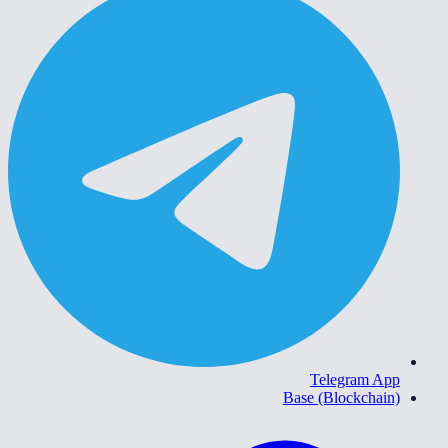
Telegram App
Base (Blockchain)