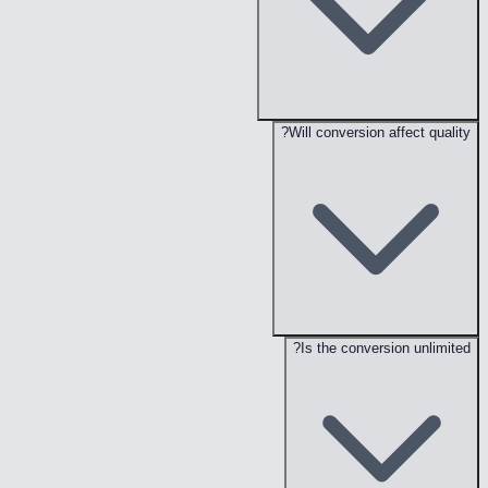
Will conversion affect quality?
Is the conversion unlimited?