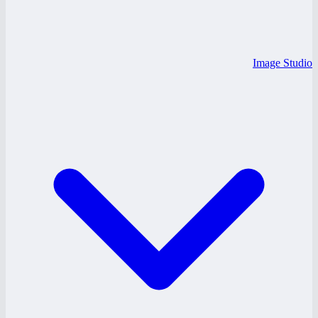
Image Studio