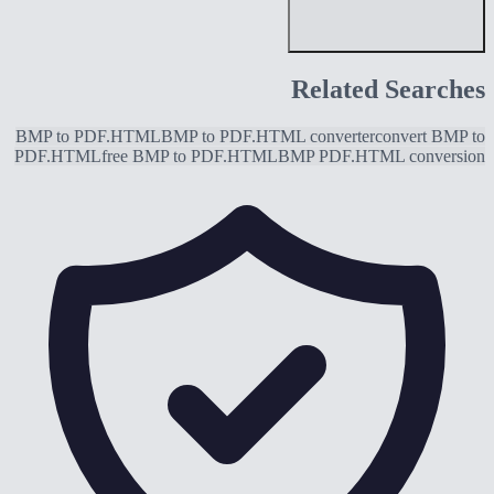
Related Searches
BMP to PDF.HTML
BMP to PDF.HTML converter
convert BMP to
PDF.HTML
free BMP to PDF.HTML
BMP PDF.HTML conversion