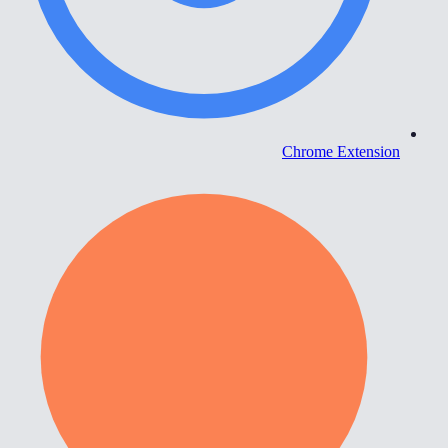
Chrome Extension