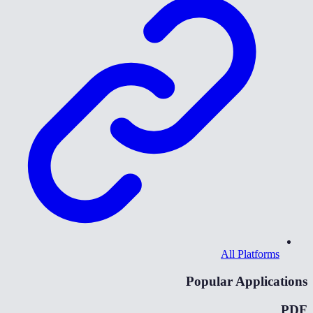
All Platforms
Popular Applications
PDF