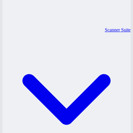
Scanner Suite