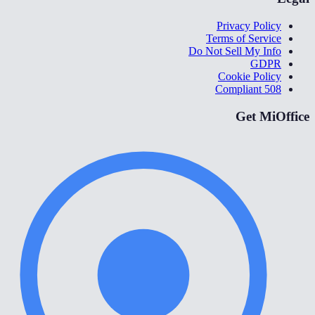
Privacy Policy
Terms of Service
Do Not Sell My Info
GDPR
Cookie Policy
508 Compliant
Get MiOffice