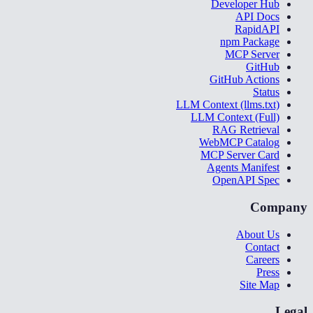
Developer Hub
API Docs
RapidAPI
npm Package
MCP Server
GitHub
GitHub Actions
Status
LLM Context (llms.txt)
LLM Context (Full)
RAG Retrieval
WebMCP Catalog
MCP Server Card
Agents Manifest
OpenAPI Spec
Company
About Us
Contact
Careers
Press
Site Map
Legal