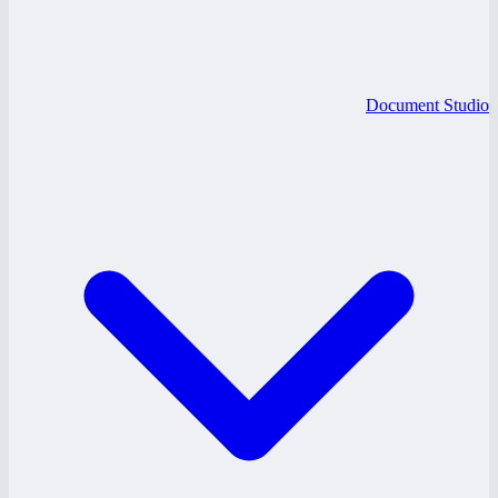
Document Studio