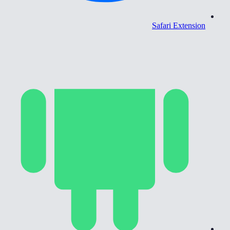
Safari Extension