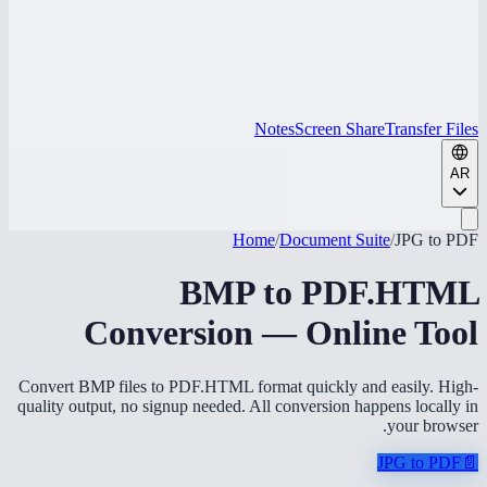
Notes
Screen Share
Transfer Files
AR
Home
/
Document Suite
/
JPG to PDF
BMP to PDF.HTML
Conversion — Online Tool
Convert BMP files to PDF.HTML format quickly and easily. High-
quality output, no signup needed. All conversion happens locally in
your browser.
JPG to PDF
📄