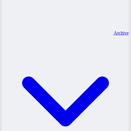
Archive