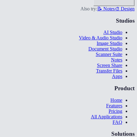
Also try:
📝 Notes
🎨 Design
Studios
AI Studio
Video & Audio Studio
Image Studio
Document Studio
Scanner Suite
Notes
Screen Share
Transfer Files
Apps
Product
Home
Features
Pricing
All Applications
FAQ
Solutions