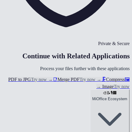
Private & Secure
Continue with Related Applications
Process your files further with these applications
PDF to JPG
Try now
→
📑
Merge PDF
Try now
→
🗜️
Compress
🖼️
→
Image
Try now
🎨
📝
🎙️
🏢
MiOffice Ecosystem