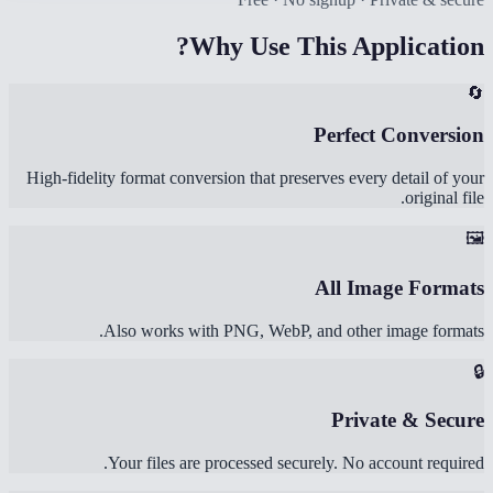
Why Use This Application?
🔄
Perfect Conversion
High-fidelity format conversion that preserves every detail of your
original file.
🖼️
All Image Formats
Also works with PNG, WebP, and other image formats.
🔒
Private & Secure
Your files are processed securely. No account required.