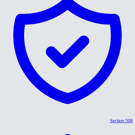
Section 508