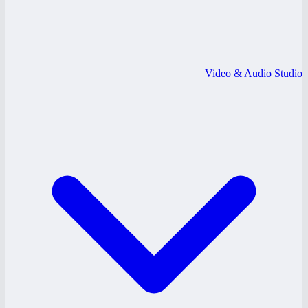
Video & Audio Studio