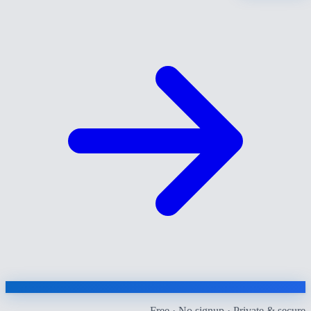
Free · No signup · Private & secure