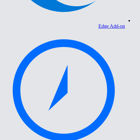
Edge Add-on