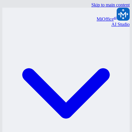
Skip to main content
ai
MiOffice
AI Studio