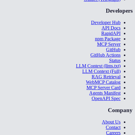
Developers
Developer Hub
API Docs
RapidAPI
npm Package
MCP Server
GitHub
GitHub Actions
Status
LLM Context (llms.txt)
LLM Context (Full)
RAG Retrieval
WebMCP Catalog
MCP Server Card
Agents Manifest
OpenAPI Spec
Company
About Us
Contact
Careers