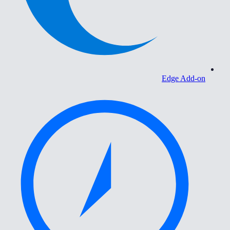
Edge Add-on