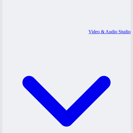
Video & Audio Studio