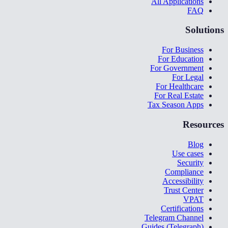
All Applications
FAQ
Solutions
For Business
For Education
For Government
For Legal
For Healthcare
For Real Estate
Tax Season Apps
Resources
Blog
Use cases
Security
Compliance
Accessibility
Trust Center
VPAT
Certifications
Telegram Channel
Guides (Telegraph)