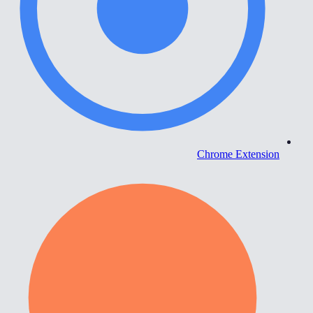
Chrome Extension