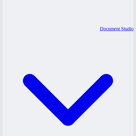
Document Studio