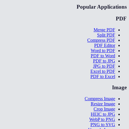
Popular Applications
PDF
Merge PDF
Split PDF
Compress PDF
PDF Editor
Word to PDF
PDF to Word
PDF to JPG
JPG to PDF
Excel to PDF
PDF to Excel
Image
Compress Image
Resize Image
Crop Image
HEIC to JPG
WebP to PNG
PNG to SVG