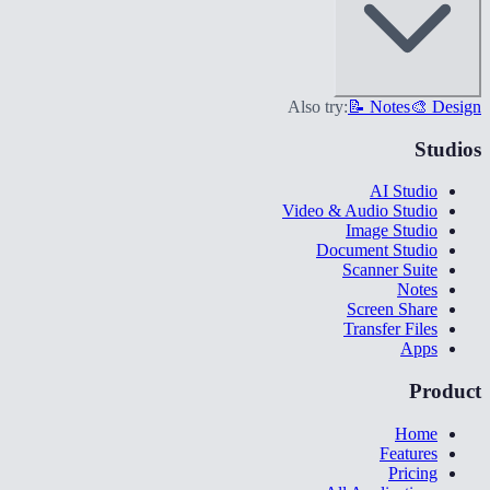
Also try:
📝 Notes
🎨 Design
Studios
AI Studio
Video & Audio Studio
Image Studio
Document Studio
Scanner Suite
Notes
Screen Share
Transfer Files
Apps
Product
Home
Features
Pricing