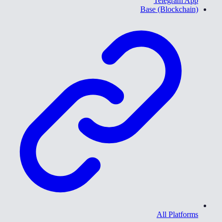
Telegram App
Base (Blockchain)
All Platforms