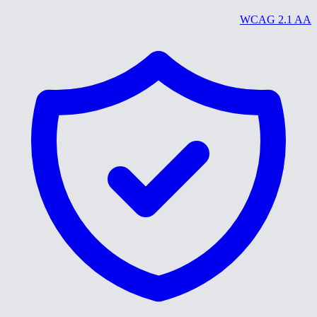
WCAG 2.1 AA