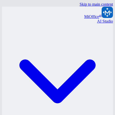
Skip to main content
ai
MiOffice
AI Studio