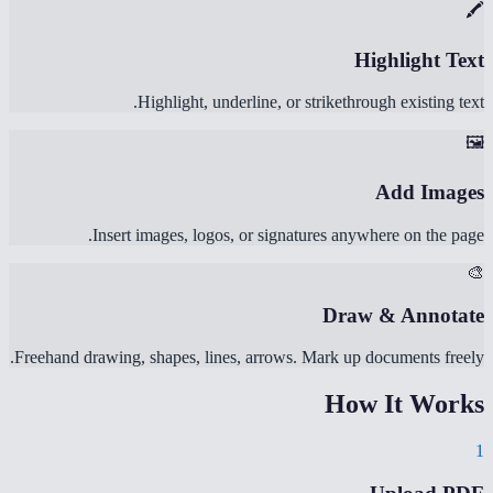
🖍️
Highlight Text
Highlight, underline, or strikethrough existing text.
🖼️
Add Images
Insert images, logos, or signatures anywhere on the page.
🎨
Draw & Annotate
Freehand drawing, shapes, lines, arrows. Mark up documents freely.
How It Works
1