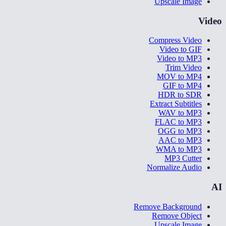
Upscale Image
Video
Compress Video
Video to GIF
Video to MP3
Trim Video
MOV to MP4
GIF to MP4
HDR to SDR
Extract Subtitles
WAV to MP3
FLAC to MP3
OGG to MP3
AAC to MP3
WMA to MP3
MP3 Cutter
Normalize Audio
AI
Remove Background
Remove Object
Upscale Image