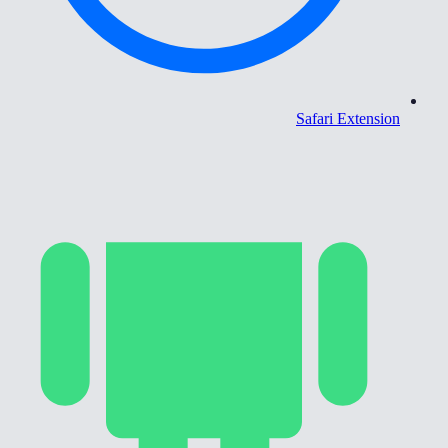
Safari Extension