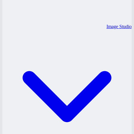
Image Studio