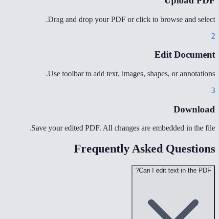
Upload PDF
Drag and drop your PDF or click to browse and select.
2
Edit Document
Use toolbar to add text, images, shapes, or annotations.
3
Download
Save your edited PDF. All changes are embedded in the file.
Frequently Asked Questions
Can I edit text in the PDF?