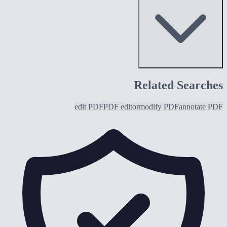
Related Searches
edit PDF
PDF editor
modify PDF
annotate PDF