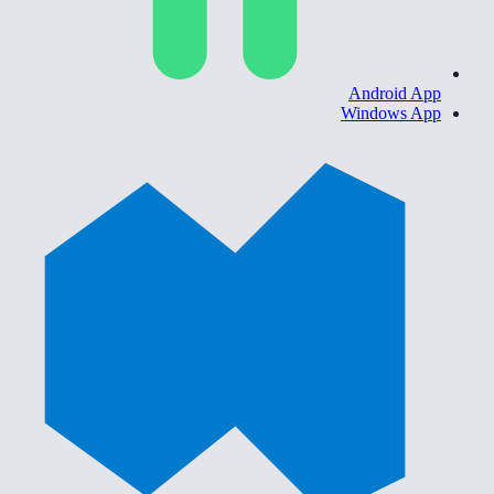
Android App
Windows App