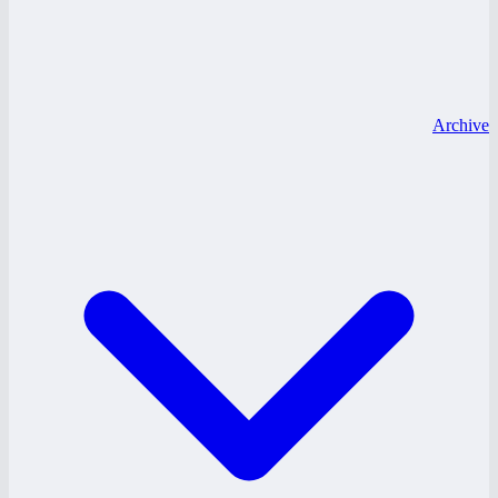
Archive