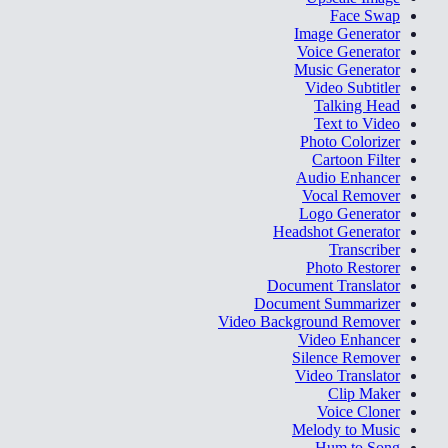
Face Swap
Image Generator
Voice Generator
Music Generator
Video Subtitler
Talking Head
Text to Video
Photo Colorizer
Cartoon Filter
Audio Enhancer
Vocal Remover
Logo Generator
Headshot Generator
Transcriber
Photo Restorer
Document Translator
Document Summarizer
Video Background Remover
Video Enhancer
Silence Remover
Video Translator
Clip Maker
Voice Cloner
Melody to Music
Hum to Song