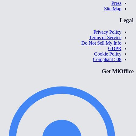
Press
Site Map
Legal
Privacy Policy
Terms of Service
Do Not Sell My Info
GDPR
Cookie Policy
508 Compliant
Get MiOffice