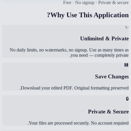
Free · No signup · Private & secure
Why Use This Application?
✨
Unlimited & Private
No daily limits, no watermarks, no signup. Use as many times as
you need — completely private.
💾
Save Changes
Download your edited PDF. Original formatting preserved.
🔒
Private & Secure
Your files are processed securely. No account required.