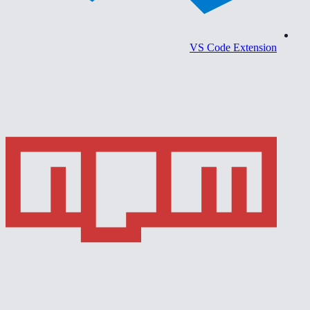
VS Code Extension