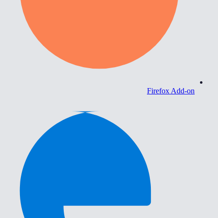
Firefox Add-on