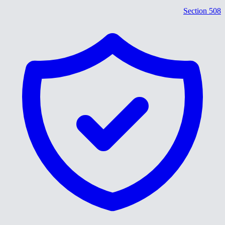
Section 508