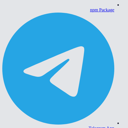
npm Package