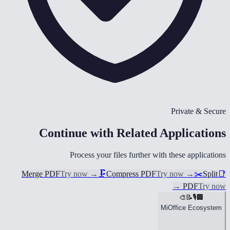
Private & Secure
Continue with Related Applications
Process your files further with these applications
Merge PDF
Try now
→
🗜️
Compress PDF
Try now
→
✂️
Split
📑
→
PDF
Try now
🎨
📝
🎙️
🏢
MiOffice Ecosystem