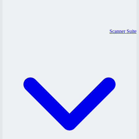
Scanner Suite