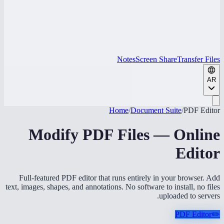
Notes
Screen Share
Transfer Files
AR
Home
/
Document Suite
/
PDF Editor
Modify PDF Files — Online
Editor
Full-featured PDF editor that runs entirely in your browser. Add
text, images, shapes, and annotations. No software to install, no files
uploaded to servers.
PDF Editor
✏️