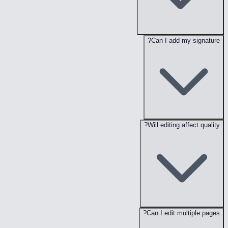
Can I add my signature?
Will editing affect quality?
Can I edit multiple pages?