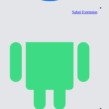
Safari Extension