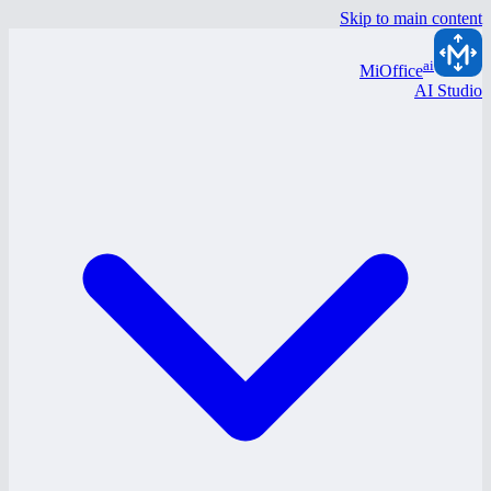
Skip to main content
ai
MiOffice
AI Studio