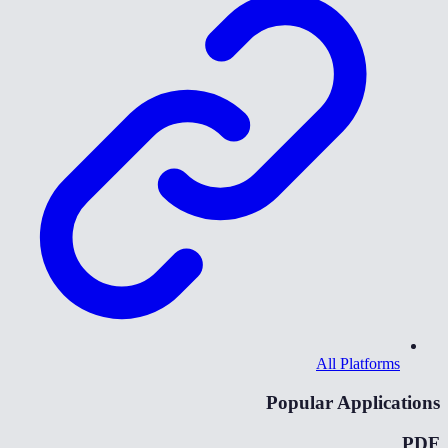
All Platforms
Popular Applications
PDF