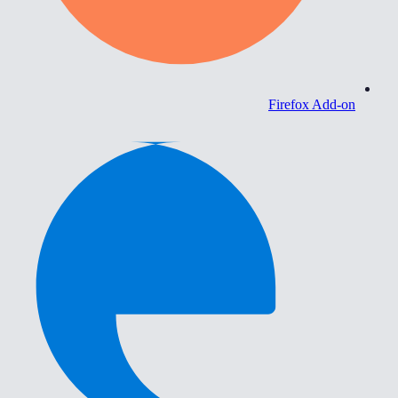
Firefox Add-on