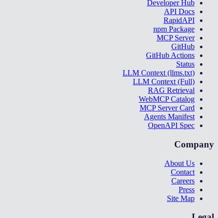
Developer Hub
API Docs
RapidAPI
npm Package
MCP Server
GitHub
GitHub Actions
Status
LLM Context (llms.txt)
LLM Context (Full)
RAG Retrieval
WebMCP Catalog
MCP Server Card
Agents Manifest
OpenAPI Spec
Company
About Us
Contact
Careers
Press
Site Map
Legal