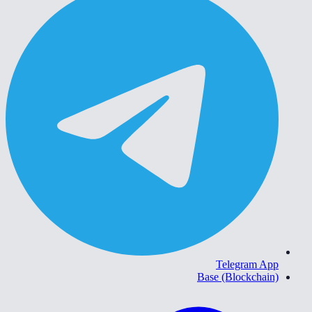
Telegram App
Base (Blockchain)