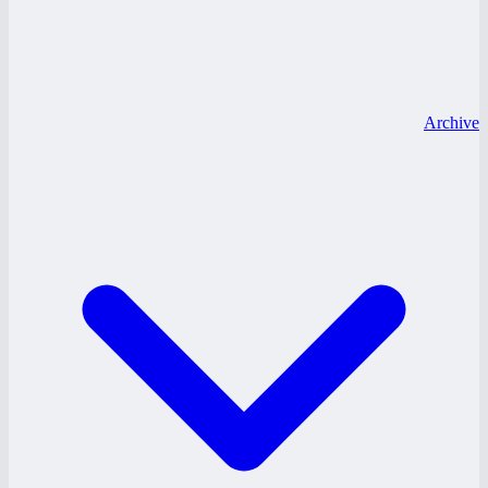
Archive