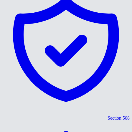
Section 508