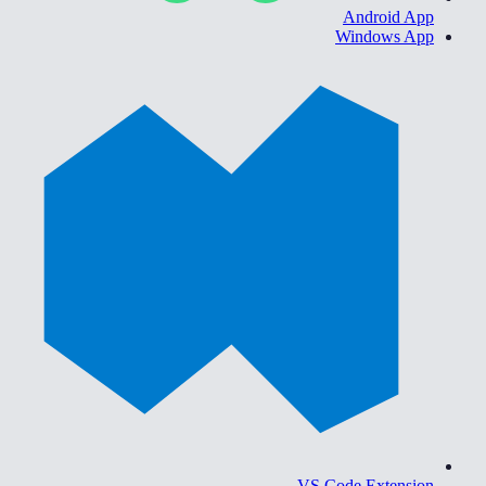
Android App
Windows App
VS Code Extension