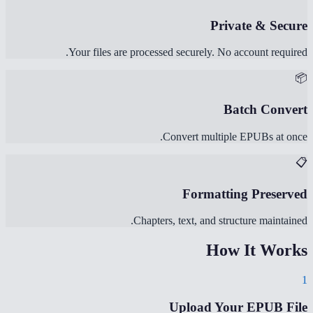
Private & Secure
Your files are processed securely. No account required.
📦
Batch Convert
Convert multiple EPUBs at once.
📋
Formatting Preserved
Chapters, text, and structure maintained.
How It Works
1
Upload Your EPUB File