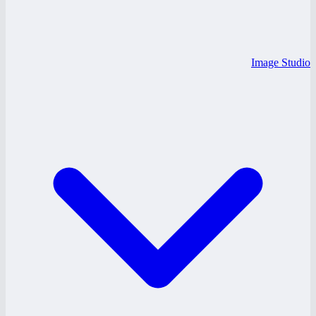
Image Studio