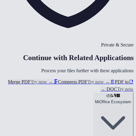
Private & Secure
Continue with Related Applications
Process your files further with these applications
Merge PDF
Try now
→
🗜️
Compress PDF
Try now
→
📄
PDF to
📑
→
DOC
Try now
🎨
📝
🎙️
🏢
MiOffice Ecosystem