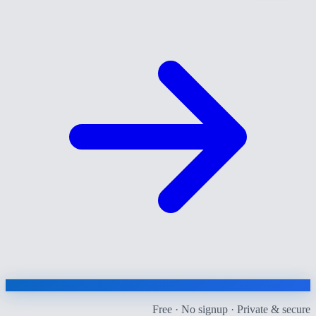
Free · No signup · Private & secure