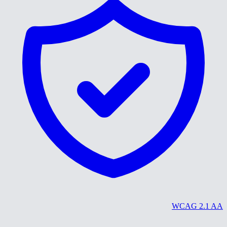
WCAG 2.1 AA