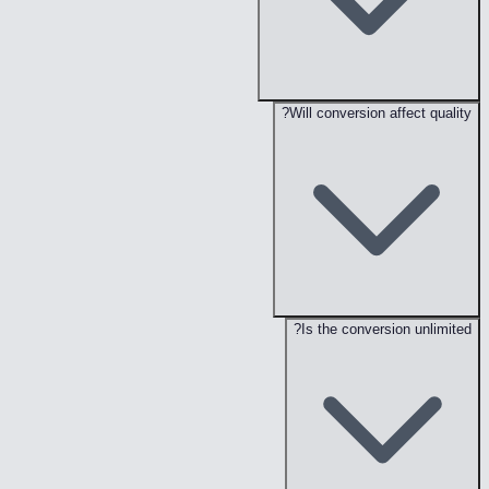
Will conversion affect quality?
Is the conversion unlimited?