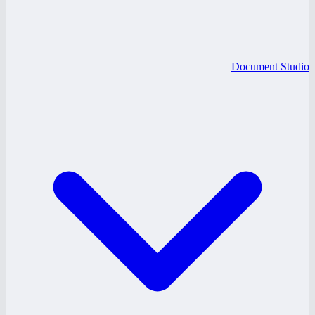
Document Studio