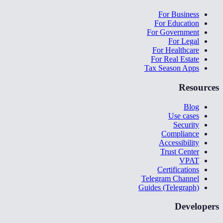
For Business
For Education
For Government
For Legal
For Healthcare
For Real Estate
Tax Season Apps
Resources
Blog
Use cases
Security
Compliance
Accessibility
Trust Center
VPAT
Certifications
Telegram Channel
Guides (Telegraph)
Developers