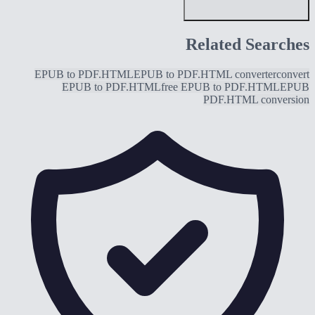
Related Searches
EPUB to PDF.HTML
EPUB to PDF.HTML converter
convert
EPUB to PDF.HTML
free EPUB to PDF.HTML
EPUB
PDF.HTML conversion