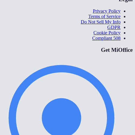
Privacy Policy
Terms of Service
Do Not Sell My Info
GDPR
Cookie Policy
508 Compliant
Get MiOffice