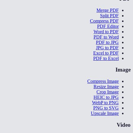
Merge PDF
Split PDF
Compress PDF
PDF Editor
Word to PDF
PDF to Word
PDF to JPG
JPG to PDF
Excel to PDF
PDF to Excel
Image
Compress Image
Resize Image
Crop Image
HEIC to JPG
WebP to PNG
PNG to SVG
Upscale Image
Video