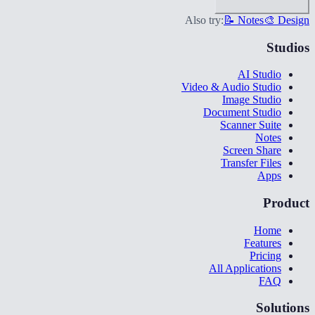
Also try:
📝 Notes
🎨 Design
Studios
AI Studio
Video & Audio Studio
Image Studio
Document Studio
Scanner Suite
Notes
Screen Share
Transfer Files
Apps
Product
Home
Features
Pricing
All Applications
FAQ
Solutions