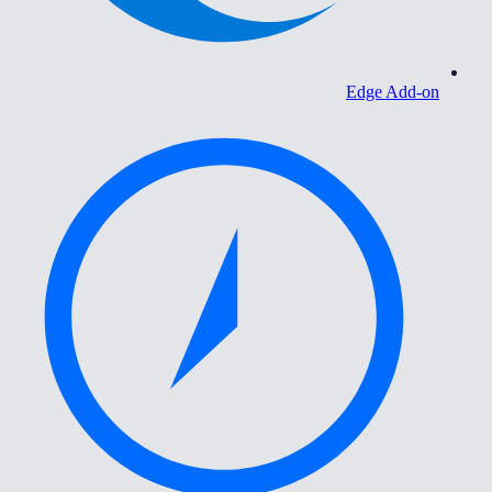
Edge Add-on