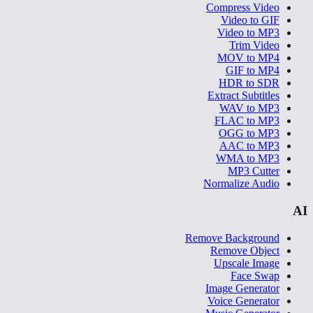
Compress Video
Video to GIF
Video to MP3
Trim Video
MOV to MP4
GIF to MP4
HDR to SDR
Extract Subtitles
WAV to MP3
FLAC to MP3
OGG to MP3
AAC to MP3
WMA to MP3
MP3 Cutter
Normalize Audio
AI
Remove Background
Remove Object
Upscale Image
Face Swap
Image Generator
Voice Generator