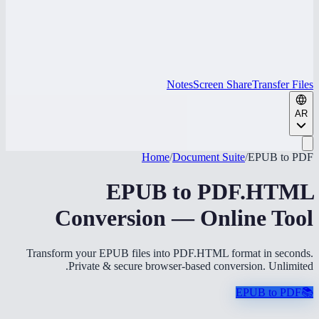
Notes
Screen Share
Transfer Files
AR
Home
/
Document Suite
/
EPUB to PDF
EPUB to PDF.HTML
Conversion — Online Tool
Transform your EPUB files into PDF.HTML format in seconds.
Private & secure browser-based conversion. Unlimited.
EPUB to PDF
📚