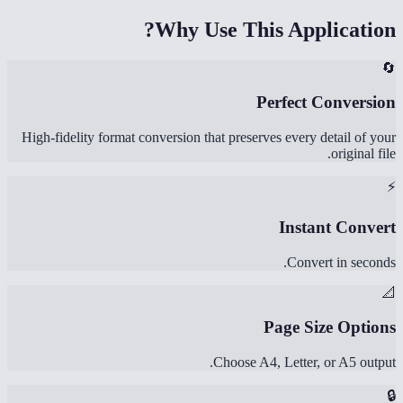
Why Use This Application?
🔄
Perfect Conversion
High-fidelity format conversion that preserves every detail of your
original file.
⚡
Instant Convert
Convert in seconds.
📐
Page Size Options
Choose A4, Letter, or A5 output.
🔒