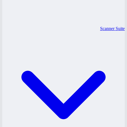
Scanner Suite