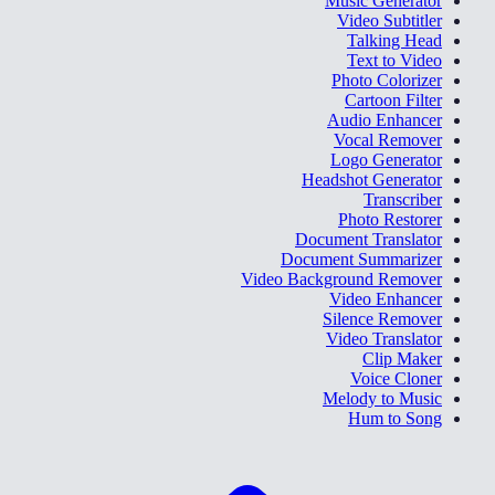
Music Generator
Video Subtitler
Talking Head
Text to Video
Photo Colorizer
Cartoon Filter
Audio Enhancer
Vocal Remover
Logo Generator
Headshot Generator
Transcriber
Photo Restorer
Document Translator
Document Summarizer
Video Background Remover
Video Enhancer
Silence Remover
Video Translator
Clip Maker
Voice Cloner
Melody to Music
Hum to Song