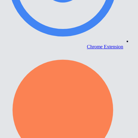
Chrome Extension