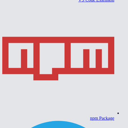
npm Package