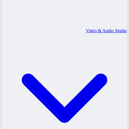
Video & Audio Studio