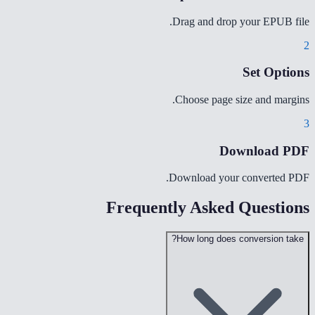
Drag and drop your EPUB file.
2
Set Options
Choose page size and margins.
3
Download PDF
Download your converted PDF.
Frequently Asked Questions
How long does conversion take?