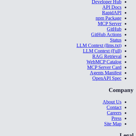
Developer Hub
API Docs
RapidAPI
npm Package
MCP Server
GitHub
GitHub Actions
Status
LLM Context (llms.txt)
LLM Context (Full)
RAG Retrieval
WebMCP Catalog
MCP Server Card
Agents Manifest
OpenAPI Spec
Company
About Us
Contact
Careers
Press
Site Map
Legal