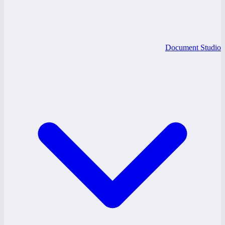
Document Studio