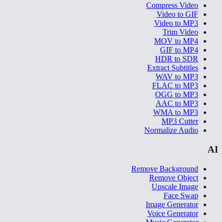
Compress Video
Video to GIF
Video to MP3
Trim Video
MOV to MP4
GIF to MP4
HDR to SDR
Extract Subtitles
WAV to MP3
FLAC to MP3
OGG to MP3
AAC to MP3
WMA to MP3
MP3 Cutter
Normalize Audio
AI
Remove Background
Remove Object
Upscale Image
Face Swap
Image Generator
Voice Generator