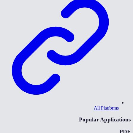
All Platforms
Popular Applications
PDF