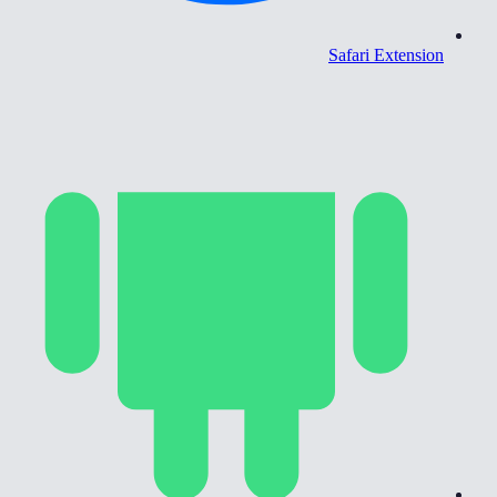
Safari Extension