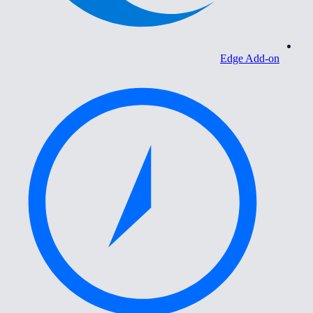
Edge Add-on