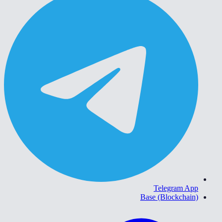
Telegram App
Base (Blockchain)