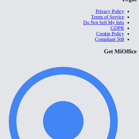
Privacy Policy
Terms of Service
Do Not Sell My Info
GDPR
Cookie Policy
508 Compliant
Get MiOffice