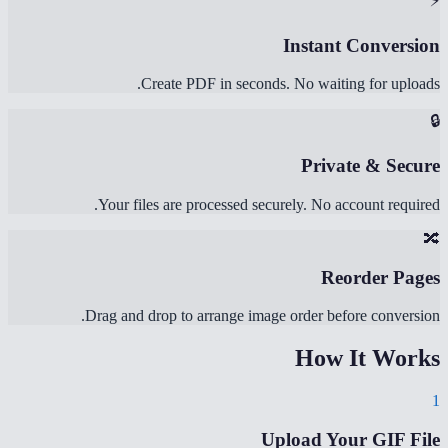
⚡
Instant Conversion
Create PDF in seconds. No waiting for uploads.
🔒
Private & Secure
Your files are processed securely. No account required.
🔀
Reorder Pages
Drag and drop to arrange image order before conversion.
How It Works
1
Upload Your GIF File