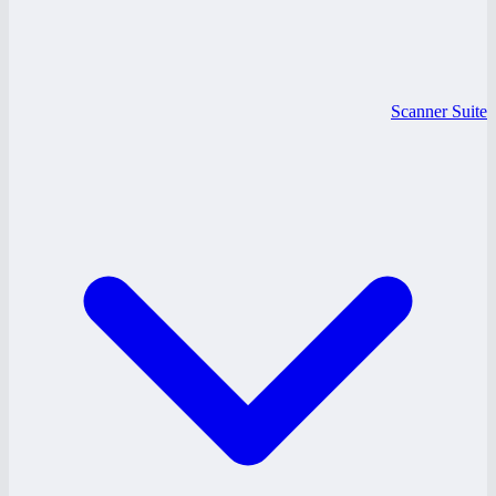
Scanner Suite