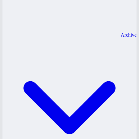
Archive