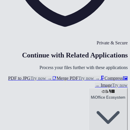
Private & Secure
Continue with Related Applications
Process your files further with these applications
PDF to JPG
Try now
→
📑
Merge PDF
Try now
→
🗜️
Compress
🖼️
→
Image
Try now
🎨
📝
🎙️
🏢
MiOffice Ecosystem