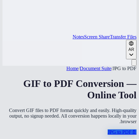
Notes
Screen Share
Transfer Files
AR
Home
/
Document Suite
/
JPG to PDF
GIF to PDF Conversion —
Online Tool
Convert GIF files to PDF format quickly and easily. High-quality
output, no signup needed. All conversion happens locally in your
browser.
JPG to PDF
📄