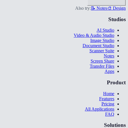
Also try:
📝 Notes
🎨 Design
Studios
AI Studio
Video & Audio Studio
Image Studio
Document Studio
Scanner Suite
Notes
Screen Share
Transfer Files
Apps
Product
Home
Features
Pricing
All Applications
FAQ
Solutions