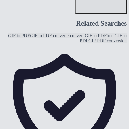
Related Searches
GIF to PDF
GIF to PDF converter
convert GIF to PDF
free GIF to
PDF
GIF PDF conversion