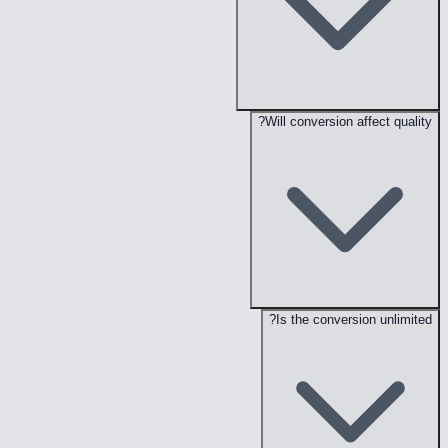
Will conversion affect quality?
Is the conversion unlimited?