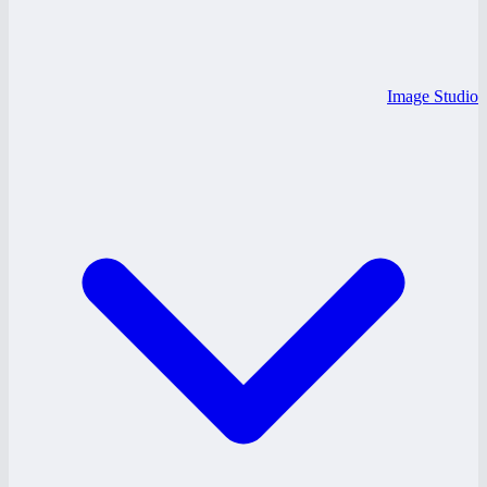
Image Studio