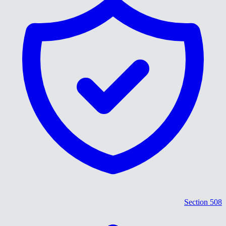
Section 508