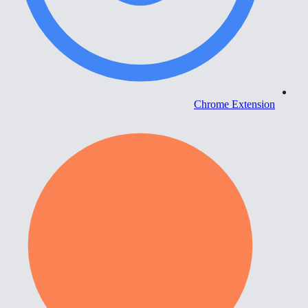
Chrome Extension