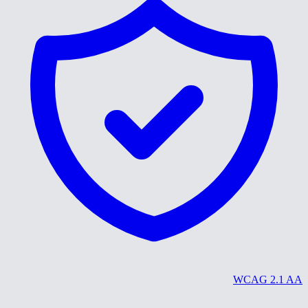
WCAG 2.1 AA