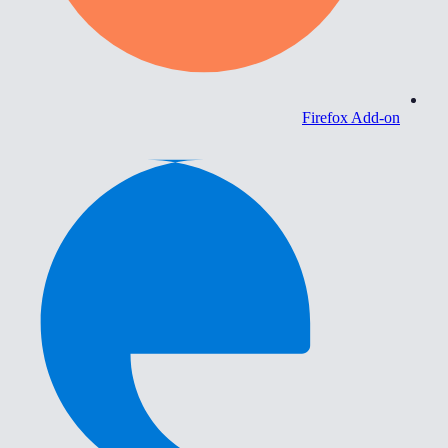
Firefox Add-on