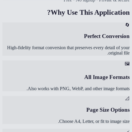
Why Use This Application?
🔄
Perfect Conversion
High-fidelity format conversion that preserves every detail of your
original file.
🖼️
All Image Formats
Also works with PNG, WebP, and other image formats.
📐
Page Size Options
Choose A4, Letter, or fit to image size.