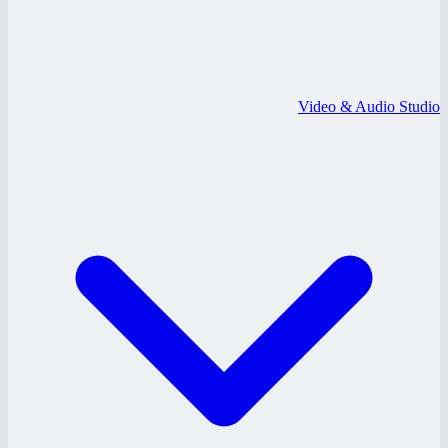
Video & Audio Studio