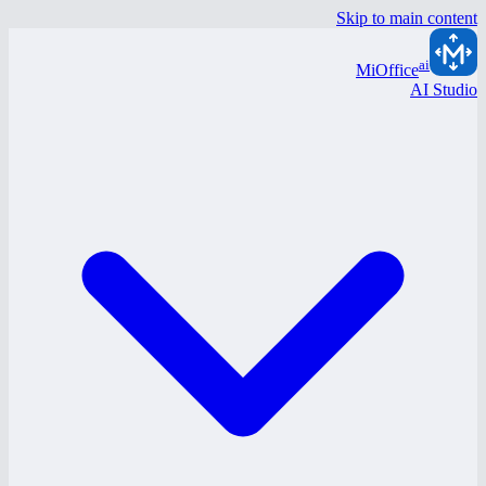
Skip to main content
ai
MiOffice
AI Studio