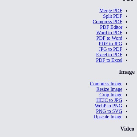
Merge PDF
Split PDF
Compress PDF
PDF Editor
Word to PDF
PDF to Word
PDF to JPG
JPG to PDF
Excel to PDF
PDF to Excel
Image
Compress Image
Resize Image
Crop Image
HEIC to JPG
WebP to PNG
PNG to SVG
Upscale Image
Video