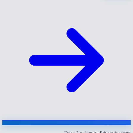
Free · No signup · Private & secure