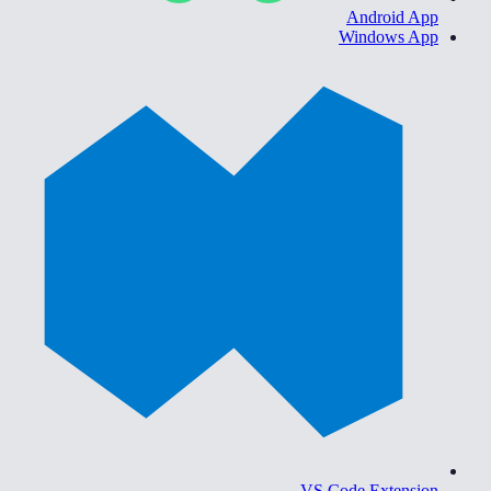
Android App
Windows App
VS Code Extension