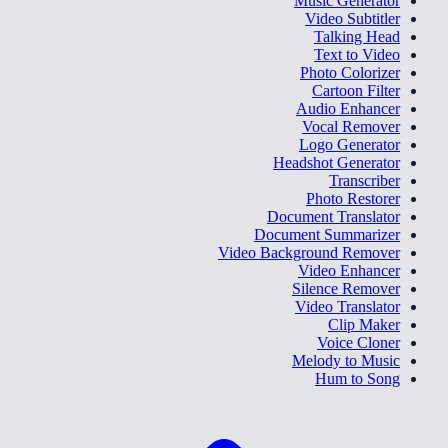
Music Generator
Video Subtitler
Talking Head
Text to Video
Photo Colorizer
Cartoon Filter
Audio Enhancer
Vocal Remover
Logo Generator
Headshot Generator
Transcriber
Photo Restorer
Document Translator
Document Summarizer
Video Background Remover
Video Enhancer
Silence Remover
Video Translator
Clip Maker
Voice Cloner
Melody to Music
Hum to Song