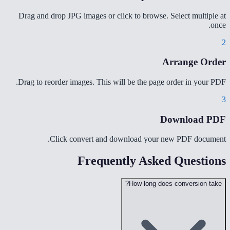
Drag and drop JPG images or click to browse. Select multiple at
once.
2
Arrange Order
Drag to reorder images. This will be the page order in your PDF.
3
Download PDF
Click convert and download your new PDF document.
Frequently Asked Questions
How long does conversion take?