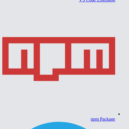
npm Package