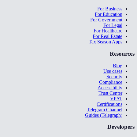
For Business
For Education
For Government
For Legal
For Healthcare
For Real Estate
Tax Season Apps
Resources
Blog
Use cases
Security
Compliance
Accessibility
Trust Center
VPAT
Certifications
Telegram Channel
Guides (Telegraph)
Developers