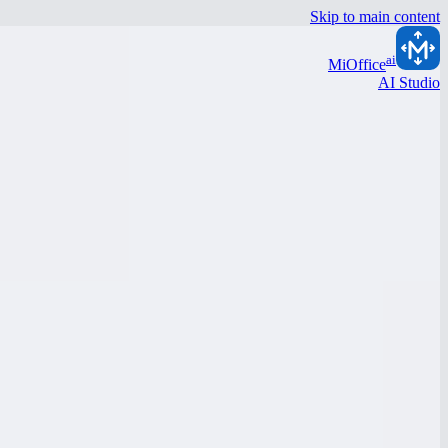
Skip to main content
ai
MiOffice
AI Studio