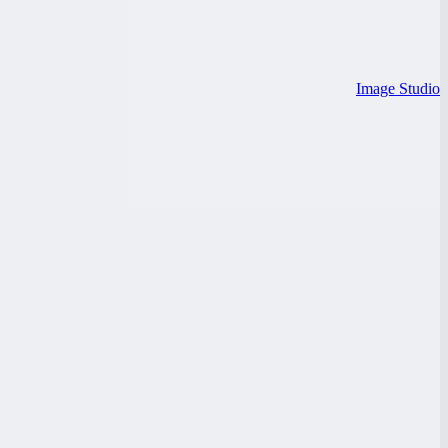
Image Studio