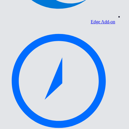
Edge Add-on