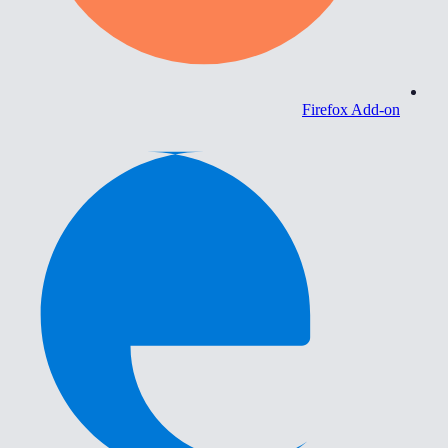
Firefox Add-on