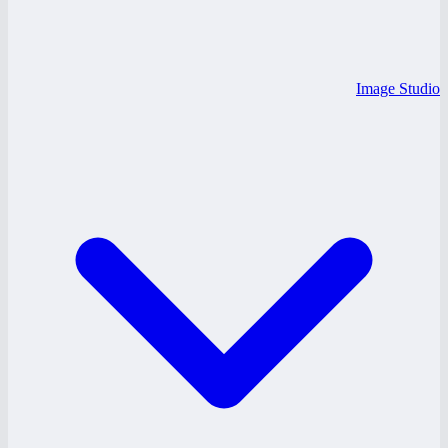
Image Studio