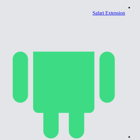
Safari Extension