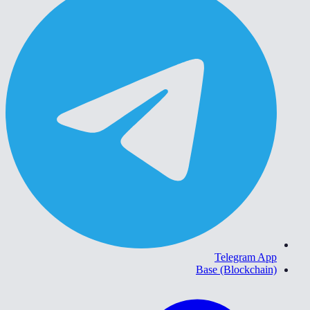
Telegram App
Base (Blockchain)