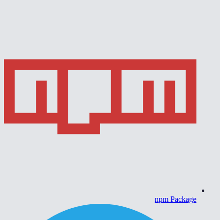
npm Package