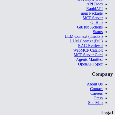
API Docs
RapidAPI
npm Package
MCP Server
GitHub
GitHub Actions
Status
LLM Context (llms.txt)
LLM Context (Full)
RAG Retrieval
WebMCP Catalog
MCP Server Card
Agents Manifest
OpenAPI Spec
Company
About Us
Contact
Careers
Press
Site Map
Legal