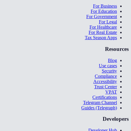
For Business
For Education
For Government
For Legal
For Healthcare
For Real Estate
Tax Season Apps
Resources
Blog
Use cases
Security
Compliance
Accessibility
Trust Center
VPAT
Certifications
Telegram Channel
Guides (Telegraph)
Developers
Developer Hub