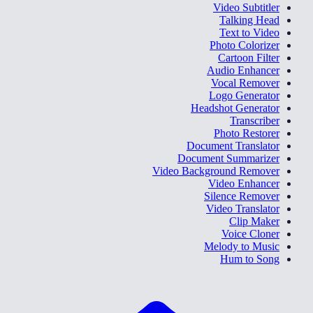
Video Subtitler
Talking Head
Text to Video
Photo Colorizer
Cartoon Filter
Audio Enhancer
Vocal Remover
Logo Generator
Headshot Generator
Transcriber
Photo Restorer
Document Translator
Document Summarizer
Video Background Remover
Video Enhancer
Silence Remover
Video Translator
Clip Maker
Voice Cloner
Melody to Music
Hum to Song