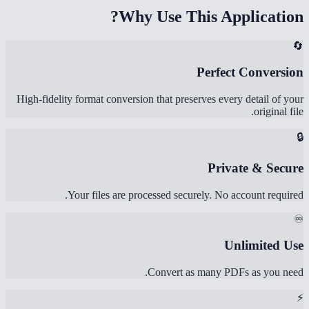
Why Use This Application?
🔄
Perfect Conversion
High-fidelity format conversion that preserves every detail of your
original file.
🔒
Private & Secure
Your files are processed securely. No account required.
♾️
Unlimited Use
Convert as many PDFs as you need.
⚡