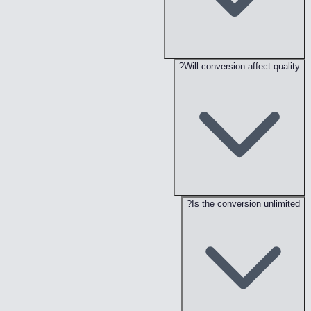
Will conversion affect quality?
Is the conversion unlimited?