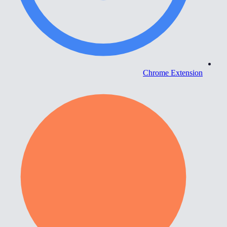
Chrome Extension