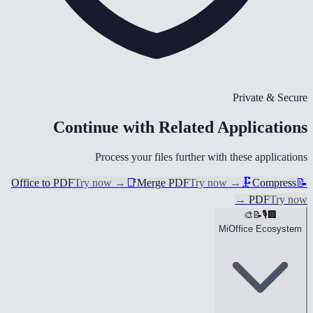
Private & Secure
Continue with Related Applications
Process your files further with these applications
Office to PDF
Try now
→
📑
Merge PDF
Try now
→
🗜️
Compress
📝
→
PDF
Try now
🎨
📝
🎙️
🏢
MiOffice Ecosystem