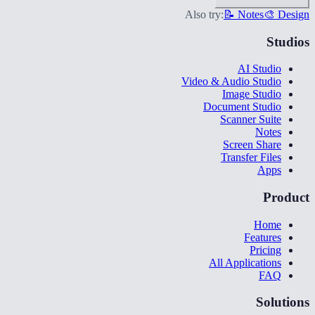
Also try:
📝 Notes
🎨 Design
Studios
AI Studio
Video & Audio Studio
Image Studio
Document Studio
Scanner Suite
Notes
Screen Share
Transfer Files
Apps
Product
Home
Features
Pricing
All Applications
FAQ
Solutions