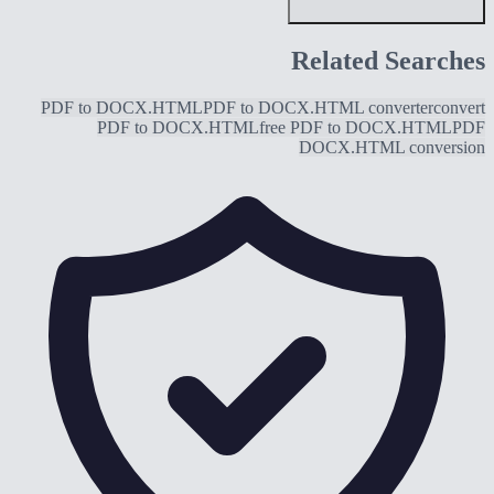
Related Searches
PDF to DOCX.HTML
PDF to DOCX.HTML converter
convert
PDF to DOCX.HTML
free PDF to DOCX.HTML
PDF
DOCX.HTML conversion