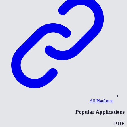
All Platforms
Popular Applications
PDF