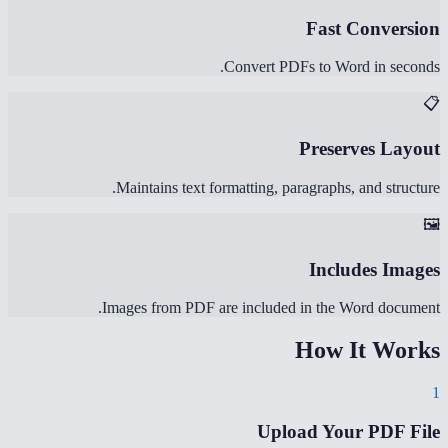
Fast Conversion
Convert PDFs to Word in seconds.
📋
Preserves Layout
Maintains text formatting, paragraphs, and structure.
🖼️
Includes Images
Images from PDF are included in the Word document.
How It Works
1
Upload Your PDF File