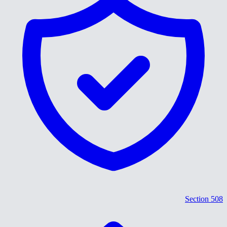
Section 508