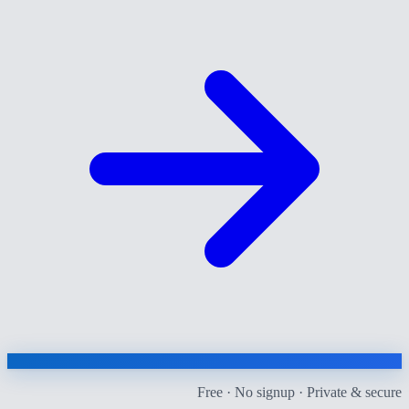
Free · No signup · Private & secure