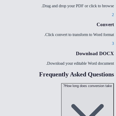
Drag and drop your PDF or click to browse.
2
Convert
Click convert to transform to Word format.
3
Download DOCX
Download your editable Word document.
Frequently Asked Questions
How long does conversion take?