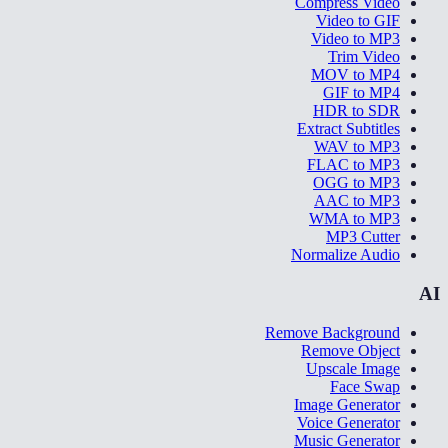
Compress Video
Video to GIF
Video to MP3
Trim Video
MOV to MP4
GIF to MP4
HDR to SDR
Extract Subtitles
WAV to MP3
FLAC to MP3
OGG to MP3
AAC to MP3
WMA to MP3
MP3 Cutter
Normalize Audio
AI
Remove Background
Remove Object
Upscale Image
Face Swap
Image Generator
Voice Generator
Music Generator