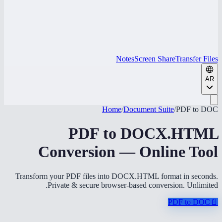
Notes
Screen Share
Transfer Files
AR
Home
/
Document Suite
/
PDF to DOC
PDF to DOCX.HTML
Conversion — Online Tool
Transform your PDF files into DOCX.HTML format in seconds.
Private & secure browser-based conversion. Unlimited.
PDF to DOC
📄