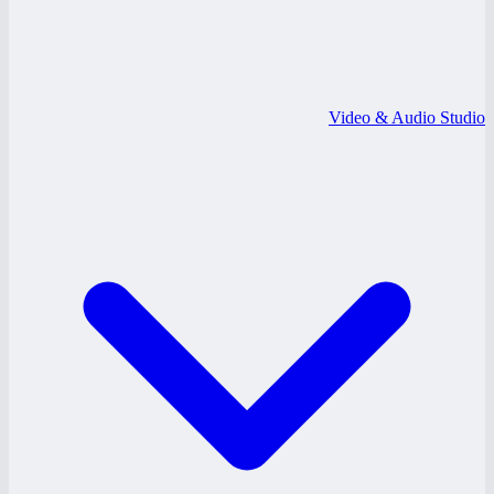
Video & Audio Studio