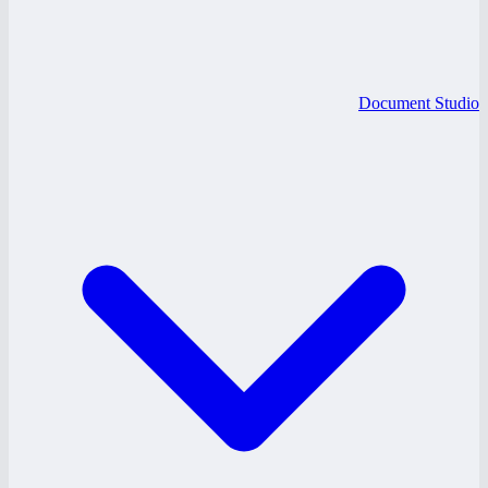
Document Studio