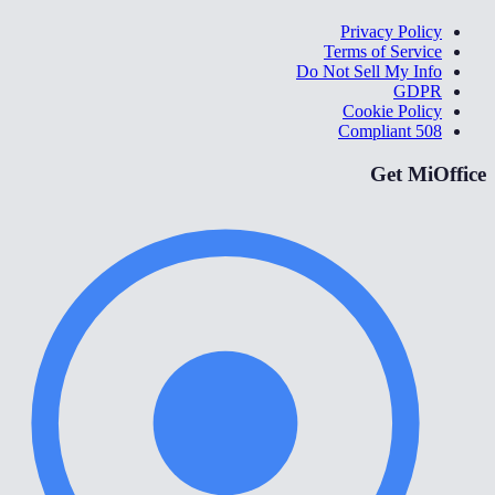
Privacy Policy
Terms of Service
Do Not Sell My Info
GDPR
Cookie Policy
508 Compliant
Get MiOffice