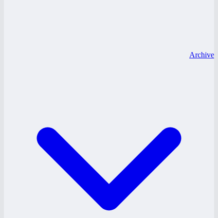
Archive