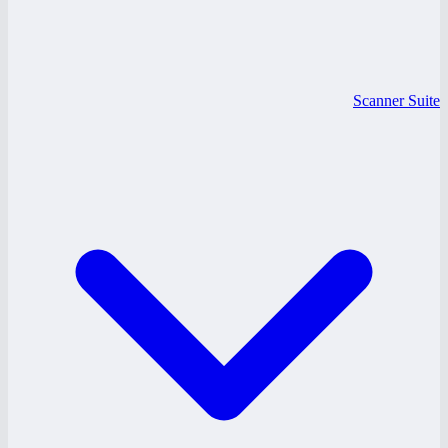
Scanner Suite