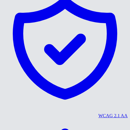
WCAG 2.1 AA