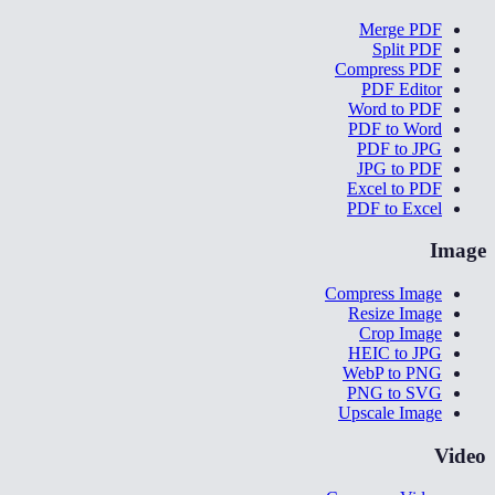
Merge PDF
Split PDF
Compress PDF
PDF Editor
Word to PDF
PDF to Word
PDF to JPG
JPG to PDF
Excel to PDF
PDF to Excel
Image
Compress Image
Resize Image
Crop Image
HEIC to JPG
WebP to PNG
PNG to SVG
Upscale Image
Video