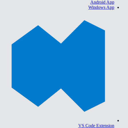
Android App
Windows App
VS Code Extension