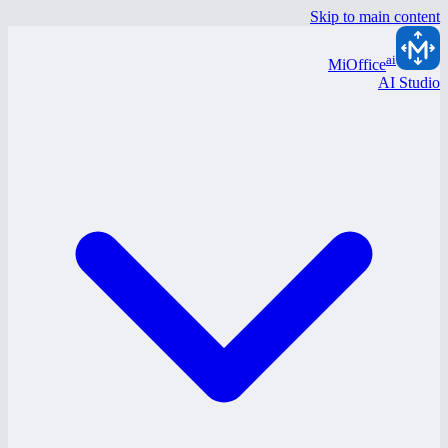
Skip to main content
ai
MiOffice
AI Studio