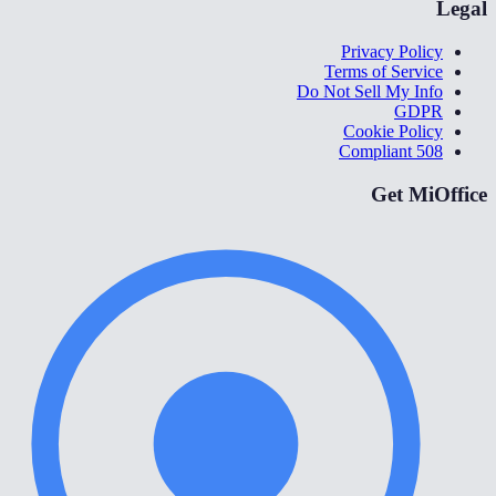
Legal
Privacy Policy
Terms of Service
Do Not Sell My Info
GDPR
Cookie Policy
508 Compliant
Get MiOffice