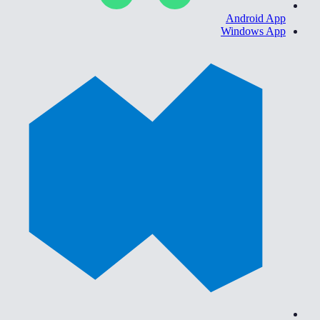
Android App
Windows App