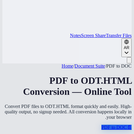
Notes
Screen Share
Transfer Files
AR
Home
/
Document Suite
/
PDF to DOC
PDF to ODT.HTML
Conversion — Online Tool
Convert PDF files to ODT.HTML format quickly and easily. High-
quality output, no signup needed. All conversion happens locally in
your browser.
PDF to DOC
📄