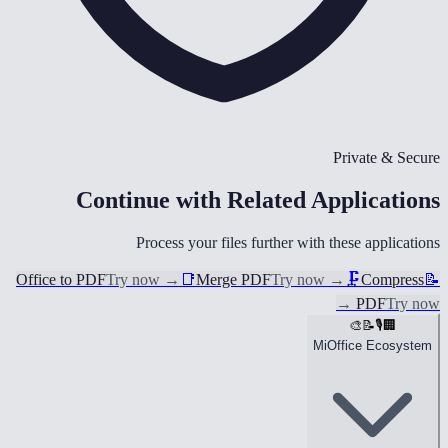
Private & Secure
Continue with Related Applications
Process your files further with these applications
Office to PDF
Try now
→
📑
Merge PDF
Try now
→
🗜️
Compress
📝
→
PDF
Try now
🎨
📝
🎙️
🏢
MiOffice Ecosystem