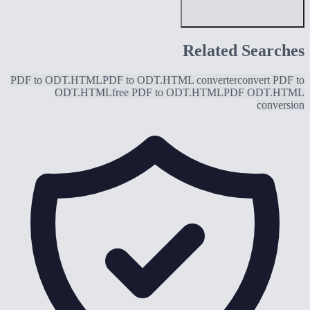
Related Searches
PDF to ODT.HTML
PDF to ODT.HTML converter
convert PDF to
ODT.HTML
free PDF to ODT.HTML
PDF ODT.HTML
conversion