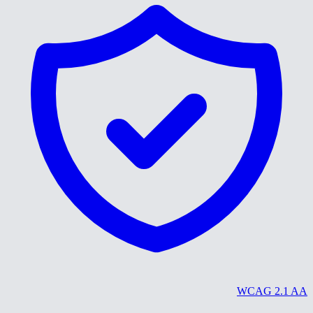
WCAG 2.1 AA