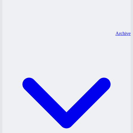
Archive