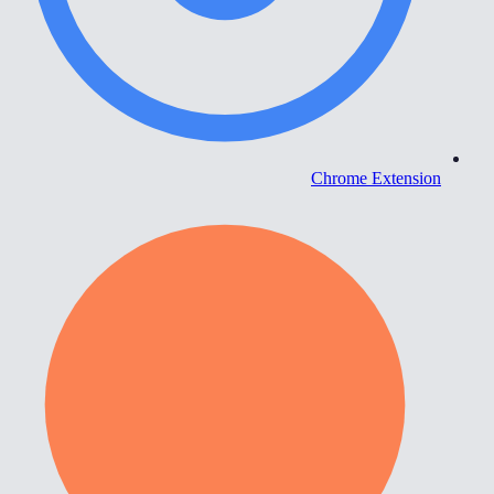
Chrome Extension