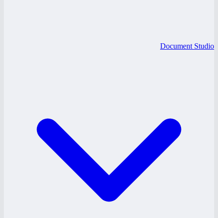
Document Studio