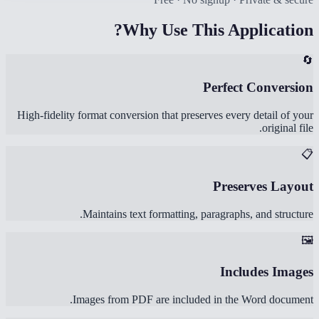
Why Use This Application?
🔄
Perfect Conversion
High-fidelity format conversion that preserves every detail of your
original file.
📋
Preserves Layout
Maintains text formatting, paragraphs, and structure.
🖼️
Includes Images
Images from PDF are included in the Word document.