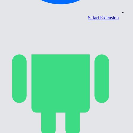
Safari Extension