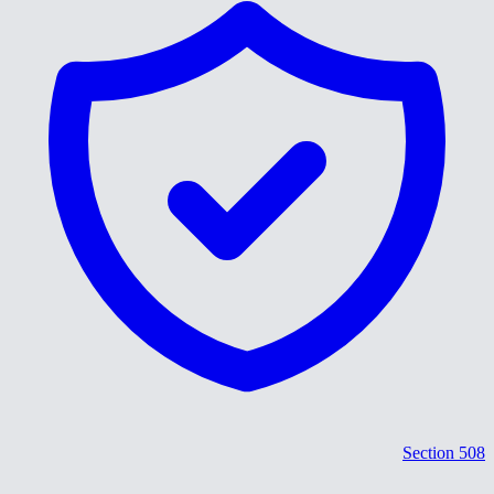
Section 508