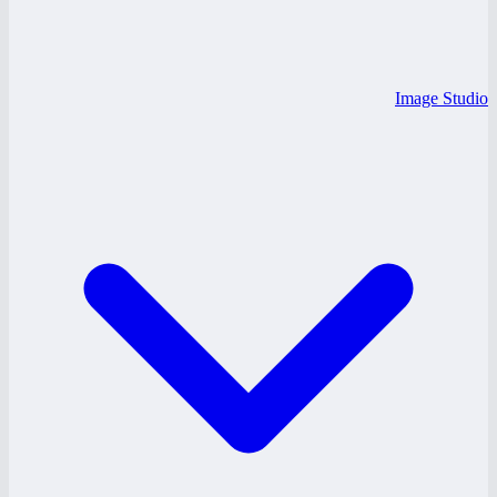
Image Studio