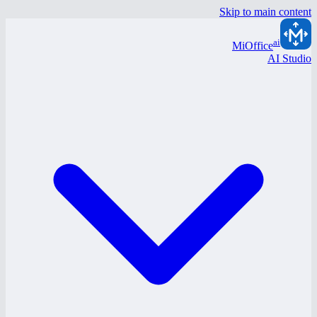
Skip to main content
ai
MiOffice
AI Studio