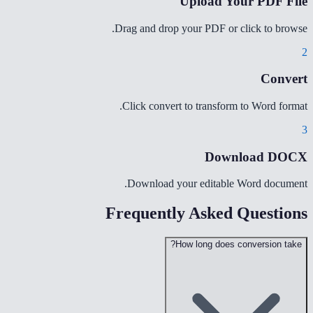
Upload Your PDF File
Drag and drop your PDF or click to browse.
2
Convert
Click convert to transform to Word format.
3
Download DOCX
Download your editable Word document.
Frequently Asked Questions
How long does conversion take?