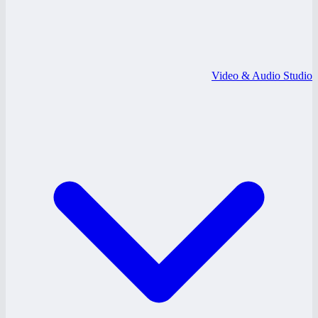
Video & Audio Studio