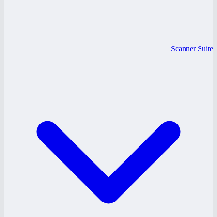
Scanner Suite