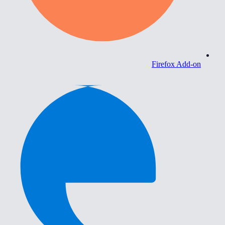
Firefox Add-on