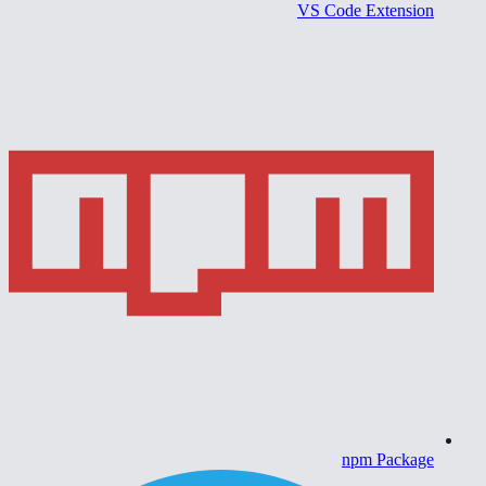
VS Code Extension
npm Package