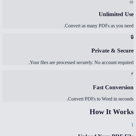
♾️
Unlimited Use
Convert as many PDFs as you need.
🔒
Private & Secure
Your files are processed securely. No account required.
⚡
Fast Conversion
Convert PDFs to Word in seconds.
How It Works
1