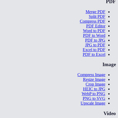
PDF
Merge PDF
Split PDF
Compress PDF
PDF Editor
Word to PDF
PDF to Word
PDF to JPG
JPG to PDF
Excel to PDF
PDF to Excel
Image
Compress Image
Resize Image
Crop Image
HEIC to JPG
WebP to PNG
PNG to SVG
Upscale Image
Video