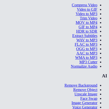
Compress Video
Video to GIF
Video to MP3
Trim Video
MOV to MP4
GIF to MP4
HDR to SDR
Extract Subtitles
WAV to MP3
FLAC to MP3
OGG to MP3
AAC to MP3
WMA to MP3
MP3 Cutter
Normalize Audio
AI
Remove Background
Remove Object
Upscale Image
Face Swap
Image Generator
Voice Generator