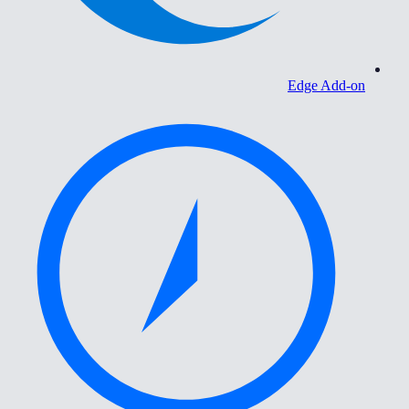
Edge Add-on