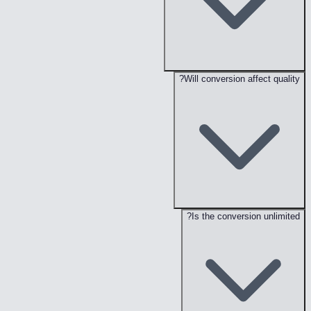
Will conversion affect quality?
Is the conversion unlimited?