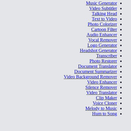
Music Generator
Video Subtitler
Talking Head
Text to Video
Photo Colorizer
Cartoon Filter
Audio Enhancer
Vocal Remover
Logo Generator
Headshot Generator
Transcriber
Photo Restorer
Document Translator
Document Summarizer
Video Background Remover
Video Enhancer
Silence Remover
Video Translator
Clip Maker
Voice Cloner
Melody to Music
Hum to Song