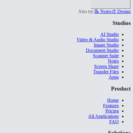
Also try:
📝 Notes
🎨 Design
Studios
AI Studio
Video & Audio Studio
Image Studio
Document Studio
Scanner Suite
Notes
Screen Share
Transfer Files
Apps
Product
Home
Features
Pricing
All Applications
FAQ
Solutions