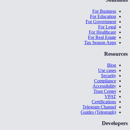
For Business
For Education
For Government
For Legal
For Healthcare
For Real Estate
Tax Season Apps
Resources
Blog
Use cases
Security
Compliance
Accessibility
Trust Center
VPAT
Certifications
Telegram Channel
Guides (Telegraph)
Developers