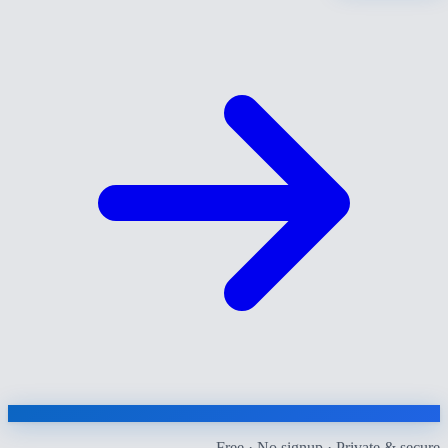
Free · No signup · Private & secure