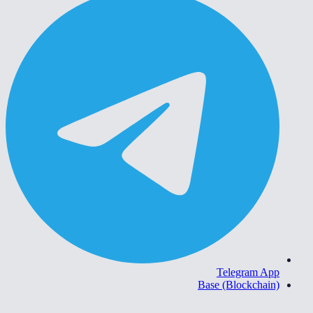
Telegram App
Base (Blockchain)