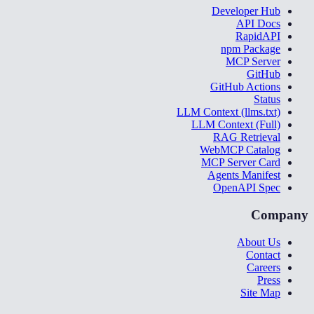
Developer Hub
API Docs
RapidAPI
npm Package
MCP Server
GitHub
GitHub Actions
Status
LLM Context (llms.txt)
LLM Context (Full)
RAG Retrieval
WebMCP Catalog
MCP Server Card
Agents Manifest
OpenAPI Spec
Company
About Us
Contact
Careers
Press
Site Map