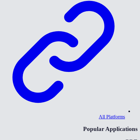
All Platforms
Popular Applications