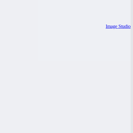
Image Studio