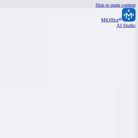
Skip to main content
ai
MiOffice
AI Studio