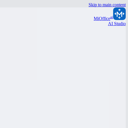
Skip to main content
ai
MiOffice
AI Studio