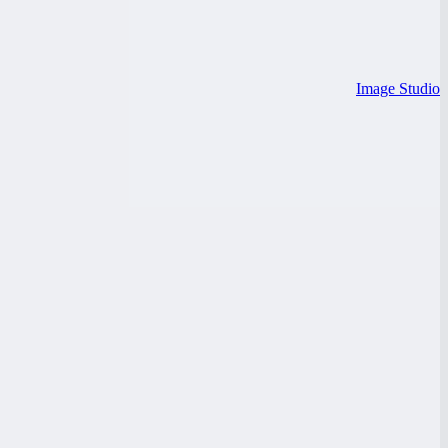
Image Studio