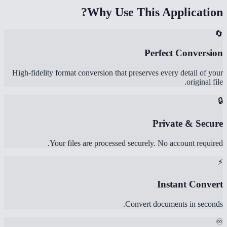
Why Use This Application?
🔄
Perfect Conversion
High-fidelity format conversion that preserves every detail of your
original file.
🔒
Private & Secure
Your files are processed securely. No account required.
⚡
Instant Convert
Convert documents in seconds.
♾️