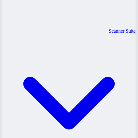
Scanner Suite