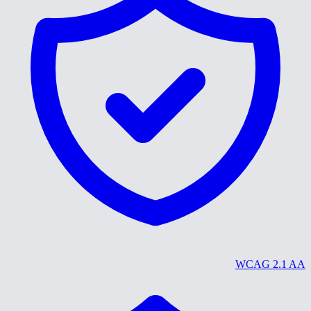
WCAG 2.1 AA