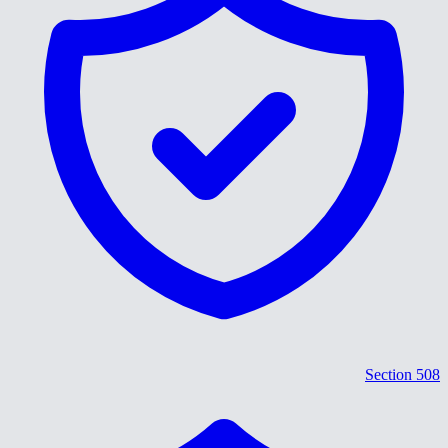
Section 508