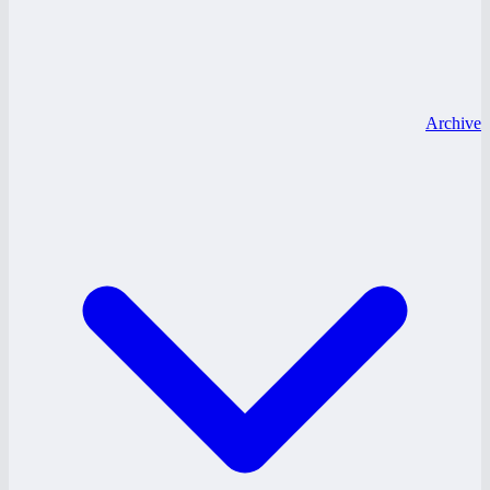
Archive