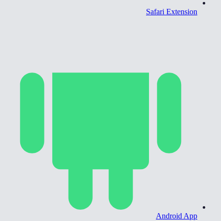
Safari Extension
Android App