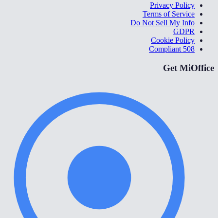
Privacy Policy
Terms of Service
Do Not Sell My Info
GDPR
Cookie Policy
508 Compliant
Get MiOffice