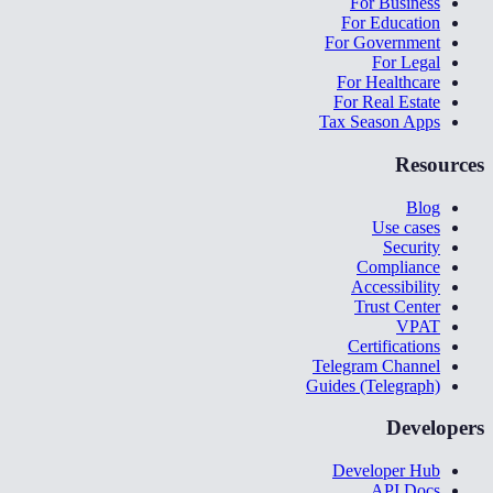
For Business
For Education
For Government
For Legal
For Healthcare
For Real Estate
Tax Season Apps
Resources
Blog
Use cases
Security
Compliance
Accessibility
Trust Center
VPAT
Certifications
Telegram Channel
Guides (Telegraph)
Developers
Developer Hub
API Docs