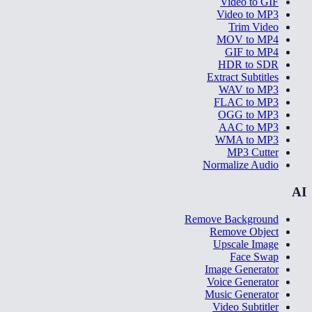
Video to GIF
Video to MP3
Trim Video
MOV to MP4
GIF to MP4
HDR to SDR
Extract Subtitles
WAV to MP3
FLAC to MP3
OGG to MP3
AAC to MP3
WMA to MP3
MP3 Cutter
Normalize Audio
AI
Remove Background
Remove Object
Upscale Image
Face Swap
Image Generator
Voice Generator
Music Generator
Video Subtitler