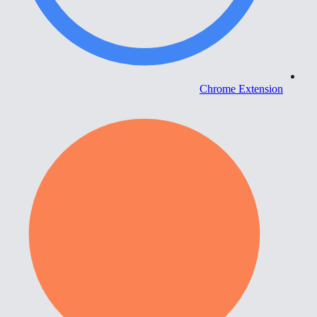
Chrome Extension