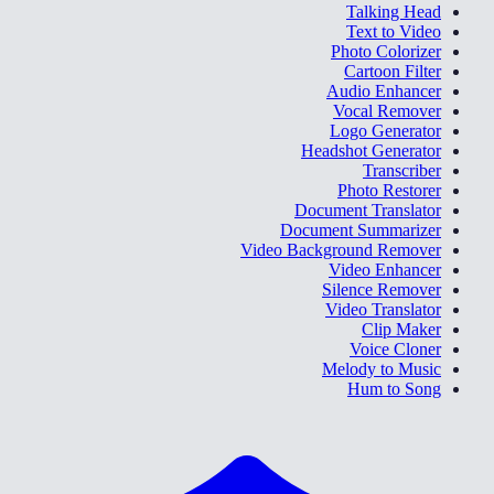
Talking Head
Text to Video
Photo Colorizer
Cartoon Filter
Audio Enhancer
Vocal Remover
Logo Generator
Headshot Generator
Transcriber
Photo Restorer
Document Translator
Document Summarizer
Video Background Remover
Video Enhancer
Silence Remover
Video Translator
Clip Maker
Voice Cloner
Melody to Music
Hum to Song