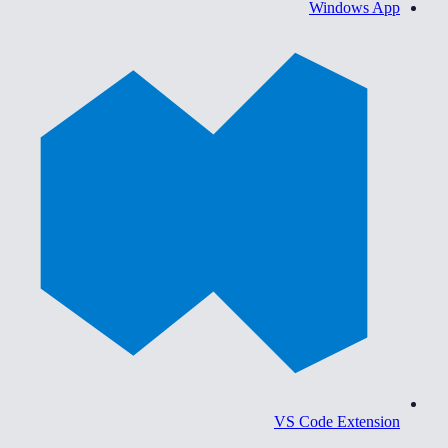
Windows App
VS Code Extension