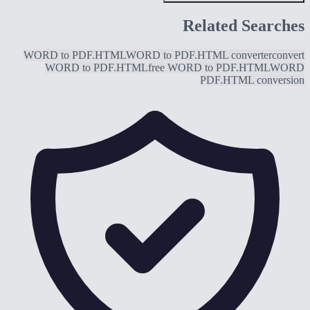
Related Searches
WORD to PDF.HTML
WORD to PDF.HTML converter
convert
WORD to PDF.HTML
free WORD to PDF.HTML
WORD
PDF.HTML conversion