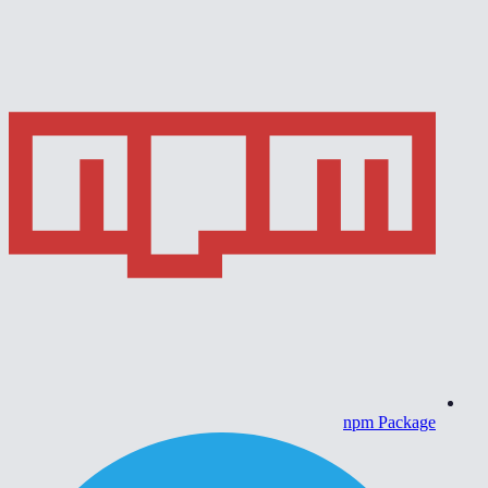
npm Package