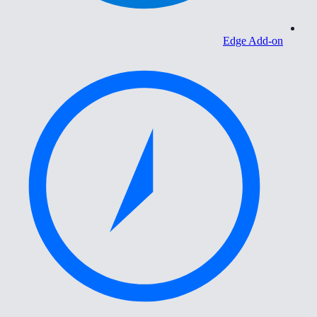
Edge Add-on