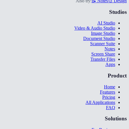
Also try:
📝 Notes
🎨 Design
Studios
AI Studio
Video & Audio Studio
Image Studio
Document Studio
Scanner Suite
Notes
Screen Share
Transfer Files
Apps
Product
Home
Features
Pricing
All Applications
FAQ
Solutions