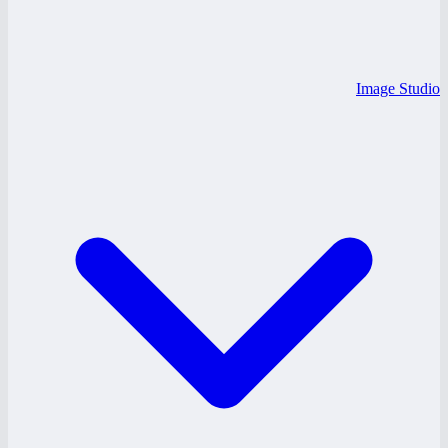
Image Studio