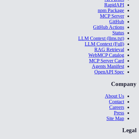
RapidAPI
npm Package
MCP Server
GitHub
GitHub Actions
Status
LLM Context (llms.txt)
LLM Context (Full)
RAG Retrieval
WebMCP Catalog
MCP Server Card
Agents Manifest
OpenAPI Spec
Company
About Us
Contact
Careers
Press
Site Map
Legal