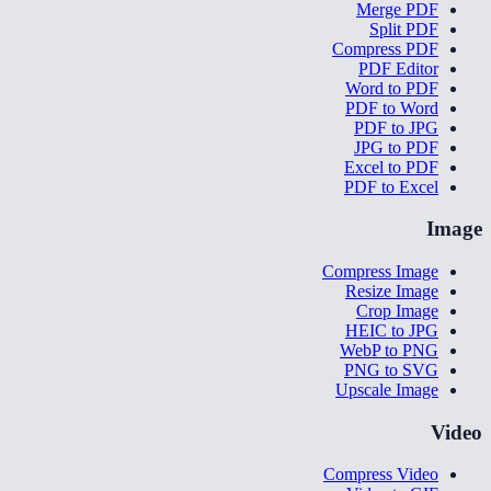
Merge PDF
Split PDF
Compress PDF
PDF Editor
Word to PDF
PDF to Word
PDF to JPG
JPG to PDF
Excel to PDF
PDF to Excel
Image
Compress Image
Resize Image
Crop Image
HEIC to JPG
WebP to PNG
PNG to SVG
Upscale Image
Video
Compress Video