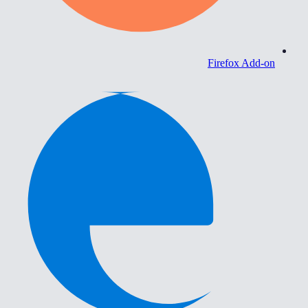
Firefox Add-on