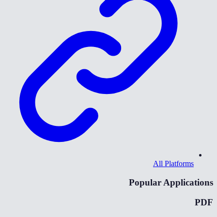
All Platforms
Popular Applications
PDF