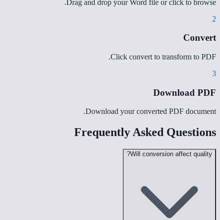
Drag and drop your Word file or click to browse.
2
Convert
Click convert to transform to PDF.
3
Download PDF
Download your converted PDF document.
Frequently Asked Questions
Will conversion affect quality?