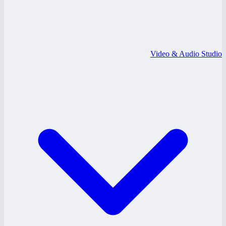
Video & Audio Studio