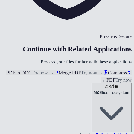
Private & Secure
Continue with Related Applications
Process your files further with these applications
PDF to DOC
Try now
→
📑
Merge PDF
Try now
→
🗜️
Compress
📄
→
PDF
Try now
🎨
📝
🎙️
🏢
MiOffice Ecosystem