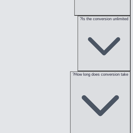
Is the conversion unlimited?
How long does conversion take?