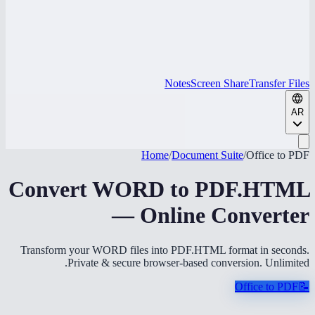
Notes
Screen Share
Transfer Files
AR
Home
/
Document Suite
/
Office to PDF
Convert WORD to PDF.HTML
— Online Converter
Transform your WORD files into PDF.HTML format in seconds.
Private & secure browser-based conversion. Unlimited.
Office to PDF
📝