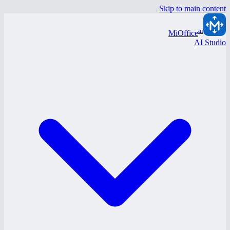
Skip to main content
ai
MiOffice
AI Studio