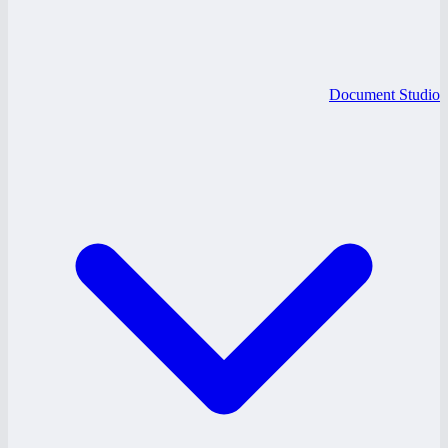
Document Studio