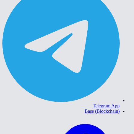
Telegram App
Base (Blockchain)