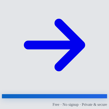
Free · No signup · Private & secure