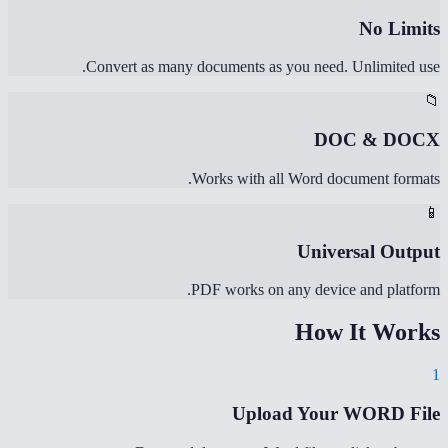
No Limits
Convert as many documents as you need. Unlimited use.
📁
DOC & DOCX
Works with all Word document formats.
📱
Universal Output
PDF works on any device and platform.
How It Works
1
Upload Your WORD File