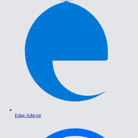
Edge Add-on