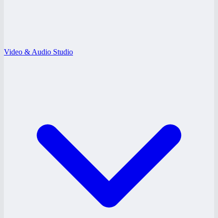
Video & Audio Studio