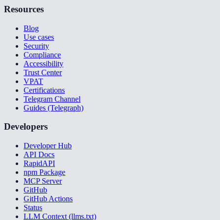
Resources
Blog
Use cases
Security
Compliance
Accessibility
Trust Center
VPAT
Certifications
Telegram Channel
Guides (Telegraph)
Developers
Developer Hub
API Docs
RapidAPI
npm Package
MCP Server
GitHub
GitHub Actions
Status
LLM Context (llms.txt)