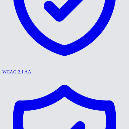
WCAG 2.1 AA