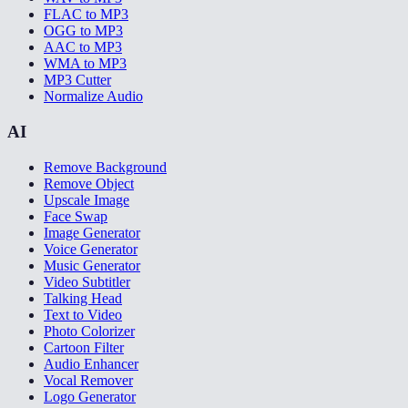
FLAC to MP3
OGG to MP3
AAC to MP3
WMA to MP3
MP3 Cutter
Normalize Audio
AI
Remove Background
Remove Object
Upscale Image
Face Swap
Image Generator
Voice Generator
Music Generator
Video Subtitler
Talking Head
Text to Video
Photo Colorizer
Cartoon Filter
Audio Enhancer
Vocal Remover
Logo Generator