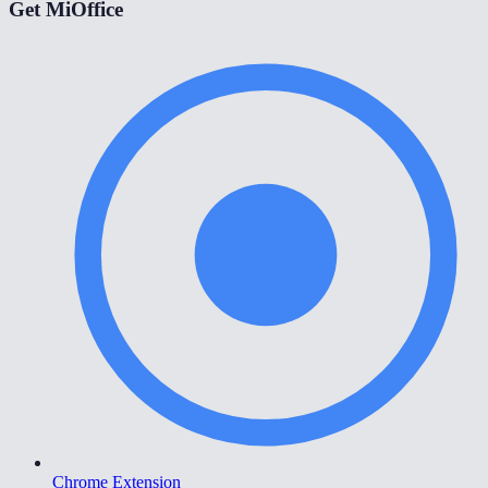
Get MiOffice
Chrome Extension