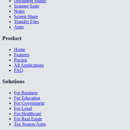
Document Studio
Scanner Suite
Notes
Screen Share
Transfer Files
Apps
Product
Home
Features
Pricing
All Applications
FAQ
Solutions
For Business
For Education
For Government
For Legal
For Healthcare
For Real Estate
Tax Season Apps