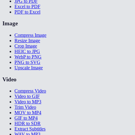
JPG to PDF
Excel to PDF
PDF to Excel
Image
Compress Image
Resize Image
Crop Image
HEIC to JPG
WebP to PNG
PNG to SVG
Upscale Image
Video
Compress Video
Video to GIF
Video to MP3
Trim Video
MOV to MP4
GIF to MP4
HDR to SDR
Extract Subtitles
WAV to MP3