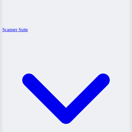
Scanner Suite