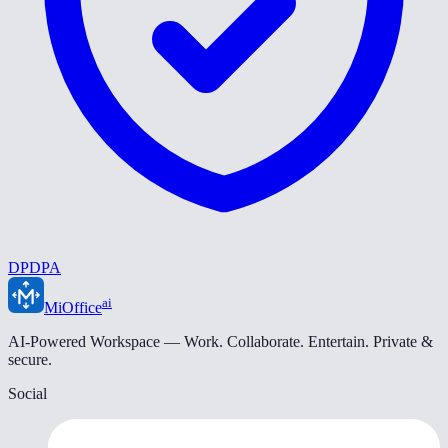
DPDPA
ai
MiOffice
AI-Powered Workspace — Work. Collaborate. Entertain. Private &
secure.
Social