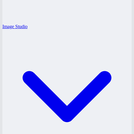
Image Studio