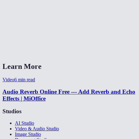
🎛️
Audio Equalizer
🔊
Audio Fade
✂️
MP3 Cutter
What do the delay and decay controls do?
Learn More
Video
6
min read
Audio Reverb Online Free — Add Reverb and Echo
Effects | MiOffice
Studios
AI Studio
Video & Audio Studio
Image Studio