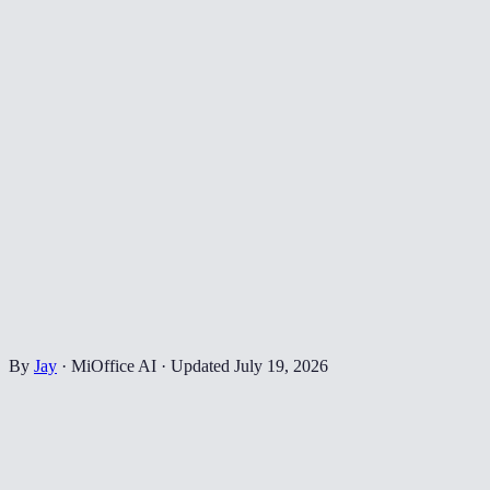
By
Jay
·
MiOffice AI
·
Updated
July 19, 2026