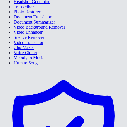
Headshot Generator
Transcriber
Photo Restorer
Document Translator
Document Summarizer
Video Background Remover
Video Enhancer
Silence Remover
Video Translator
Clip Maker
Voice Cloner
Melody to Music
Hum to Song