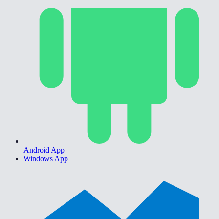
Android App
Windows App