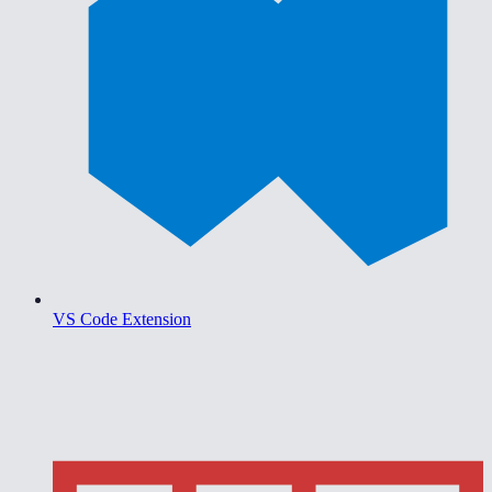
VS Code Extension