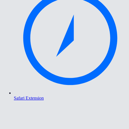
Safari Extension