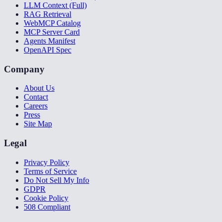
LLM Context (Full)
RAG Retrieval
WebMCP Catalog
MCP Server Card
Agents Manifest
OpenAPI Spec
Company
About Us
Contact
Careers
Press
Site Map
Legal
Privacy Policy
Terms of Service
Do Not Sell My Info
GDPR
Cookie Policy
508 Compliant