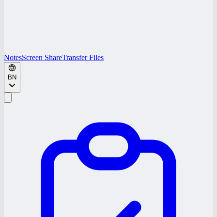
Notes
Screen Share
Transfer Files
BN