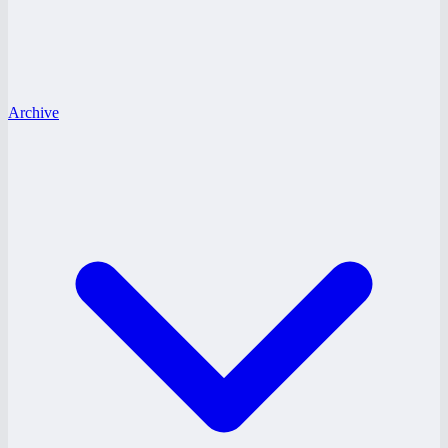
Archive