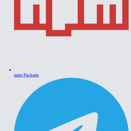
npm Package