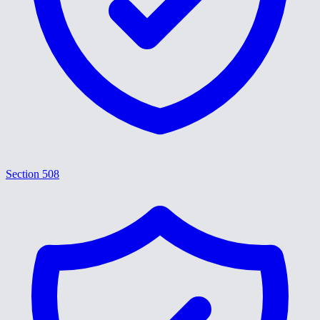
Section 508