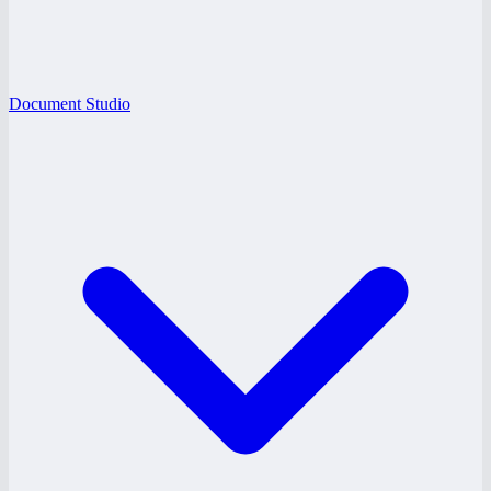
Document Studio