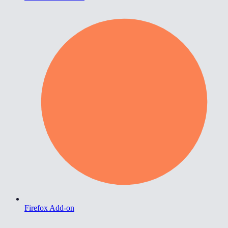
Firefox Add-on