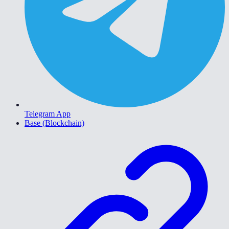
Telegram App
Base (Blockchain)