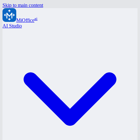
Skip to main content
ai
MiOffice
AI Studio