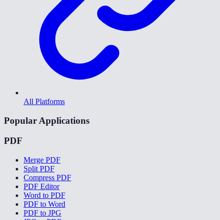
All Platforms
Popular Applications
PDF
Merge PDF
Split PDF
Compress PDF
PDF Editor
Word to PDF
PDF to Word
PDF to JPG