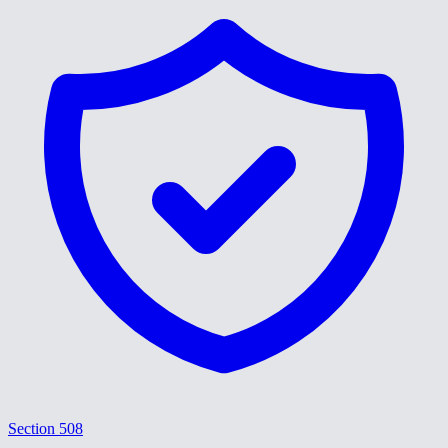
Section 508