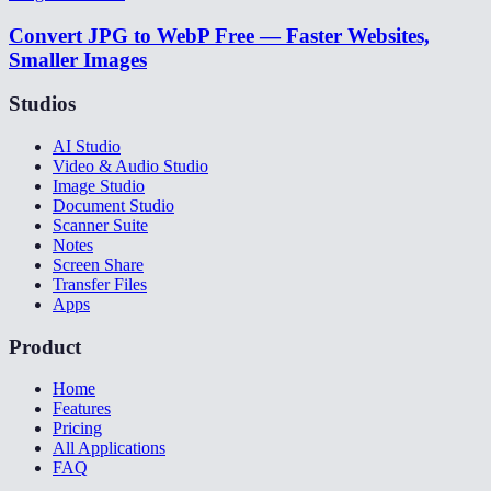
Convert JPG to WebP Free — Faster Websites,
Smaller Images
Studios
AI Studio
Video & Audio Studio
Image Studio
Document Studio
Scanner Suite
Notes
Screen Share
Transfer Files
Apps
Product
Home
Features
Pricing
All Applications
FAQ