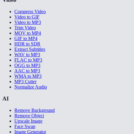
Compress Video
Video to GIF
Video to MP3
Trim Video
MOV to MP4
GIF to MP4
HDR to SDR
Extract Subtitles
WAV to MP3
FLAC to MP3
OGG to MP3
AAC to MP3
WMA to MP3
MP3 Cutter
Normalize Audio
AI
Remove Background
Remove Object
Upscale Image
Face Swap
Image Generator