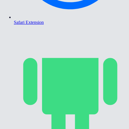
Safari Extension