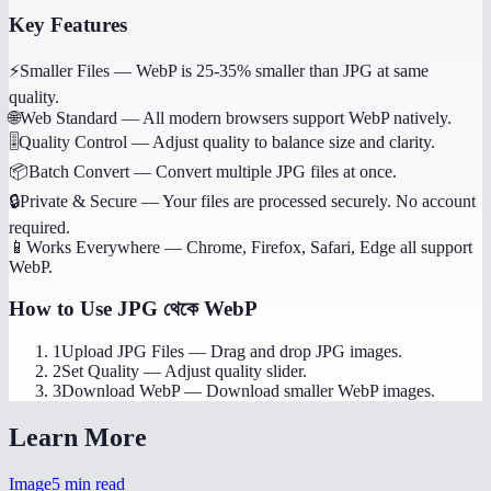
Key Features
⚡
Smaller Files
—
WebP is 25-35% smaller than JPG at same
quality.
🌐
Web Standard
—
All modern browsers support WebP natively.
🎚️
Quality Control
—
Adjust quality to balance size and clarity.
📦
Batch Convert
—
Convert multiple JPG files at once.
🔒
Private & Secure
—
Your files are processed securely. No account
required.
📱
Works Everywhere
—
Chrome, Firefox, Safari, Edge all support
WebP.
How to Use
JPG থেকে WebP
1
Upload JPG Files
—
Drag and drop JPG images.
2
Set Quality
—
Adjust quality slider.
3
Download WebP
—
Download smaller WebP images.
Learn More
Image
5
min read