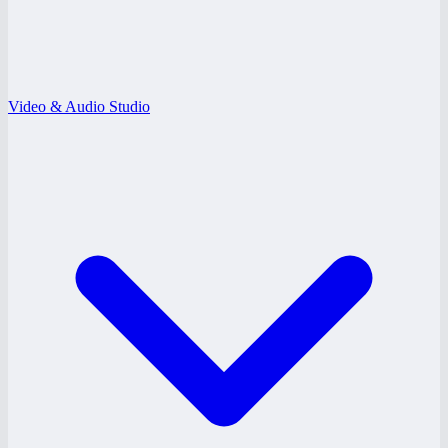
Video & Audio Studio