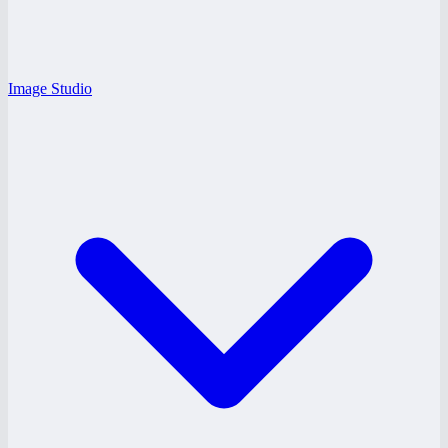
Image Studio