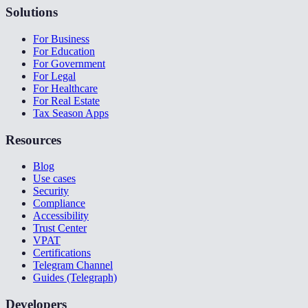
Solutions
For Business
For Education
For Government
For Legal
For Healthcare
For Real Estate
Tax Season Apps
Resources
Blog
Use cases
Security
Compliance
Accessibility
Trust Center
VPAT
Certifications
Telegram Channel
Guides (Telegraph)
Developers