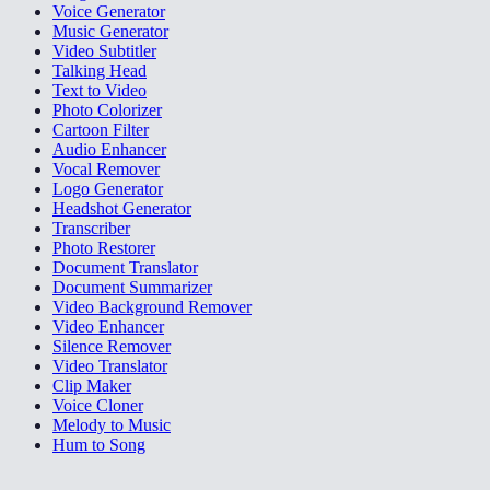
Voice Generator
Music Generator
Video Subtitler
Talking Head
Text to Video
Photo Colorizer
Cartoon Filter
Audio Enhancer
Vocal Remover
Logo Generator
Headshot Generator
Transcriber
Photo Restorer
Document Translator
Document Summarizer
Video Background Remover
Video Enhancer
Silence Remover
Video Translator
Clip Maker
Voice Cloner
Melody to Music
Hum to Song