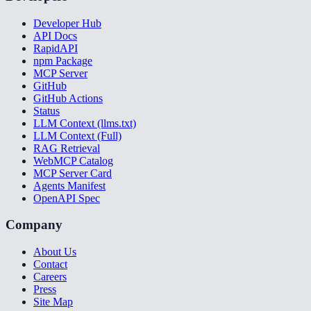
Developer Hub
API Docs
RapidAPI
npm Package
MCP Server
GitHub
GitHub Actions
Status
LLM Context (llms.txt)
LLM Context (Full)
RAG Retrieval
WebMCP Catalog
MCP Server Card
Agents Manifest
OpenAPI Spec
Company
About Us
Contact
Careers
Press
Site Map