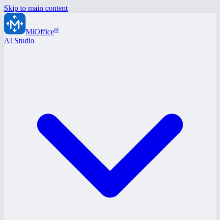
Skip to main content
ai
MiOffice
AI Studio