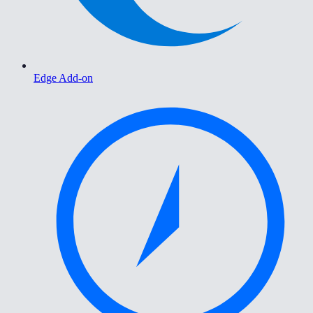
Edge Add-on