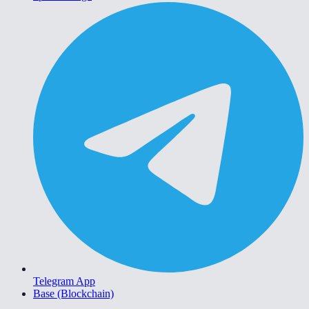
Telegram App
Base (Blockchain)