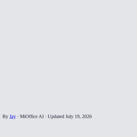
By
Jay
·
MiOffice AI
·
Updated
July 19, 2026