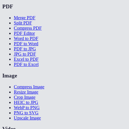
PDF
Merge PDF
Split PDF
Compress PDF
PDF Editor
Word to PDF
PDF to Word
PDF to JPG
JPG to PDF
Excel to PDF
PDF to Excel
Image
Compress Image
Resize Image
Crop Image
HEIC to JPG
WebP to PNG
PNG to SVG
Upscale Image
Video