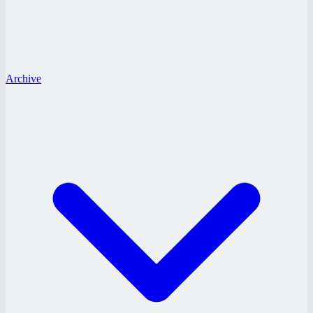
Archive