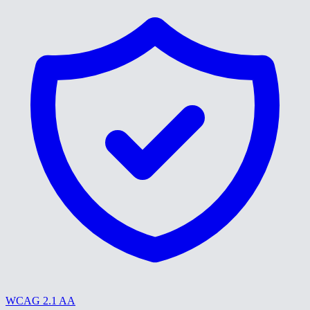
WCAG 2.1 AA