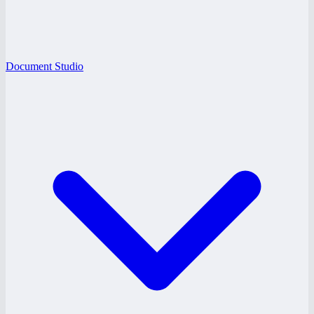
Document Studio