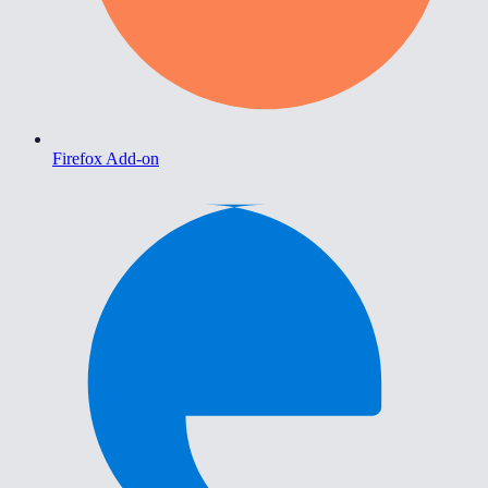
Firefox Add-on