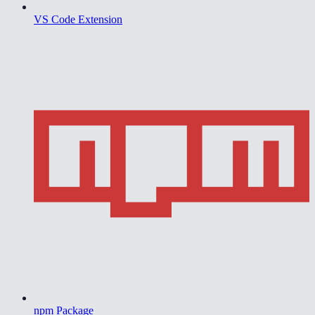
VS Code Extension
npm Package