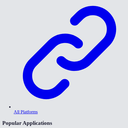
All Platforms
Popular Applications