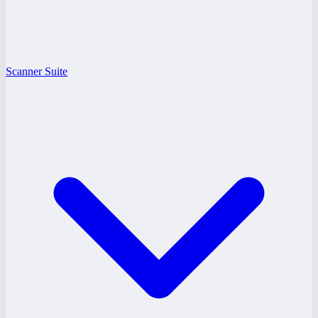
Scanner Suite