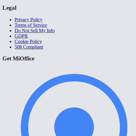
Legal
Privacy Policy
Terms of Service
Do Not Sell My Info
GDPR
Cookie Policy
508 Compliant
Get MiOffice