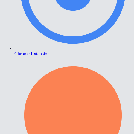
Chrome Extension