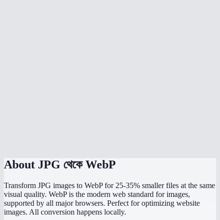
Should I convert all my website images to WebP?
Can I batch convert multiple JPGs?
What quality setting should I use?
Does JPG to WebP preserve image dimensions?
Can WordPress use WebP images?
What is the maximum file size I can convert?
Is the conversion done in my browser?
About
JPG থেকে WebP
Transform JPG images to WebP for 25-35% smaller files at the same
visual quality. WebP is the modern web standard for images,
supported by all major browsers. Perfect for optimizing website
images. All conversion happens locally.