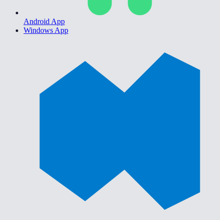
Android App
Windows App