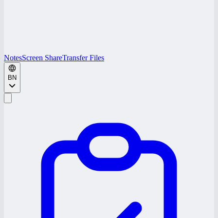
Notes
Screen Share
Transfer Files
BN