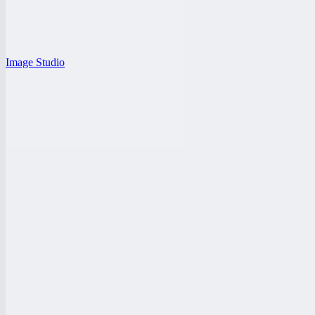
Image Studio