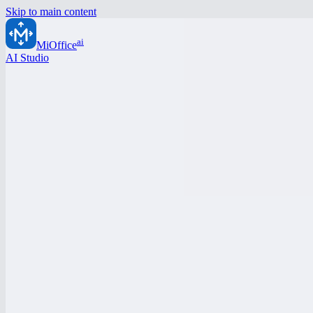
Skip to main content
ai
MiOffice
AI Studio