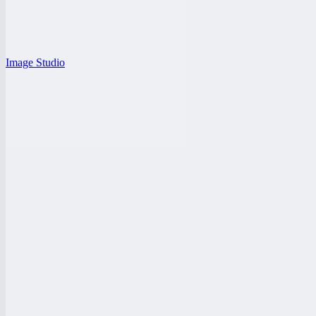
Image Studio