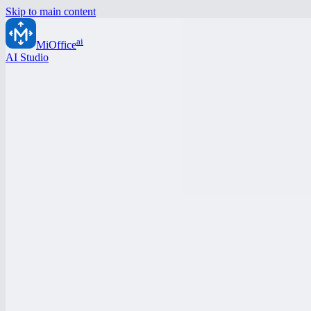
Skip to main content
ai
MiOffice
AI Studio