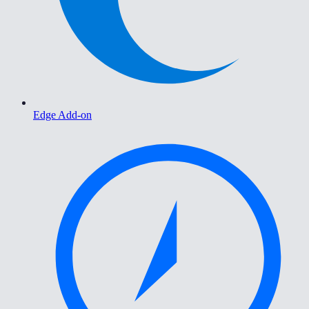
Edge Add-on