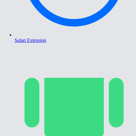
Safari Extension