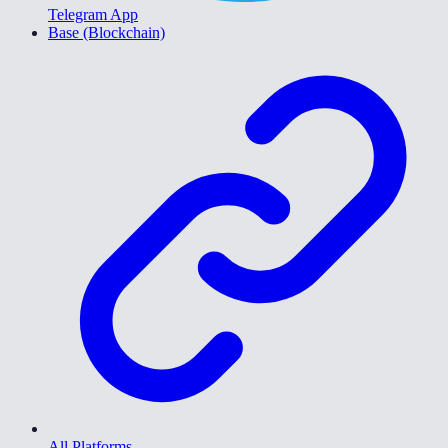
Telegram App
Base (Blockchain)
All Platforms