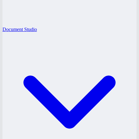
Document Studio