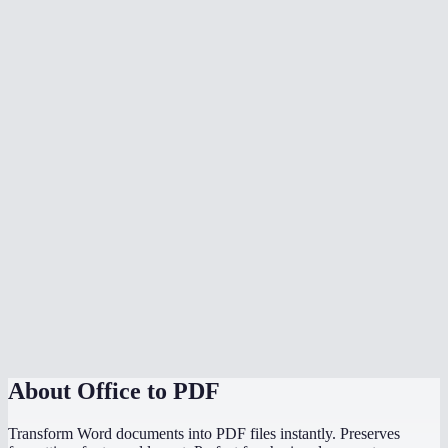
What document formats are supported?
Is my document uploaded to a server?
Can I convert multiple files at once?
Do I need Microsoft Office installed?
Can I choose the PDF page size?
Is there a file size limit?
Why does my converted PDF look different from the source?
How does this compare to using "Save as PDF" in Word or
PowerPoint?
About
Office to PDF
Transform Word documents into PDF files instantly. Preserves