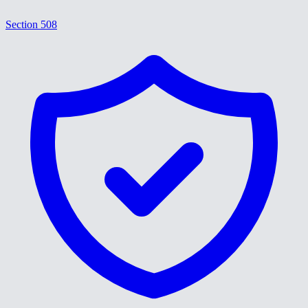
Section 508