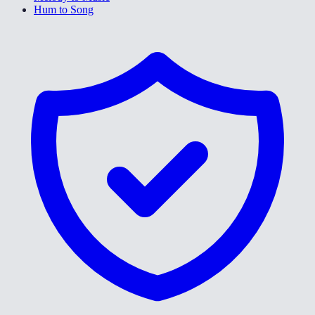
Hum to Song