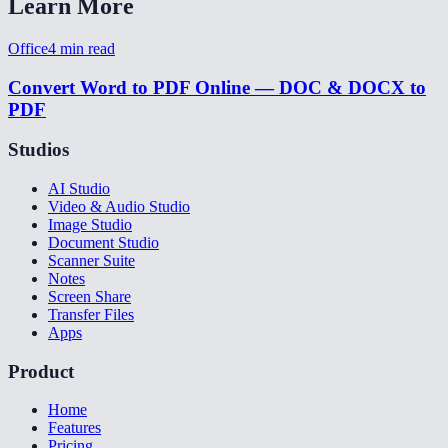
Learn More
Office
4
min read
Convert Word to PDF Online — DOC & DOCX to
PDF
Studios
AI Studio
Video & Audio Studio
Image Studio
Document Studio
Scanner Suite
Notes
Screen Share
Transfer Files
Apps
Product
Home
Features
Pricing