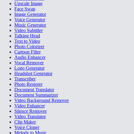
Upscale Image
Face Swap
Image Generator
Voice Generator
Music Generator
Video Subtitler
Talking Head
Text to Video
Photo Colorizer
Cartoon Filter
Audio Enhancer
Vocal Remover
Logo Generator
Headshot Generator
Transcriber
Photo Restorer
Document Translator
Document Summarizer
Video Background Remover
Video Enhancer
Silence Remover
Video Translator
Clip Maker
Voice Cloner
Melody to Music