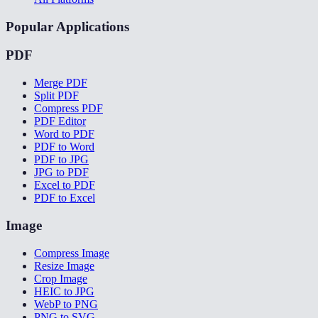
Popular Applications
PDF
Merge PDF
Split PDF
Compress PDF
PDF Editor
Word to PDF
PDF to Word
PDF to JPG
JPG to PDF
Excel to PDF
PDF to Excel
Image
Compress Image
Resize Image
Crop Image
HEIC to JPG
WebP to PNG
PNG to SVG