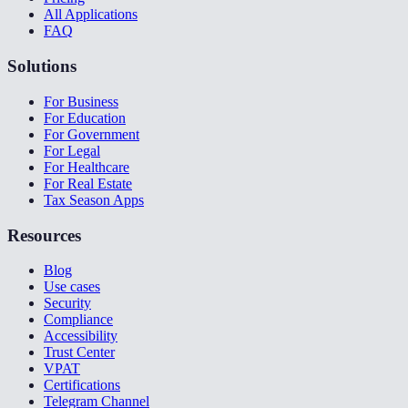
All Applications
FAQ
Solutions
For Business
For Education
For Government
For Legal
For Healthcare
For Real Estate
Tax Season Apps
Resources
Blog
Use cases
Security
Compliance
Accessibility
Trust Center
VPAT
Certifications
Telegram Channel