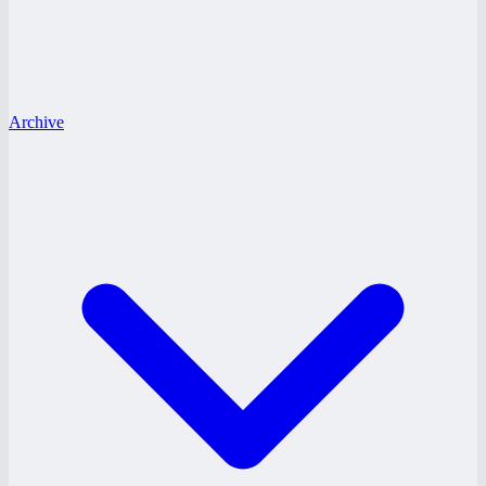
Archive