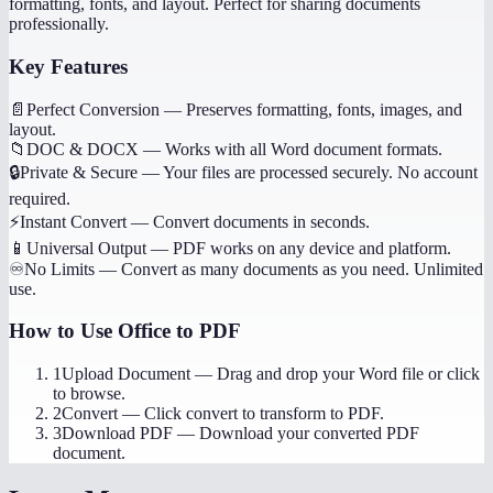
formatting, fonts, and layout. Perfect for sharing documents
professionally.
Key Features
📄
Perfect Conversion
—
Preserves formatting, fonts, images, and
layout.
📁
DOC & DOCX
—
Works with all Word document formats.
🔒
Private & Secure
—
Your files are processed securely. No account
required.
⚡
Instant Convert
—
Convert documents in seconds.
📱
Universal Output
—
PDF works on any device and platform.
♾️
No Limits
—
Convert as many documents as you need. Unlimited
use.
How to Use
Office to PDF
1
Upload Document
—
Drag and drop your Word file or click
to browse.
2
Convert
—
Click convert to transform to PDF.
3
Download PDF
—
Download your converted PDF
document.