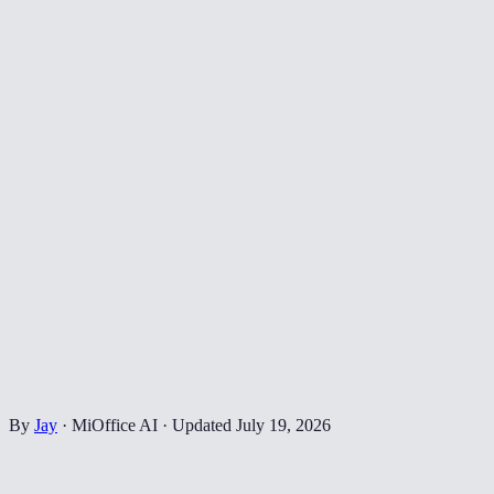
By
Jay
·
MiOffice AI
·
Updated
July 19, 2026