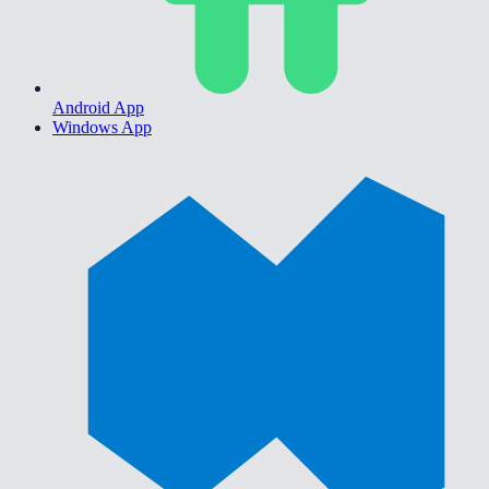
Android App
Windows App