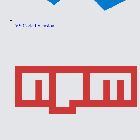
VS Code Extension