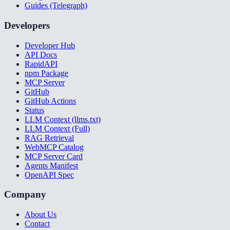
Guides (Telegraph)
Developers
Developer Hub
API Docs
RapidAPI
npm Package
MCP Server
GitHub
GitHub Actions
Status
LLM Context (llms.txt)
LLM Context (Full)
RAG Retrieval
WebMCP Catalog
MCP Server Card
Agents Manifest
OpenAPI Spec
Company
About Us
Contact