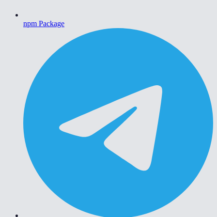
npm Package