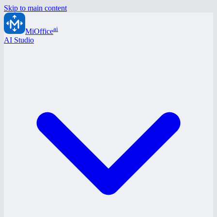
Skip to main content
ai
MiOffice
AI Studio