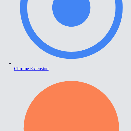
Chrome Extension