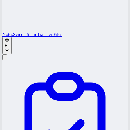
Notes
Screen Share
Transfer Files
EL