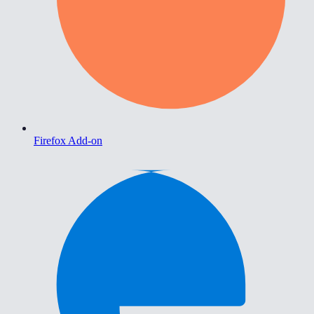
Firefox Add-on