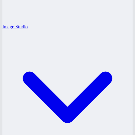
Image Studio