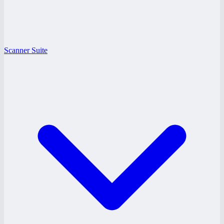
Scanner Suite