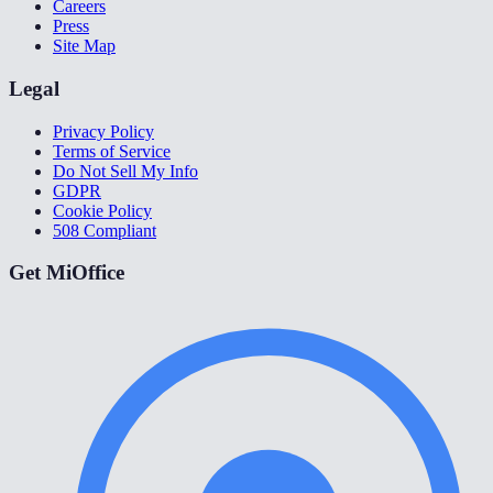
Careers
Press
Site Map
Legal
Privacy Policy
Terms of Service
Do Not Sell My Info
GDPR
Cookie Policy
508 Compliant
Get MiOffice