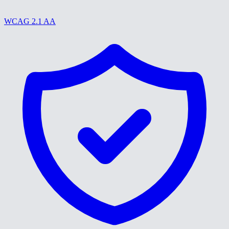
WCAG 2.1 AA