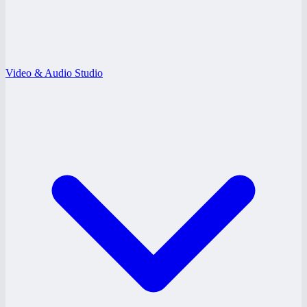
Video & Audio Studio