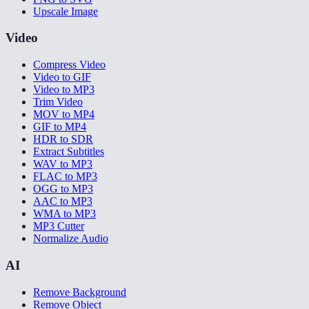
Upscale Image
Video
Compress Video
Video to GIF
Video to MP3
Trim Video
MOV to MP4
GIF to MP4
HDR to SDR
Extract Subtitles
WAV to MP3
FLAC to MP3
OGG to MP3
AAC to MP3
WMA to MP3
MP3 Cutter
Normalize Audio
AI
Remove Background
Remove Object