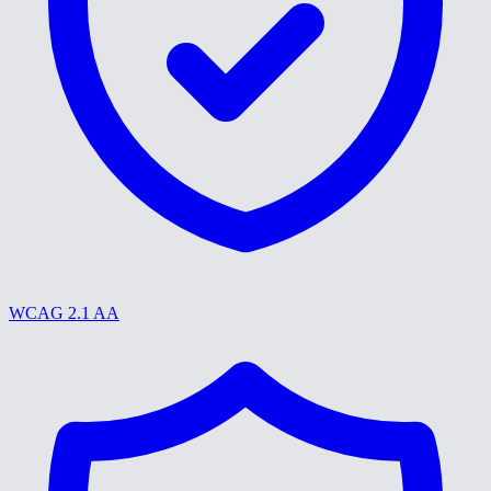
WCAG 2.1 AA