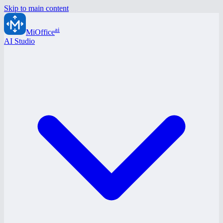
Skip to main content
ai
MiOffice
AI Studio