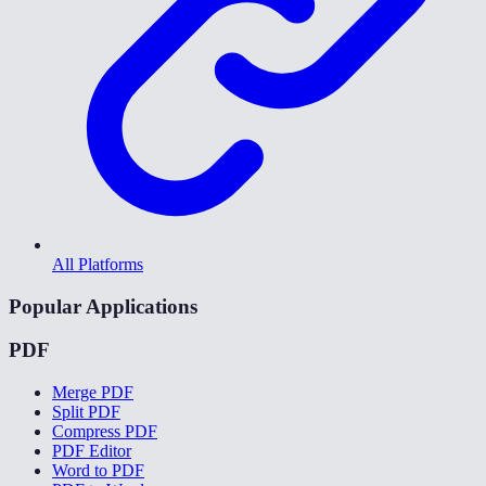
All Platforms
Popular Applications
PDF
Merge PDF
Split PDF
Compress PDF
PDF Editor
Word to PDF