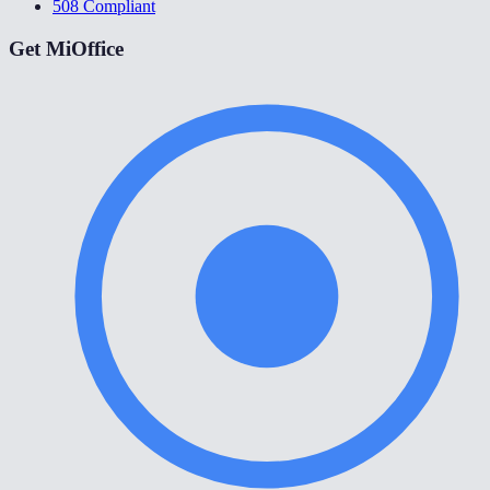
508 Compliant
Get MiOffice