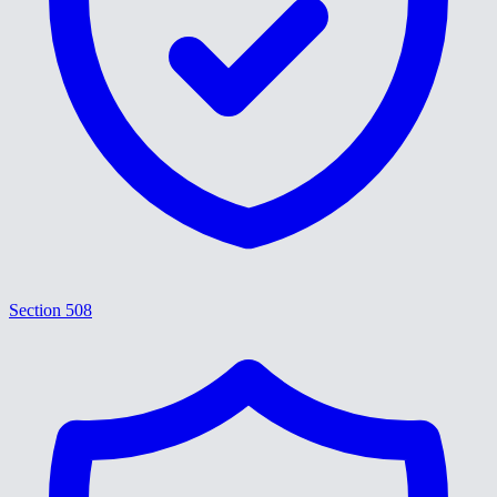
Section 508