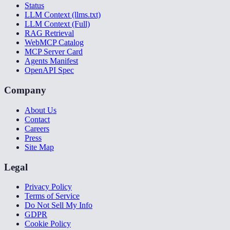
Status
LLM Context (llms.txt)
LLM Context (Full)
RAG Retrieval
WebMCP Catalog
MCP Server Card
Agents Manifest
OpenAPI Spec
Company
About Us
Contact
Careers
Press
Site Map
Legal
Privacy Policy
Terms of Service
Do Not Sell My Info
GDPR
Cookie Policy