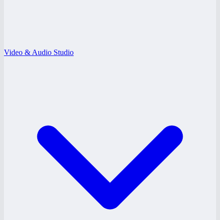
Video & Audio Studio