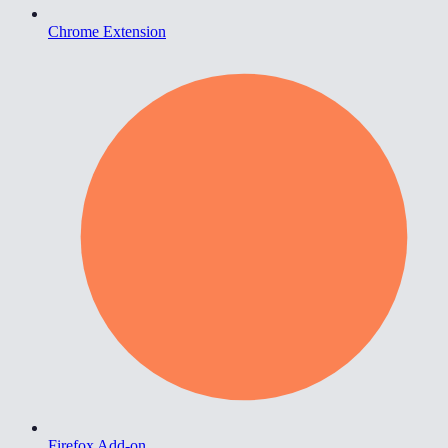
Chrome Extension
Firefox Add-on