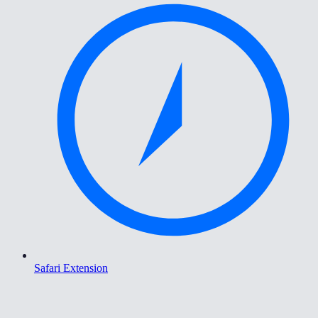
Safari Extension