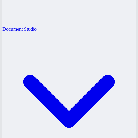
Document Studio