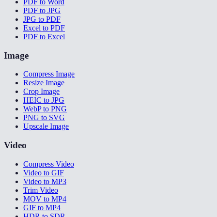
PDF to Word
PDF to JPG
JPG to PDF
Excel to PDF
PDF to Excel
Image
Compress Image
Resize Image
Crop Image
HEIC to JPG
WebP to PNG
PNG to SVG
Upscale Image
Video
Compress Video
Video to GIF
Video to MP3
Trim Video
MOV to MP4
GIF to MP4
HDR to SDR