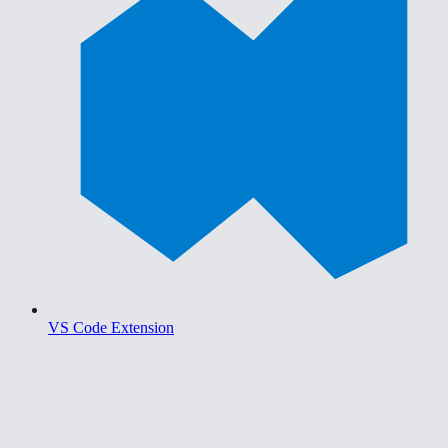
VS Code Extension