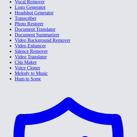
Vocal Remover
Logo Generator
Headshot Generator
Transcriber
Photo Restorer
Document Translator
Document Summarizer
Video Background Remover
Video Enhancer
Silence Remover
Video Translator
Clip Maker
Voice Cloner
Melody to Music
Hum to Song