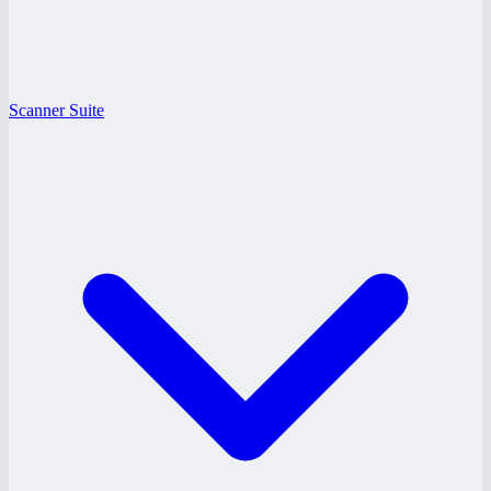
Scanner Suite