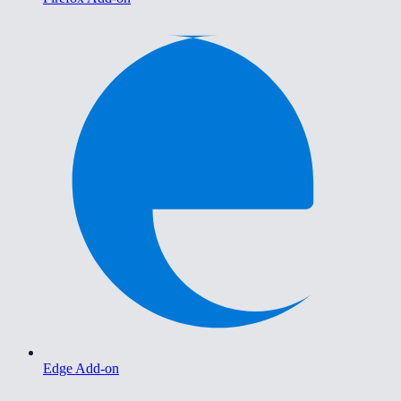
Edge Add-on