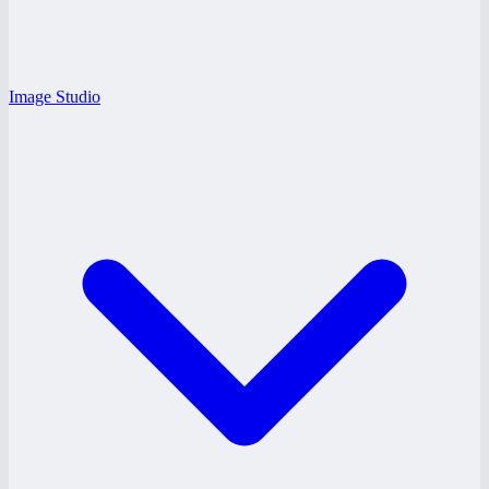
Image Studio