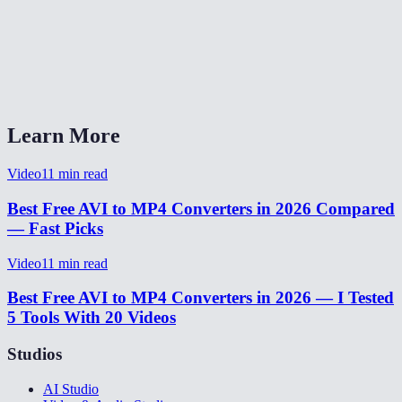
Does this work on Mac and Linux?
Is my video uploaded to any server?
What quality setting should I choose?
Learn More
Video
11
min read
Best Free AVI to MP4 Converters in 2026 Compared
— Fast Picks
Video
11
min read
Best Free AVI to MP4 Converters in 2026 — I Tested
5 Tools With 20 Videos
Studios
AI Studio