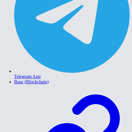
Telegram App
Base (Blockchain)