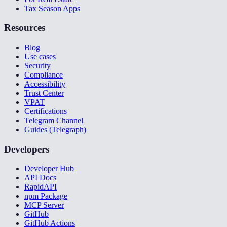
Tax Season Apps
Resources
Blog
Use cases
Security
Compliance
Accessibility
Trust Center
VPAT
Certifications
Telegram Channel
Guides (Telegraph)
Developers
Developer Hub
API Docs
RapidAPI
npm Package
MCP Server
GitHub
GitHub Actions