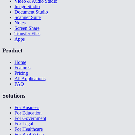
Video & Audio Studio
Image Studio
Document Studio
Scanner Suite
Notes
Screen Share
Transfer Files
Apps
Product
Home
Features
Pricing
All Applications
FAQ
Solutions
For Business
For Education
For Government
For Legal
For Healthcare
For Real Estate