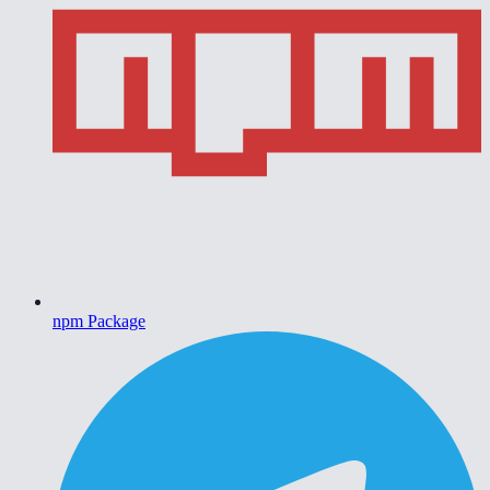
npm Package