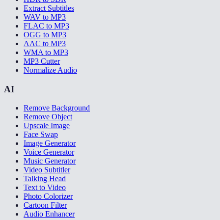
Extract Subtitles
WAV to MP3
FLAC to MP3
OGG to MP3
AAC to MP3
WMA to MP3
MP3 Cutter
Normalize Audio
AI
Remove Background
Remove Object
Upscale Image
Face Swap
Image Generator
Voice Generator
Music Generator
Video Subtitler
Talking Head
Text to Video
Photo Colorizer
Cartoon Filter
Audio Enhancer