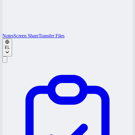
Notes
Screen Share
Transfer Files
EL