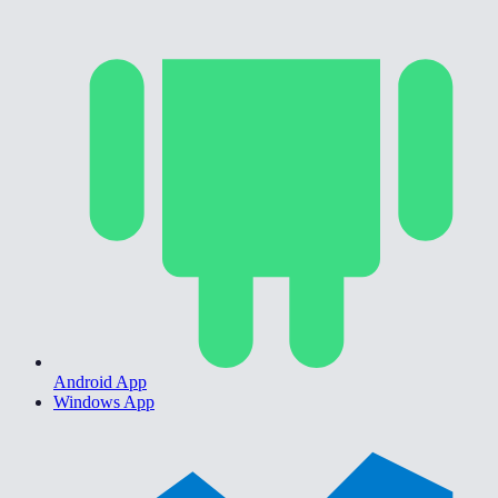
Android App
Windows App