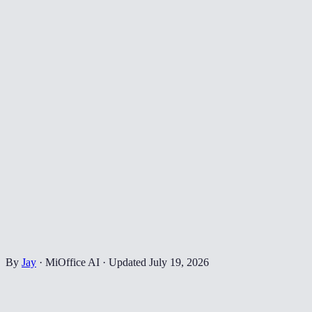
By
Jay
·
MiOffice AI
·
Updated
July 19, 2026