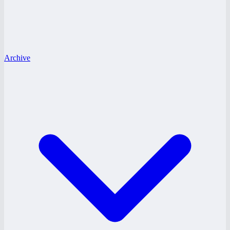
Archive