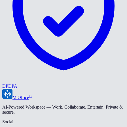
DPDPA
ai
MiOffice
AI-Powered Workspace — Work. Collaborate. Entertain. Private &
secure.
Social