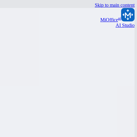
Skip to main content
ai
MiOffice
AI Studio