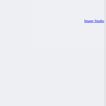
Image Studio