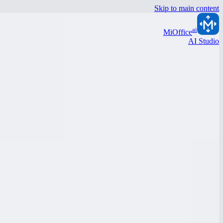
Skip to main content
ai
MiOffice
AI Studio