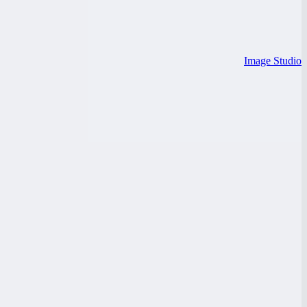
Image Studio