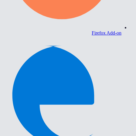
Firefox Add-on