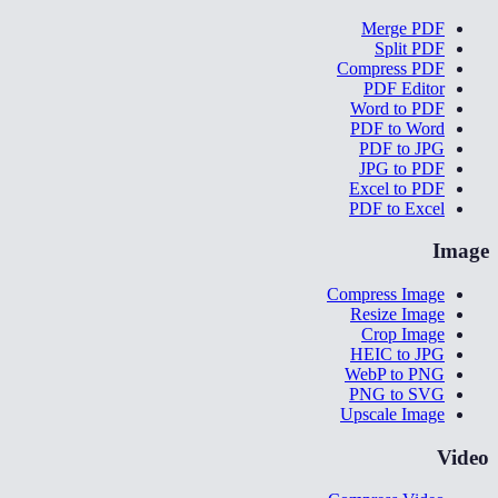
Merge PDF
Split PDF
Compress PDF
PDF Editor
Word to PDF
PDF to Word
PDF to JPG
JPG to PDF
Excel to PDF
PDF to Excel
Image
Compress Image
Resize Image
Crop Image
HEIC to JPG
WebP to PNG
PNG to SVG
Upscale Image
Video