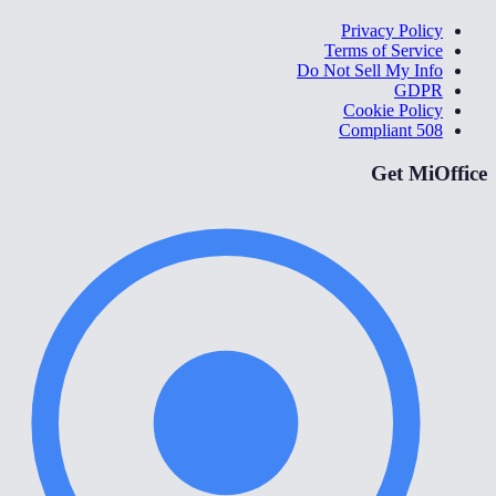
Privacy Policy
Terms of Service
Do Not Sell My Info
GDPR
Cookie Policy
508 Compliant
Get MiOffice