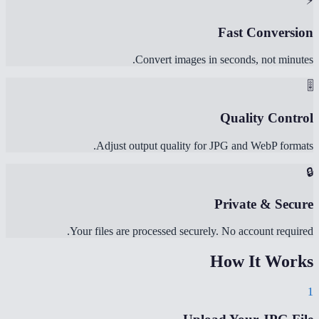
⚡
Fast Conversion
Convert images in seconds, not minutes.
🎚️
Quality Control
Adjust output quality for JPG and WebP formats.
🔒
Private & Secure
Your files are processed securely. No account required.
How It Works
1