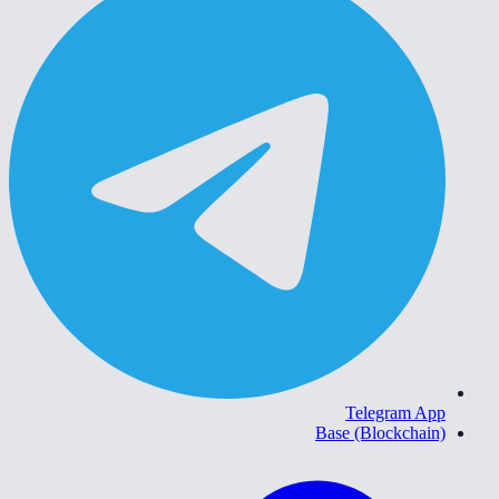
Telegram App
Base (Blockchain)