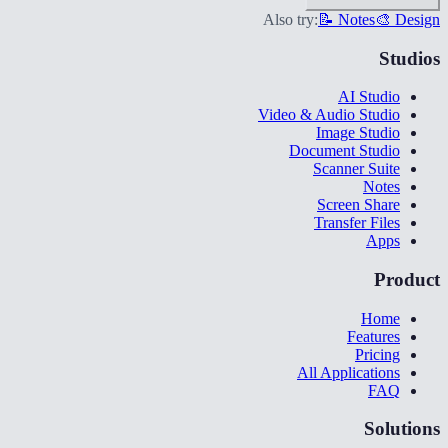
Also try:
📝 Notes
🎨 Design
Studios
AI Studio
Video & Audio Studio
Image Studio
Document Studio
Scanner Suite
Notes
Screen Share
Transfer Files
Apps
Product
Home
Features
Pricing
All Applications
FAQ
Solutions