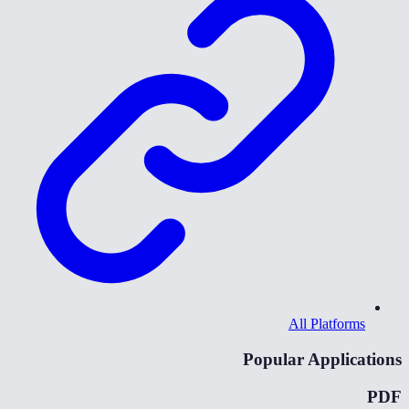
All Platforms
Popular Applications
PDF