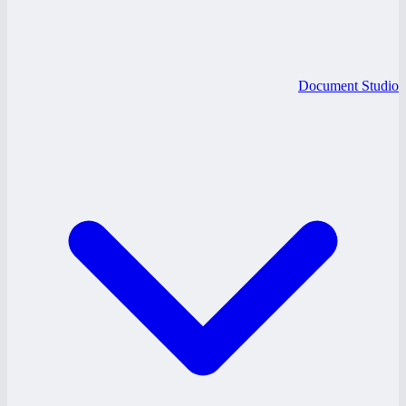
Document Studio