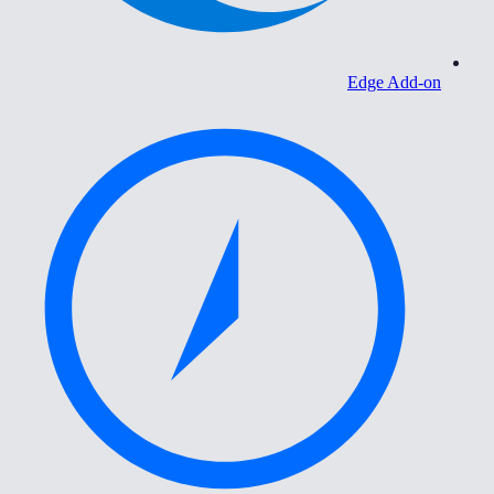
Edge Add-on