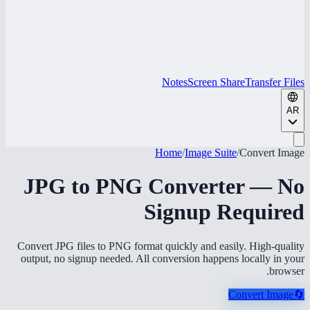
Notes
Screen Share
Transfer Files
AR
Home
/
Image Suite
/
Convert Image
JPG to PNG Converter — No
Signup Required
Convert JPG files to PNG format quickly and easily. High-quality
output, no signup needed. All conversion happens locally in your
browser.
Convert Image
🔄