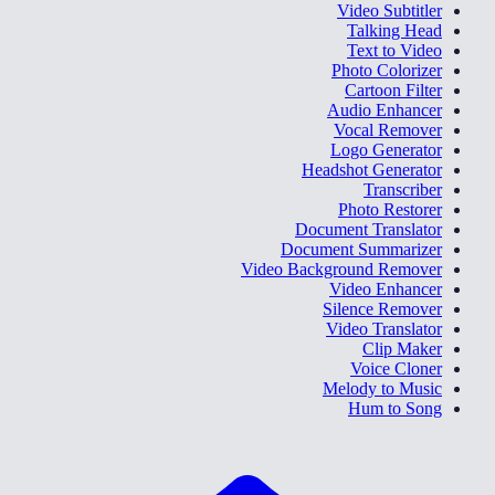
Video Subtitler
Talking Head
Text to Video
Photo Colorizer
Cartoon Filter
Audio Enhancer
Vocal Remover
Logo Generator
Headshot Generator
Transcriber
Photo Restorer
Document Translator
Document Summarizer
Video Background Remover
Video Enhancer
Silence Remover
Video Translator
Clip Maker
Voice Cloner
Melody to Music
Hum to Song