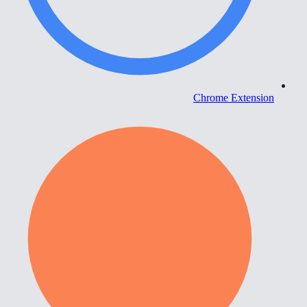
Chrome Extension