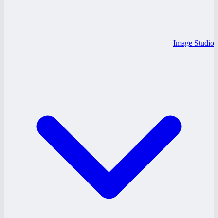
Image Studio