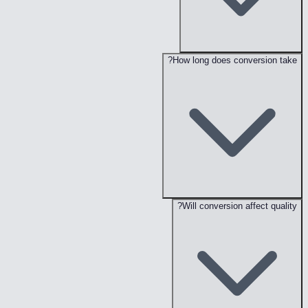
How long does conversion take?
Will conversion affect quality?