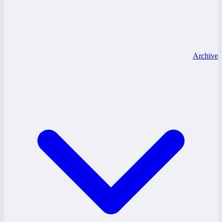
Archive