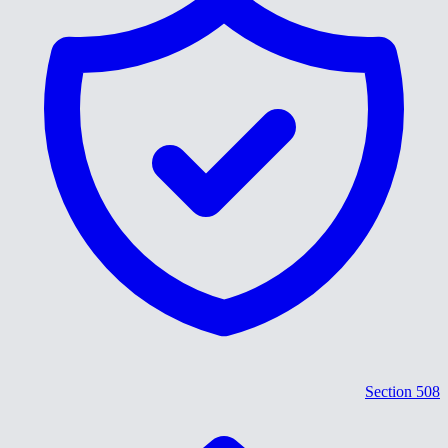
Section 508