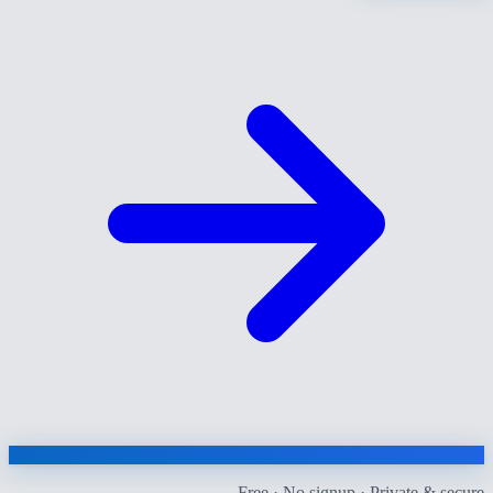
Free · No signup · Private & secure