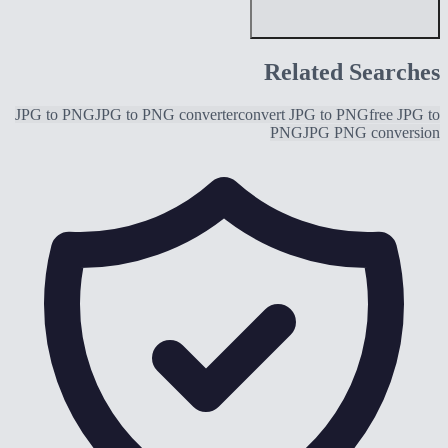
Related Searches
JPG to PNG
JPG to PNG converter
convert JPG to PNG
free JPG to
PNG
JPG PNG conversion