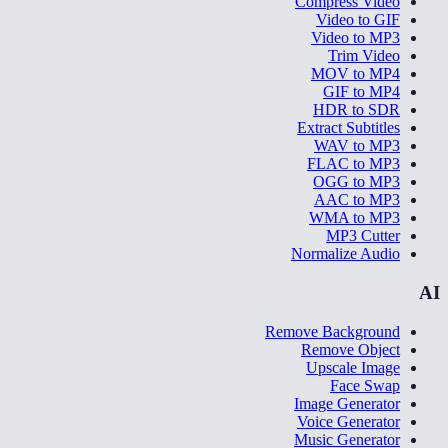
Compress Video
Video to GIF
Video to MP3
Trim Video
MOV to MP4
GIF to MP4
HDR to SDR
Extract Subtitles
WAV to MP3
FLAC to MP3
OGG to MP3
AAC to MP3
WMA to MP3
MP3 Cutter
Normalize Audio
AI
Remove Background
Remove Object
Upscale Image
Face Swap
Image Generator
Voice Generator
Music Generator