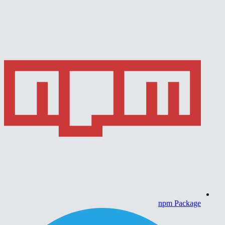
npm Package