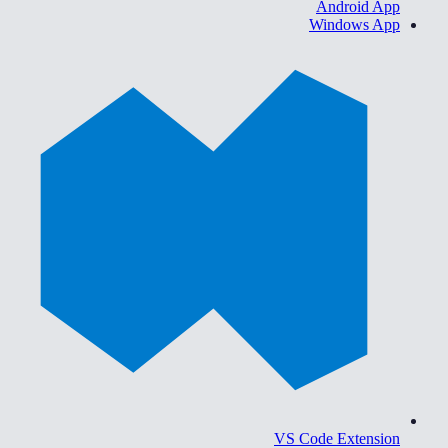
Android App
Windows App
VS Code Extension