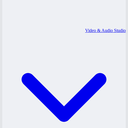
Video & Audio Studio