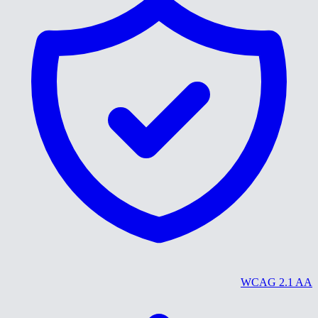
WCAG 2.1 AA