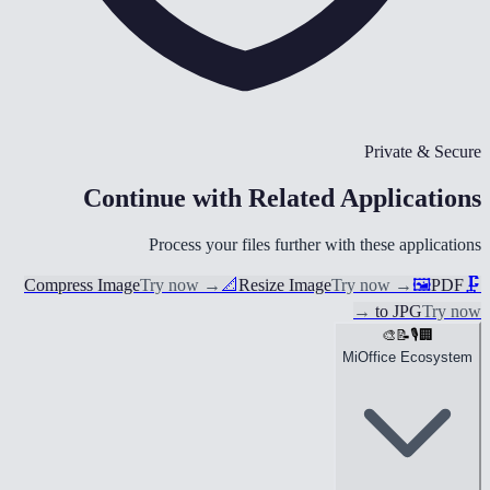
Private & Secure
Continue with Related Applications
Process your files further with these applications
Compress Image
Try now
→
📐
Resize Image
Try now
→
🖼️
PDF
🗜️
→
to JPG
Try now
🎨
📝
🎙️
🏢
MiOffice Ecosystem