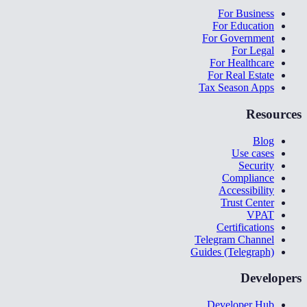
For Business
For Education
For Government
For Legal
For Healthcare
For Real Estate
Tax Season Apps
Resources
Blog
Use cases
Security
Compliance
Accessibility
Trust Center
VPAT
Certifications
Telegram Channel
Guides (Telegraph)
Developers
Developer Hub