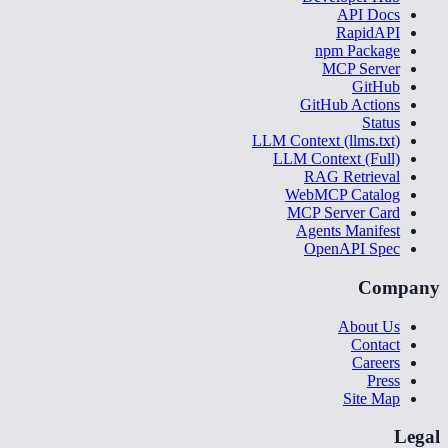
API Docs
RapidAPI
npm Package
MCP Server
GitHub
GitHub Actions
Status
LLM Context (llms.txt)
LLM Context (Full)
RAG Retrieval
WebMCP Catalog
MCP Server Card
Agents Manifest
OpenAPI Spec
Company
About Us
Contact
Careers
Press
Site Map
Legal