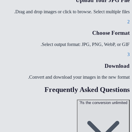
Upload Your JPG File
Drag and drop images or click to browse. Select multiple files.
2
Choose Format
Select output format: JPG, PNG, WebP, or GIF.
3
Download
Convert and download your images in the new format.
Frequently Asked Questions
Is the conversion unlimited?