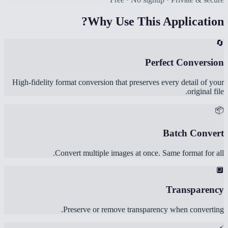
Why Use This Application?
🔄
Perfect Conversion
High-fidelity format conversion that preserves every detail of your
original file.
📦
Batch Convert
Convert multiple images at once. Same format for all.
🔲
Transparency
Preserve or remove transparency when converting.