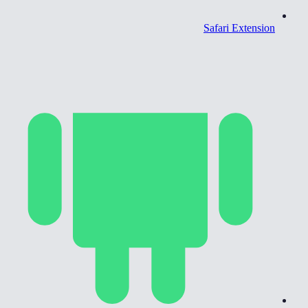
Safari Extension