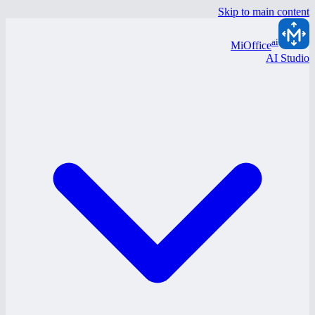
Skip to main content
ai
MiOffice
AI Studio