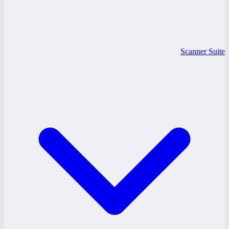
Scanner Suite