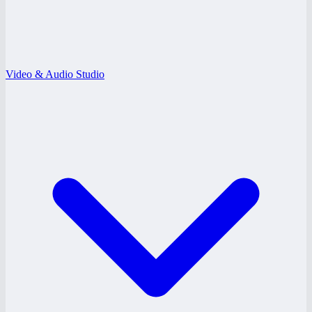
Video & Audio Studio