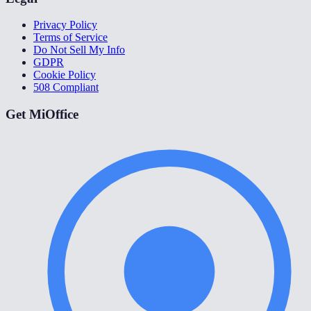
Privacy Policy
Terms of Service
Do Not Sell My Info
GDPR
Cookie Policy
508 Compliant
Get MiOffice