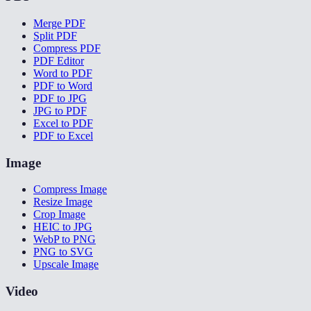
Merge PDF
Split PDF
Compress PDF
PDF Editor
Word to PDF
PDF to Word
PDF to JPG
JPG to PDF
Excel to PDF
PDF to Excel
Image
Compress Image
Resize Image
Crop Image
HEIC to JPG
WebP to PNG
PNG to SVG
Upscale Image
Video