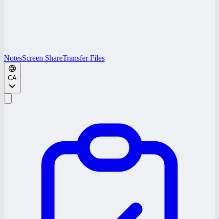
Notes
Screen Share
Transfer Files
CA