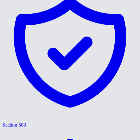
Section 508