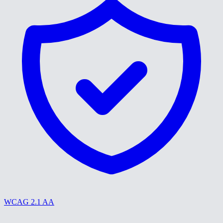
WCAG 2.1 AA