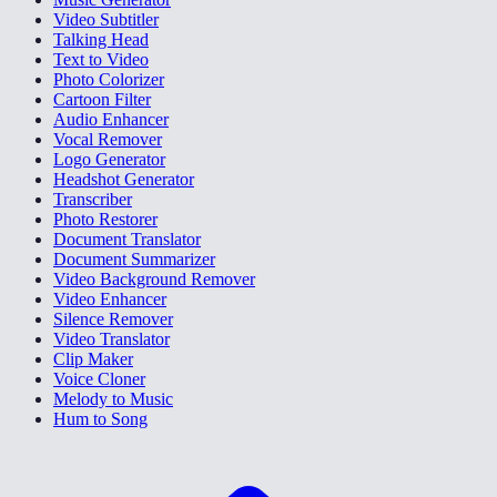
Video Subtitler
Talking Head
Text to Video
Photo Colorizer
Cartoon Filter
Audio Enhancer
Vocal Remover
Logo Generator
Headshot Generator
Transcriber
Photo Restorer
Document Translator
Document Summarizer
Video Background Remover
Video Enhancer
Silence Remover
Video Translator
Clip Maker
Voice Cloner
Melody to Music
Hum to Song