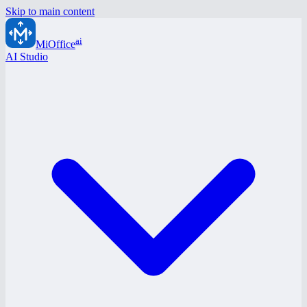
Skip to main content
ai
MiOffice
AI Studio