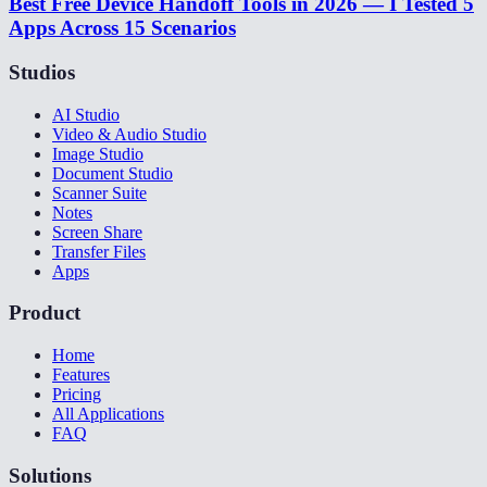
Best Free Device Handoff Tools in 2026 — I Tested 5
Apps Across 15 Scenarios
Studios
AI Studio
Video & Audio Studio
Image Studio
Document Studio
Scanner Suite
Notes
Screen Share
Transfer Files
Apps
Product
Home
Features
Pricing
All Applications
FAQ
Solutions