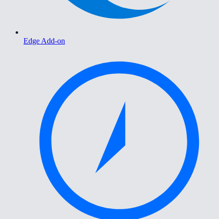
Edge Add-on