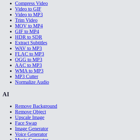
Compress Video
Video to GIF
Video to MP3
Trim Video
MOV to MP4
GIF to MP4
HDR to SDR
Extract Subtitles
WAV to MP3
FLAC to MP3
OGG to MP3
AAC to MP3
WMA to MP3
MP3 Cutter
Normalize Audio
AI
Remove Background
Remove Object
Upscale Image
Face Swap
Image Generator
Voice Generator
Music Generator