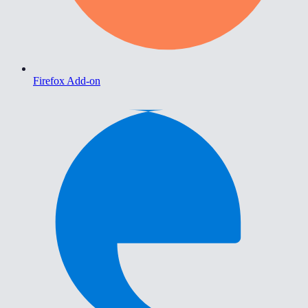
Firefox Add-on