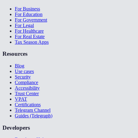
For Business
For Education
For Government
For Legal
For Healthcare
For Real Estate
Tax Season Apps
Resources
Blog
Use cases
Security
Compliance
Accessibility
Trust Center
VPAT
Certifications
Telegram Channel
Guides (Telegraph)
Developers