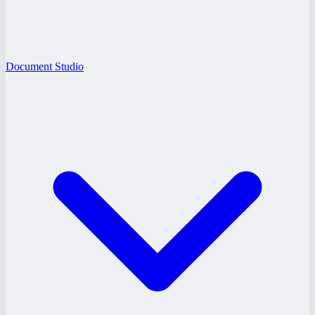
Document Studio