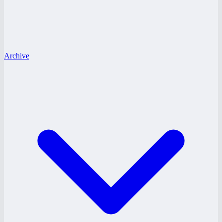
Archive