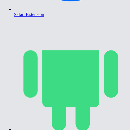
Safari Extension