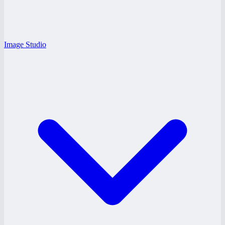
Image Studio