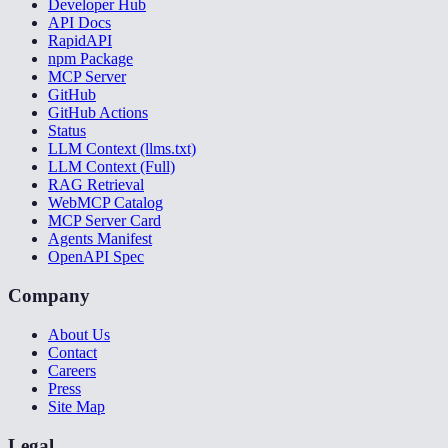
Developer Hub
API Docs
RapidAPI
npm Package
MCP Server
GitHub
GitHub Actions
Status
LLM Context (llms.txt)
LLM Context (Full)
RAG Retrieval
WebMCP Catalog
MCP Server Card
Agents Manifest
OpenAPI Spec
Company
About Us
Contact
Careers
Press
Site Map
Legal