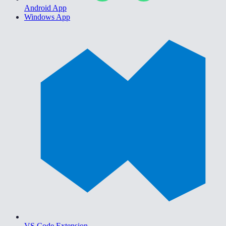
Android App
Windows App
VS Code Extension