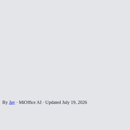
By
Jay
·
MiOffice AI
·
Updated
July 19, 2026