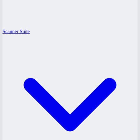
Scanner Suite