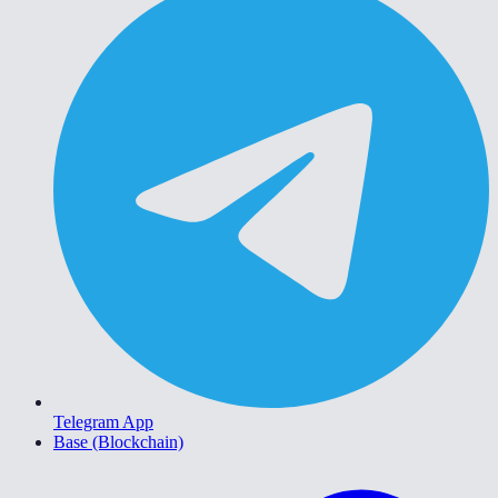
Telegram App
Base (Blockchain)