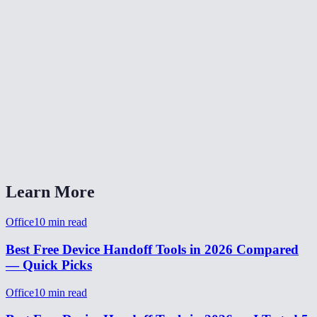
Can I transfer files between devices with this?
What happens to the session on the original device?
Does it work across different WiFi networks?
How long does the handoff take?
Why use handoff instead of just opening MiOffice on the other device?
Learn More
Office
10
min read
Best Free Device Handoff Tools in 2026 Compared
— Quick Picks
Office
10
min read