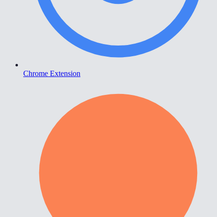
Chrome Extension