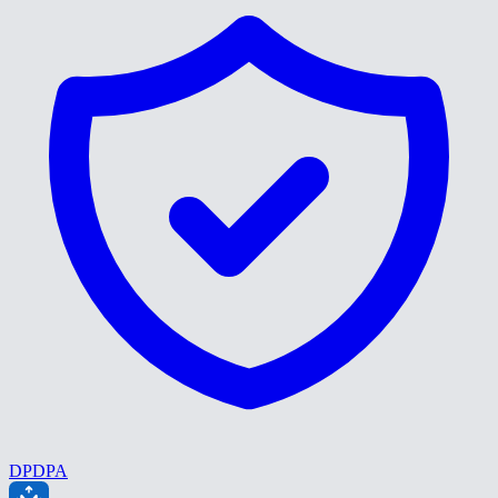
DPDPA