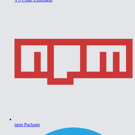
npm Package