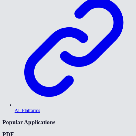
All Platforms
Popular Applications
PDF